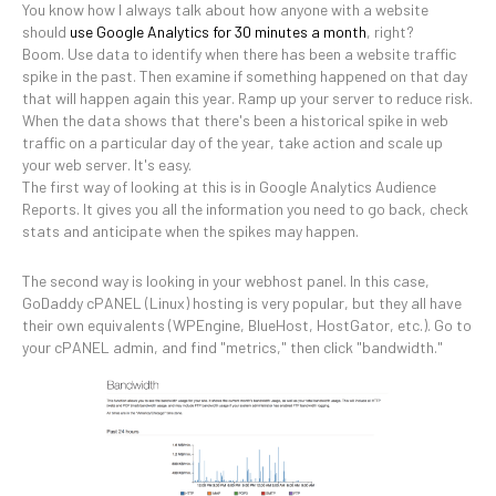
You know how I always talk about how anyone with a website
should
use Google Analytics for 30 minutes a month
, right?
Boom. Use data to identify when there has been a website traffic
spike in the past. Then examine if something happened on that day
that will happen again this year. Ramp up your server to reduce risk.
When the data shows that there's been a historical spike in web
traffic on a particular day of the year, take action and scale up
your web server. It's easy.
The first way of looking at this is in Google Analytics Audience
Reports. It gives you all the information you need to go back, check
stats and anticipate when the spikes may happen.
The second way is looking in your webhost panel. In this case,
GoDaddy cPANEL (Linux) hosting is very popular, but they all have
their own equivalents (WPEngine, BlueHost, HostGator, etc.). Go to
your cPANEL admin, and find "metrics," then click "bandwidth."