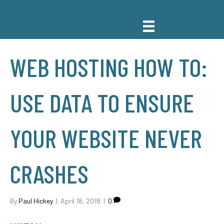
WEB HOSTING HOW TO:
USE DATA TO ENSURE
YOUR WEBSITE NEVER
CRASHES
By
Paul Hickey
|
April 18, 2018
|
0