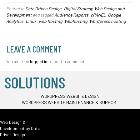
Posted in
Data Driven Design
,
Digital Strategy
,
Web Design and
Development
and tagged
Audience Reports
,
cPANEL
,
Google
Analytics
,
Linux
,
web hosting
,
Webhosting
,
Wordpress hosting
LEAVE A COMMENT
You must be
logged in
to post a comment.
SOLUTIONS
WORDPRESS WEBSITE DESIGN
WORDPRESS WEBSITE MAINTENANCE & SUPPORT
Web Design &
Development by
Data
Driven Design