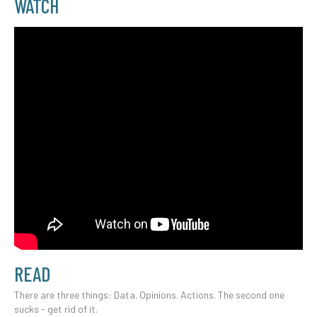
WATCH
READ
There are three things: Data. Opinions. Actions. The second one
sucks - get rid of it.