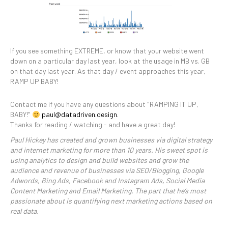
If you see something EXTREME, or know that your website went
down on a particular day last year, look at the usage in MB vs. GB
on that day last year. As that day / event approaches this year,
RAMP UP BABY!
Contact me if you have any questions about "RAMPING IT UP,
BABY!"
paul@datadriven.design
.
Thanks for reading / watching - and have a great day!
Paul Hickey has created and grown businesses via digital strategy
and internet marketing for more than 10 years. His sweet spot is
using analytics to design and build websites and grow the
audience and revenue of businesses via SEO/Blogging, Google
Adwords, Bing Ads, Facebook and Instagram Ads, Social Media
Content Marketing and Email Marketing. The part that he’s most
passionate about is quantifying next marketing actions based on
real data.