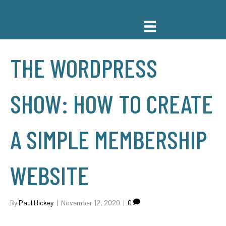
THE WORDPRESS
SHOW: HOW TO CREATE
A SIMPLE MEMBERSHIP
WEBSITE
By
Paul Hickey
|
November 12, 2020
|
0