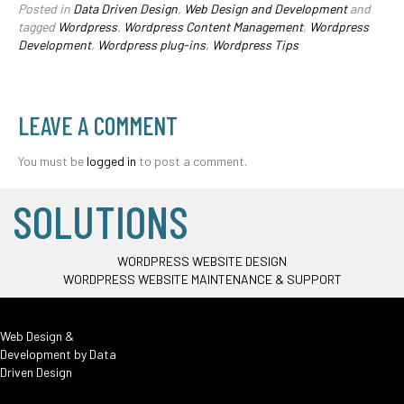
Posted in
Data Driven Design
,
Web Design and Development
and
tagged
Wordpress
,
Wordpress Content Management
,
Wordpress
Development
,
Wordpress plug-ins
,
Wordpress Tips
LEAVE A COMMENT
You must be
logged in
to post a comment.
SOLUTIONS
WORDPRESS WEBSITE DESIGN
WORDPRESS WEBSITE MAINTENANCE & SUPPORT
Web Design &
Development by
Data
Driven Design