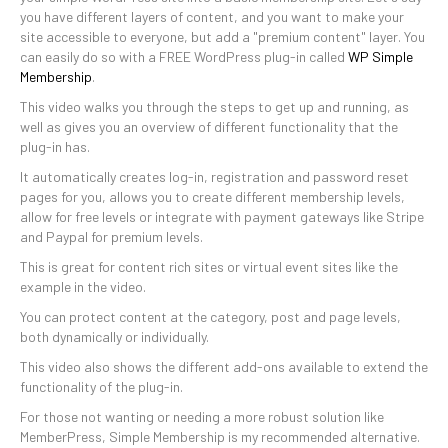
you have different layers of content, and you want to make your
site accessible to everyone, but add a "premium content" layer. You
can easily do so with a FREE WordPress plug-in called
WP Simple
Membership
.
This video walks you through the steps to get up and running, as
well as gives you an overview of different functionality that the
plug-in has.
It automatically creates log-in, registration and password reset
pages for you, allows you to create different membership levels,
allow for free levels or integrate with payment gateways like Stripe
and Paypal for premium levels.
This is great for content rich sites or virtual event sites like the
example in the video.
You can protect content at the category, post and page levels,
both dynamically or individually.
This video also shows the different add-ons available to extend the
functionality of the plug-in.
For those not wanting or needing a more robust solution like
MemberPress, Simple Membership is my recommended alternative.