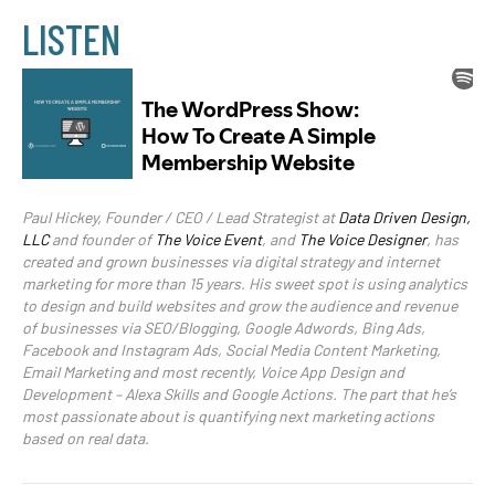
LISTEN
Paul Hickey, Founder / CEO / Lead Strategist at
Data Driven Design,
LLC
and founder of
The Voice Event
, and
The Voice Designer
, has
created and grown businesses via digital strategy and internet
marketing for more than 15 years. His sweet spot is using analytics
to design and build websites and grow the audience and revenue
of businesses via SEO/Blogging, Google Adwords, Bing Ads,
Facebook and Instagram Ads, Social Media Content Marketing,
Email Marketing and most recently, Voice App Design and
Development – Alexa Skills and Google Actions. The part that he’s
most passionate about is quantifying next marketing actions
based on real data.