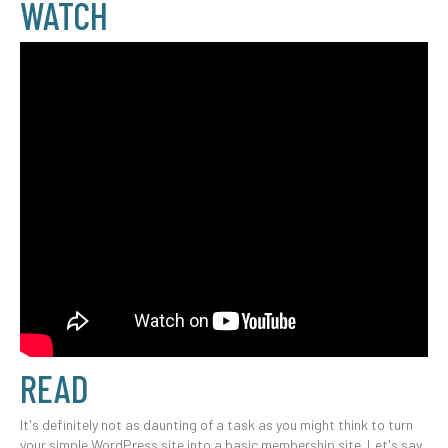
WATCH
READ
It's definitely not as daunting of a task as you might think to turn
your simple WordPress site into a basic membership site. Let's say