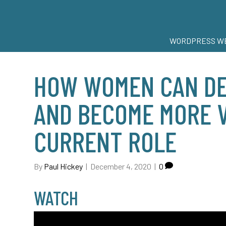
WORDPRESS WE
HOW WOMEN CAN DE
AND BECOME MORE V
CURRENT ROLE
By
Paul Hickey
|
December 4, 2020
|
0
WATCH