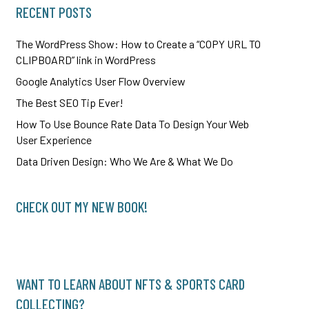
RECENT POSTS
The WordPress Show: How to Create a “COPY URL TO
CLIPBOARD” link in WordPress
Google Analytics User Flow Overview
The Best SEO Tip Ever!
How To Use Bounce Rate Data To Design Your Web
User Experience
Data Driven Design: Who We Are & What We Do
CHECK OUT MY NEW BOOK!
WANT TO LEARN ABOUT NFTS & SPORTS CARD
COLLECTING?