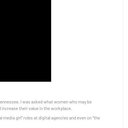
e, Tennessee, I was asked what women who may be
 increase their value in the workplace.
 media girl" roles at digital agencies and even on "the