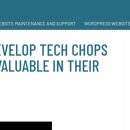
BSITE MAINTENANCE AND SUPPORT
WORDPRESS WEBSITE
VELOP TECH CHOPS
ALUABLE IN THEIR