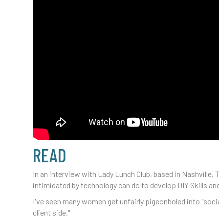
READ
In an interview with Lady Lunch Club, based in Nashvill
intimidated by technology can do to develop DIY Skills and
I've seen many women get unfairly pigeonholed into "social
client side."