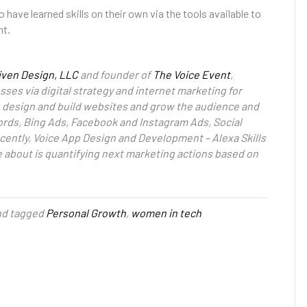
ave learned skills on their own via the tools available to
nt.
iven Design, LLC
and founder of
The Voice Event
,
ses via digital strategy and internet marketing for
to design and build websites and grow the audience and
rds, Bing Ads, Facebook and Instagram Ads, Social
cently, Voice App Design and Development – Alexa Skills
e about is quantifying next marketing actions based on
d tagged
Personal Growth
,
women in tech