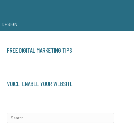
 DESIGN
FREE DIGITAL MARKETING TIPS
VOICE-ENABLE YOUR WEBSITE