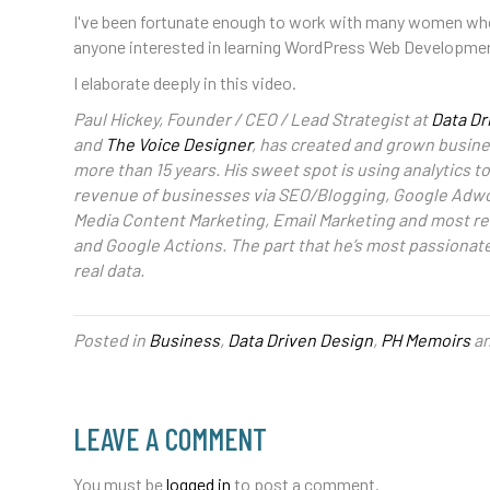
I've been fortunate enough to work with many women who h
anyone interested in learning WordPress Web Developme
I elaborate deeply in this video.
Paul Hickey, Founder / CEO / Lead Strategist at
Data Dr
and
The Voice Designer
, has created and grown busines
more than 15 years. His sweet spot is using analytics 
revenue of businesses via SEO/Blogging, Google Adwo
Media Content Marketing, Email Marketing and most re
and Google Actions. The part that he’s most passionat
real data.
Posted in
Business
,
Data Driven Design
,
PH Memoirs
an
LEAVE A COMMENT
You must be
logged in
to post a comment.