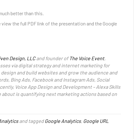
much better than this.
 view the full PDF link of the presentation and the Google
iven Design, LLC
and founder of
The Voice Event
,
ses via digital strategy and internet marketing for
to design and build websites and grow the audience and
rds, Bing Ads, Facebook and Instagram Ads, Social
cently, Voice App Design and Development – Alexa Skills
e about is quantifying next marketing actions based on
Analytics
and tagged
Google Analytics
,
Google URL