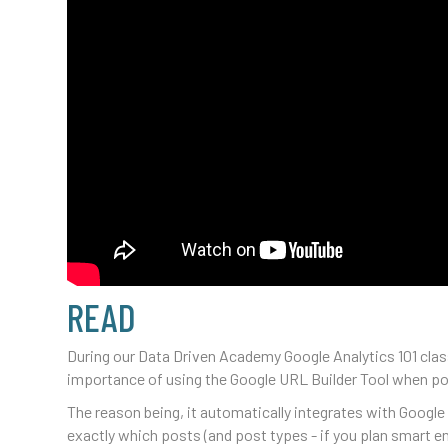
READ
During our Data Driven Academy Google Analytics 101 class
importance of using the Google URL Builder Tool when post
The reason being, it automatically integrates with Google
exactly which posts (and post types - if you plan smart e