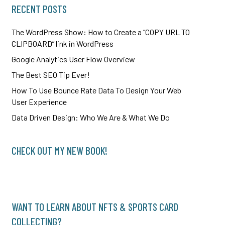
RECENT POSTS
The WordPress Show: How to Create a “COPY URL TO
CLIPBOARD” link in WordPress
Google Analytics User Flow Overview
The Best SEO Tip Ever!
How To Use Bounce Rate Data To Design Your Web
User Experience
Data Driven Design: Who We Are & What We Do
CHECK OUT MY NEW BOOK!
WANT TO LEARN ABOUT NFTS & SPORTS CARD
COLLECTING?