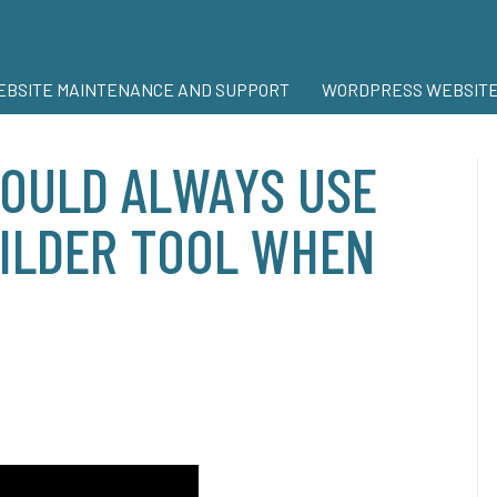
BSITE MAINTENANCE AND SUPPORT
WORDPRESS WEBSITE
OULD ALWAYS USE
UILDER TOOL WHEN