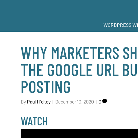
WORDPRESS WE
WHY MARKETERS SH
THE GOOGLE URL B
POSTING
By
Paul Hickey
|
December 10, 2020
|
0
WATCH