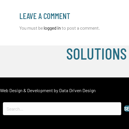
LEAVE A COMMENT
You must be
logged in
to post a comment.
SOLUTIONS
Web Design & Development by
Data Driven Design
S