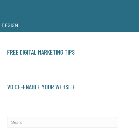
 DESIGN
FREE DIGITAL MARKETING TIPS
VOICE-ENABLE YOUR WEBSITE