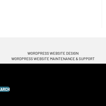
WORDPRESS WEBSITE DESIGN
WORDPRESS WEBSITE MAINTENANCE & SUPPORT
EARCH