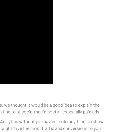
, we thought it would be a good idea to explain the
ing to all social media posts - especially paid ads.
 Analytics without you having to do anything, to show
nough) drive the most traffic and conversions to your