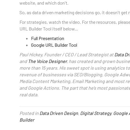
website, and which don't.
So, as data driven marketing decisions go, it doesn't get 
For strategies, watch the video. For the resources, please
URL Builder Tool itself below...
Full Presentation
Google URL Builder Tool
Paul Hickey, Founder / CEO / Lead Strategist at
Data Dr
and
The Voice Designer
, has created and grown busines
more than 15 years. His sweet spot is using analytics 
revenue of businesses via SEO/Blogging, Google Adwo
Media Content Marketing, Email Marketing and most re
and Google Actions. The part that he’s most passionat
real data.
Posted in
Data Driven Design
,
Digital Strategy
,
Google 
Builder