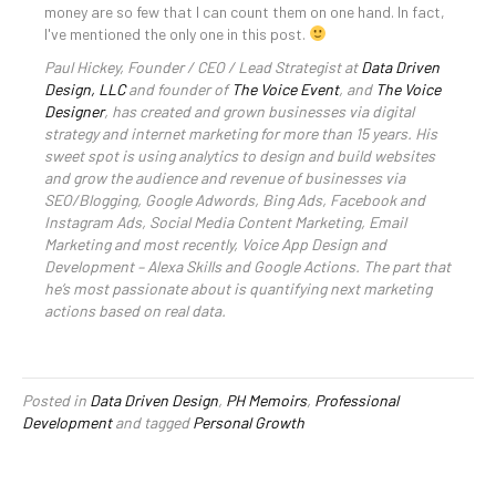
money are so few that I can count them on one hand. In fact,
I've mentioned the only one in this post.
Paul Hickey, Founder / CEO / Lead Strategist at
Data Driven
Design, LLC
and founder of
The Voice Event
, and
The Voice
Designer
, has created and grown businesses via digital
strategy and internet marketing for more than 15 years. His
sweet spot is using analytics to design and build websites
and grow the audience and revenue of businesses via
SEO/Blogging, Google Adwords, Bing Ads, Facebook and
Instagram Ads, Social Media Content Marketing, Email
Marketing and most recently, Voice App Design and
Development – Alexa Skills and Google Actions. The part that
he’s most passionate about is quantifying next marketing
actions based on real data.
Posted in
Data Driven Design
,
PH Memoirs
,
Professional
Development
and tagged
Personal Growth