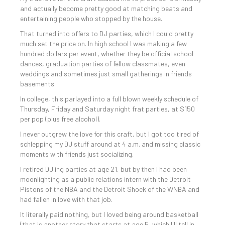
and actually become pretty good at matching beats and
entertaining people who stopped by the house.
That turned into offers to DJ parties, which I could pretty
much set the price on. In high school I was making a few
hundred dollars per event, whether they be official school
dances, graduation parties of fellow classmates, even
weddings and sometimes just small gatherings in friends
basements.
In college, this parlayed into a full blown weekly schedule of
Thursday, Friday and Saturday night frat parties, at $150
per pop (plus free alcohol).
I never outgrew the love for this craft, but I got too tired of
schlepping my DJ stuff around at 4 a.m. and missing classic
moments with friends just socializing.
I retired DJ'ing parties at age 21, but by then I had been
moonlighting as a public relations intern with the Detroit
Pistons of the NBA and the Detroit Shock of the WNBA and
had fallen in love with that job.
It literally paid nothing, but I loved being around basketball
(that is another story that starts at age 5, which I'll tell in