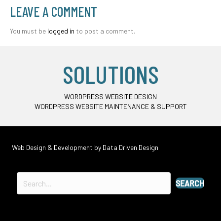
LEAVE A COMMENT
You must be
logged in
to post a comment.
SOLUTIONS
WORDPRESS WEBSITE DESIGN
WORDPRESS WEBSITE MAINTENANCE & SUPPORT
Web Design & Development by
Data Driven Design
SEARCH