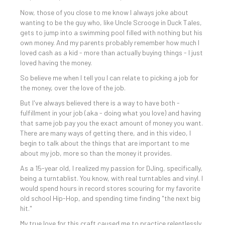
Now, those of you close to me know I always joke about
wanting to be the guy who, like Uncle Scrooge in Duck Tales,
gets to jump into a swimming pool filled with nothing but his
own money. And my parents probably remember how much I
loved cash as a kid - more than actually buying things - I just
loved having the money.
So believe me when I tell you I can relate to picking a job for
the money, over the love of the job.
But I've always believed there is a way to have both -
fulfillment in your job (aka - doing what you love) and having
that same job pay you the exact amount of money you want.
There are many ways of getting there, and in this video, I
begin to talk about the things that are important to me
about my job, more so than the money it provides.
As a 15-year old, I realized my passion for DJing, specifically,
being a turntablist. You know, with real turntables and vinyl. I
would spend hours in record stores scouring for my favorite
old school Hip-Hop, and spending time finding "the next big
hit."
My true love for this craft caused me to practice relentlessly