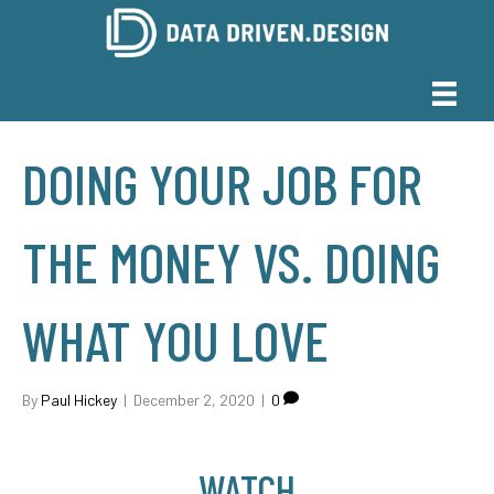
DOING YOUR JOB FOR
THE MONEY VS. DOING
WHAT YOU LOVE
By
Paul Hickey
|
December 2, 2020
|
0
WATCH