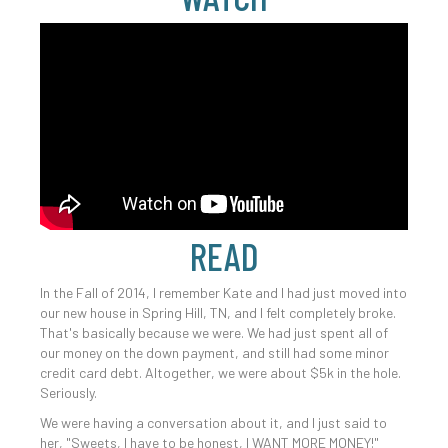
READ
In the Fall of 2014, I remember Kate and I had just moved into
our new house in Spring Hill, TN, and I felt completely broke.
That's basically because we were. We had just spent all of
our money on the down payment, and still had some minor
credit card debt. Altogether, we were about $5k in the hole.
Seriously.
We were having a conversation about it, and I just said to
her, "Sweets, I have to be honest, I WANT MORE MONEY!"