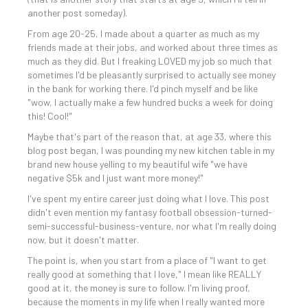
another post someday).
From age 20-25, I made about a quarter as much as my
friends made at their jobs, and worked about three times as
much as they did. But I freaking LOVED my job so much that
sometimes I'd be pleasantly surprised to actually see money
in the bank for working there. I'd pinch myself and be like
"wow, I actually make a few hundred bucks a week for doing
this! Cool!"
Maybe that's part of the reason that, at age 33, where this
blog post began, I was pounding my new kitchen table in my
brand new house yelling to my beautiful wife "we have
negative $5k and I just want more money!"
I've spent my entire career just doing what I love. This post
didn't even mention my fantasy football obsession-turned-
semi-successful-business-venture, nor what I'm really doing
now, but it doesn't matter.
The point is, when you start from a place of "I want to get
really good at something that I love," I mean like REALLY
good at it, the money is sure to follow. I'm living proof,
because the moments in my life when I really wanted more