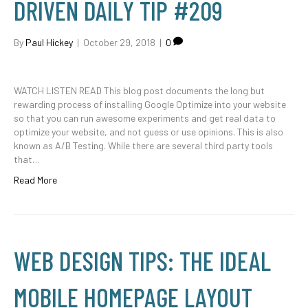
DRIVEN DAILY TIP #209
By
Paul Hickey
|
October 29, 2018
|
0
WATCH LISTEN READ This blog post documents the long but
rewarding process of installing Google Optimize into your website
so that you can run awesome experiments and get real data to
optimize your website, and not guess or use opinions. This is also
known as A/B Testing. While there are several third party tools
that…
Read More
WEB DESIGN TIPS: THE IDEAL
MOBILE HOMEPAGE LAYOUT