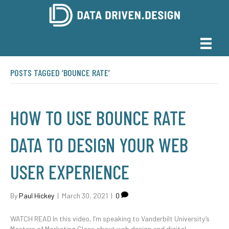
POSTS TAGGED ‘BOUNCE RATE’
HOW TO USE BOUNCE RATE
DATA TO DESIGN YOUR WEB
USER EXPERIENCE
By
Paul Hickey
|
March 30, 2021
|
0
WATCH READ In this video, I’m speaking to Vanderbilt University’s
Masters of Marketing Class about web design and digital