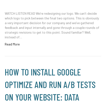
WATCH LISTEN READ We’re redesigning our logo. We can’t decide
which logo to pick between the final two options. This is obviously
a very important decision for our company and we’ve gathered
feedback and input internally and gone through a couple rounds of
strategic revisions to get to this point. Sound familiar? Well,
instead of…
Read More
HOW TO INSTALL GOOGLE
OPTIMIZE AND RUN A/B TESTS
ON YOUR WEBSITE: DATA