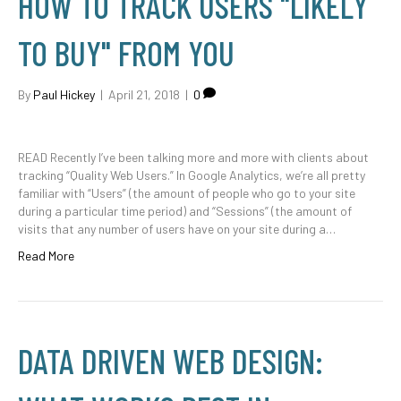
HOW TO TRACK USERS "LIKELY
TO BUY" FROM YOU
By
Paul Hickey
|
April 21, 2018
|
0
READ Recently I’ve been talking more and more with clients about
tracking “Quality Web Users.” In Google Analytics, we’re all pretty
familiar with “Users” (the amount of people who go to your site
during a particular time period) and “Sessions” (the amount of
visits that any number of users have on your site during a…
Read More
DATA DRIVEN WEB DESIGN: