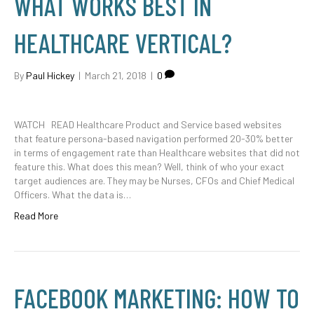
WHAT WORKS BEST IN
HEALTHCARE VERTICAL?
By
Paul Hickey
|
March 21, 2018
|
0
WATCH READ Healthcare Product and Service based websites
that feature persona-based navigation performed 20-30% better
in terms of engagement rate than Healthcare websites that did not
feature this. What does this mean? Well, think of who your exact
target audiences are. They may be Nurses, CFOs and Chief Medical
Officers. What the data is…
Read More
FACEBOOK MARKETING: HOW TO