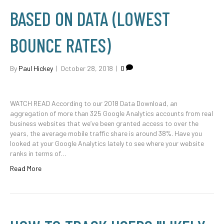
BASED ON DATA (LOWEST
BOUNCE RATES)
By
Paul Hickey
|
October 28, 2018
|
0
WATCH READ According to our 2018 Data Download, an
aggregation of more than 325 Google Analytics accounts from real
business websites that we’ve been granted access to over the
years, the average mobile traffic share is around 38%. Have you
looked at your Google Analytics lately to see where your website
ranks in terms of…
Read More