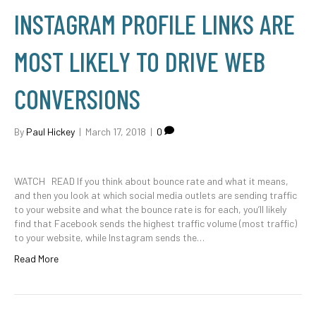
INSTAGRAM PROFILE LINKS ARE
MOST LIKELY TO DRIVE WEB
CONVERSIONS
By
Paul Hickey
|
March 17, 2018
|
0
WATCH READ If you think about bounce rate and what it means,
and then you look at which social media outlets are sending traffic
to your website and what the bounce rate is for each, you’ll likely
find that Facebook sends the highest traffic volume (most traffic)
to your website, while Instagram sends the…
Read More