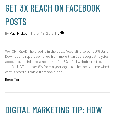
GET 3X REACH ON FACEBOOK
POSTS
By
Paul Hickey
|
March 19, 2018
|
0
WATCH READ The proof is in the data. According to our 2018 Data
Download, a report compiled from more than 325 Google Analytics
accounts, social media accounts for 15% of all website traffic,
that’s HUGE (up over 9% from a year ago). At the top (volume wise)
of this referral traffic from social? You…
Read More
DIGITAL MARKETING TIP: HOW