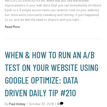
WATCH LISTEN READ It’s not every day you find watershed
improvements in your web data that you can immediately attribute
back to 1-3 simple action items you recently took on your website,
but since we’re constantly tweaking and testing, it just happened
to us, and we feel the need to share it with you right…
Read More
WHEN & HOW TO RUN AN A/B
TEST ON YOUR WEBSITE USING
GOOGLE OPTIMIZE: DATA
DRIVEN DAILY TIP #210
By
Paul Hickey
|
October 30, 2018
|
0