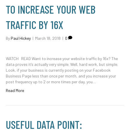
TO INCREASE YOUR WEB
TRAFFIC BY 16X
By
Paul Hickey
|
March 18, 2018
|
0
WATCH READ Want to increase your website traffic by 16x? The
data proves it’s actually very simple. Well, hard work, but simple.
Look, if your business is currently posting on your Facebook
Business Page less than once per month, and you increase your
post frequency up to 2 or more times per day, you…
Read More
USEFUL DATA POINT: