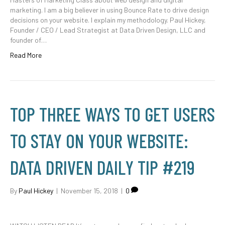
marketing. I am a big believer in using Bounce Rate to drive design
decisions on your website. I explain my methodology. Paul Hickey,
Founder / CEO / Lead Strategist at Data Driven Design, LLC and
founder of…
Read More
TOP THREE WAYS TO GET USERS
TO STAY ON YOUR WEBSITE:
DATA DRIVEN DAILY TIP #219
By
Paul Hickey
|
November 15, 2018
|
0