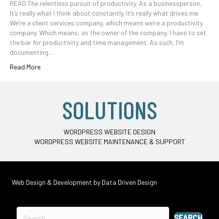
READ The relentless pursuit of productivity. As a businessperson,
It’s really what I think about constantly. It’s really what drives me.
We’re a client services company, which means we’re a productivity
company. Which means, as the owner of the company, I have to set
the bar for productivity and time management. As such, I’m
documenting…
Read More
SOLUTIONS
WORDPRESS WEBSITE DESIGN
WORDPRESS WEBSITE MAINTENANCE & SUPPORT
Web Design & Development by
Data Driven Design
SEARCH