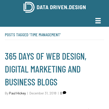
POSTS TAGGED ‘TIME MANAGEMENT’
365 DAYS OF WEB DESIGN,
DIGITAL MARKETING AND
BUSINESS BLOGS
By
Paul Hickey
|
December 31, 2018
|
0