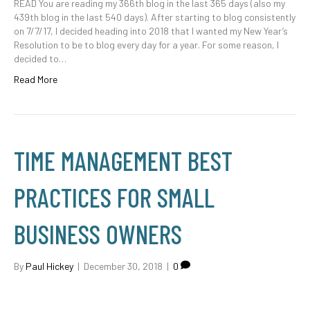
READ You are reading my 366th blog in the last 365 days (also my
439th blog in the last 540 days). After starting to blog consistently
on 7/7/17, I decided heading into 2018 that I wanted my New Year’s
Resolution to be to blog every day for a year. For some reason, I
decided to…
Read More
TIME MANAGEMENT BEST
PRACTICES FOR SMALL
BUSINESS OWNERS
By
Paul Hickey
|
December 30, 2018
|
0