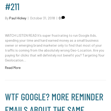
#211
By
Paul Hickey
|
October 31, 2018
|
0
WATCH LISTEN READ It’s super frustrating to run Google Ads,
spending your time and hard earned money as a small business
owner or emerging brand marketer only to find that most of your
traffic is coming from the absolutely wrong Geo-Location. Are you
paying for clicks that will definitely not benefit you? Targeting Your
Geolocation…
Read More
WTF GOOGLE? MORE REMINDER
EMAILS ABOUT THE SAME