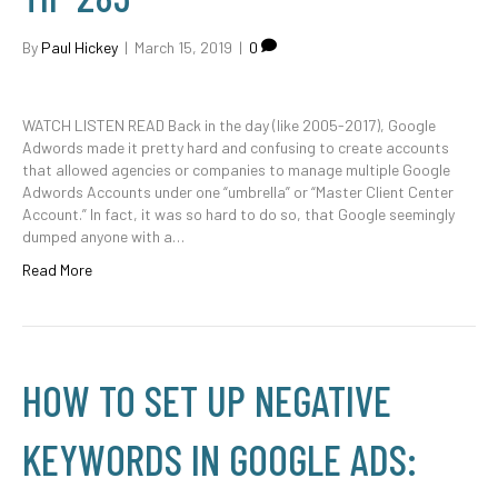
By
Paul Hickey
|
March 15, 2019
|
0
WATCH LISTEN READ Back in the day (like 2005-2017), Google
Adwords made it pretty hard and confusing to create accounts
that allowed agencies or companies to manage multiple Google
Adwords Accounts under one “umbrella” or “Master Client Center
Account.” In fact, it was so hard to do so, that Google seemingly
dumped anyone with a…
Read More
HOW TO SET UP NEGATIVE
KEYWORDS IN GOOGLE ADS: