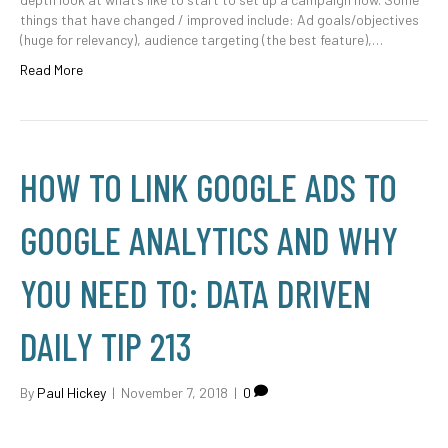
things that have changed / improved include: Ad goals/objectives
(huge for relevancy), audience targeting (the best feature),…
Read More
HOW TO LINK GOOGLE ADS TO
GOOGLE ANALYTICS AND WHY
YOU NEED TO: DATA DRIVEN
DAILY TIP 213
By
Paul Hickey
|
November 7, 2018
|
0