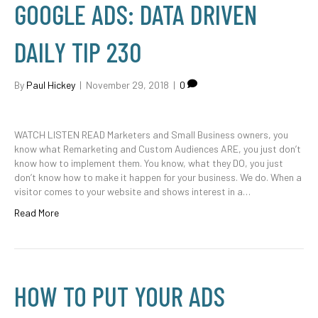
GOOGLE ADS: DATA DRIVEN
DAILY TIP 230
By
Paul Hickey
|
November 29, 2018
|
0
WATCH LISTEN READ Marketers and Small Business owners, you
know what Remarketing and Custom Audiences ARE, you just don’t
know how to implement them. You know, what they DO, you just
don’t know how to make it happen for your business. We do. When a
visitor comes to your website and shows interest in a…
Read More
HOW TO PUT YOUR ADS