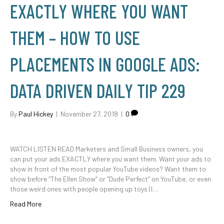
EXACTLY WHERE YOU WANT
THEM – HOW TO USE
PLACEMENTS IN GOOGLE ADS:
DATA DRIVEN DAILY TIP 229
By
Paul Hickey
|
November 27, 2018
|
0
WATCH LISTEN READ Marketers and Small Business owners, you
can put your ads EXACTLY where you want them. Want your ads to
show in front of the most popular YouTube videos? Want them to
show before “The Ellen Show” or “Dude Perfect” on YouTube, or even
those weird ones with people opening up toys (I…
Read More