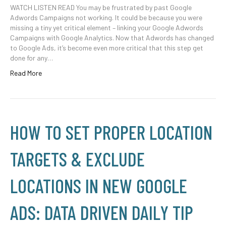
WATCH LISTEN READ You may be frustrated by past Google
Adwords Campaigns not working. It could be because you were
missing a tiny yet critical element – linking your Google Adwords
Campaigns with Google Analytics. Now that Adwords has changed
to Google Ads, it’s become even more critical that this step get
done for any…
Read More
HOW TO SET PROPER LOCATION
TARGETS & EXCLUDE
LOCATIONS IN NEW GOOGLE
ADS: DATA DRIVEN DAILY TIP