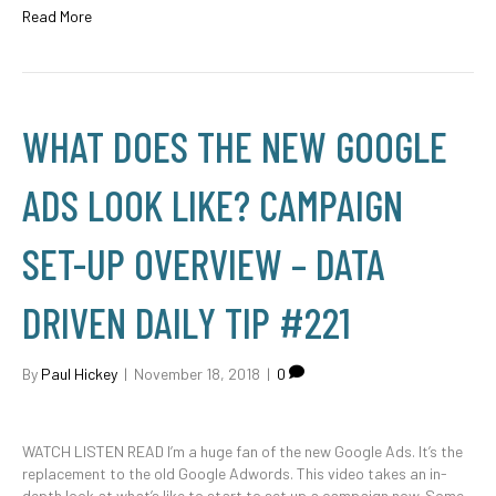
Read More
WHAT DOES THE NEW GOOGLE
ADS LOOK LIKE? CAMPAIGN
SET-UP OVERVIEW – DATA
DRIVEN DAILY TIP #221
By
Paul Hickey
|
November 18, 2018
|
0
WATCH LISTEN READ I’m a huge fan of the new Google Ads. It’s the
replacement to the old Google Adwords. This video takes an in-
depth look at what’s like to start to set up a campaign now. Some