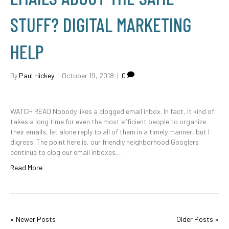
STUFF? DIGITAL MARKETING
HELP
By
Paul Hickey
|
October 19, 2018
|
0
WATCH READ Nobody likes a clogged email inbox. In fact, it kind of
takes a long time for even the most efficient people to organize
their emails, let alone reply to all of them in a timely manner, but I
digress. The point here is, our friendly neighborhood Googlers
continue to clog our email inboxes.…
Read More
« Newer Posts
Older Posts »