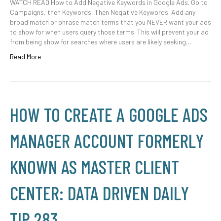
WATCH READ How to Add Negative Keywords in Google Ads. Go to
Campaigns, then Keywords, Then Negative Keywords. Add any
broad match or phrase match terms that you NEVER want your ads
to show for when users query those terms. This will prevent your ad
from being show for searches where users are likely seeking…
Read More
HOW TO CREATE A GOOGLE ADS
MANAGER ACCOUNT FORMERLY
KNOWN AS MASTER CLIENT
CENTER: DATA DRIVEN DAILY
TIP 283