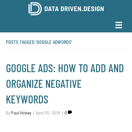
POSTS TAGGED ‘GOOGLE ADWORDS’
GOOGLE ADS: HOW TO ADD AND
ORGANIZE NEGATIVE
KEYWORDS
By
Paul Hickey
|
April 25, 2019
|
0