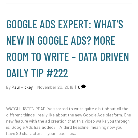
GOOGLE ADS EXPERT: WHAT'S
NEW IN GOOGLE ADS? MORE
ROOM TO WRITE – DATA DRIVEN
DAILY TIP #222
By
Paul Hickey
|
November 20, 2018
|
0
WATCH LISTEN READ I’ve started to write quite a bit about all the
different things I really like about the new Google Ads platform. One
new feature with the ad creation that this video walks you through
is, Google Ads has added: 1. A third headline, meaning now you
have 90 characters in your headlines…