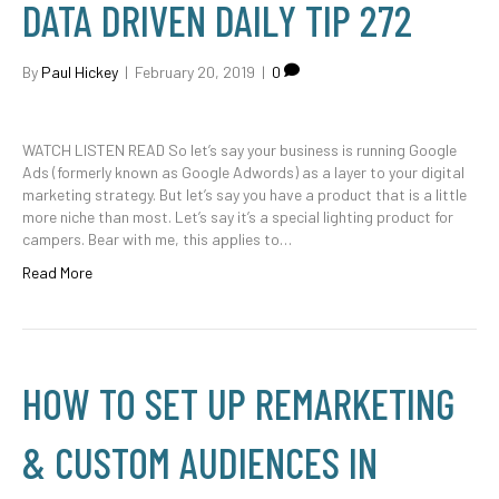
DATA DRIVEN DAILY TIP 272
By
Paul Hickey
|
February 20, 2019
|
0
WATCH LISTEN READ So let’s say your business is running Google
Ads (formerly known as Google Adwords) as a layer to your digital
marketing strategy. But let’s say you have a product that is a little
more niche than most. Let’s say it’s a special lighting product for
campers. Bear with me, this applies to…
Read More
HOW TO SET UP REMARKETING
& CUSTOM AUDIENCES IN