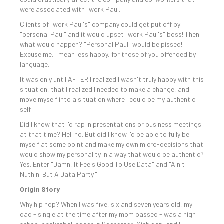
were associated with "work Paul."
Clients of "work Paul's" company could get put off by
"personal Paul" and it would upset "work Paul's" boss! Then
what would happen? "Personal Paul" would be pissed!
Excuse me, I mean less happy, for those of you offended by
language.
It was only until AFTER I realized I wasn't truly happy with this
situation, that I realized I needed to make a change, and
move myself into a situation where I could be my authentic
self.
Did I know that I'd rap in presentations or business meetings
at that time? Hell no. But did I know I'd be able to fully be
myself at some point and make my own micro-decisions that
would show my personality in a way that would be authentic?
Yes. Enter "Damn, It Feels Good To Use Data" and "Ain't
Nuthin' But A Data Party."
Origin Story
Why hip hop? When I was five, six and seven years old, my
dad - single at the time after my mom passed - was a high