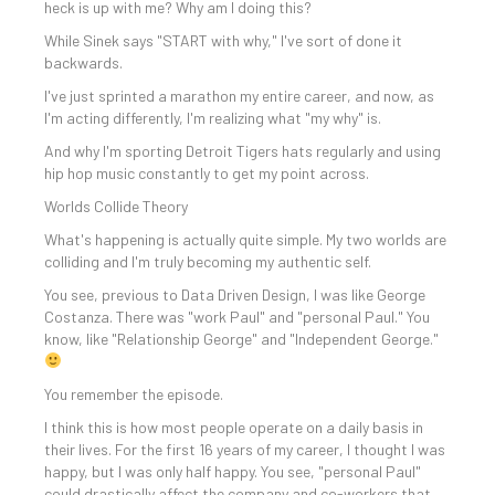
heck is up with me? Why am I doing this?
While Sinek says "START with why," I've sort of done it
backwards.
I've just sprinted a marathon my entire career, and now, as
I'm acting differently, I'm realizing what "my why" is.
And why I'm sporting Detroit Tigers hats regularly and using
hip hop music constantly to get my point across.
Worlds Collide Theory
What's happening is actually quite simple. My two worlds are
colliding and I'm truly becoming my authentic self.
You see, previous to Data Driven Design, I was like George
Costanza. There was "work Paul" and "personal Paul." You
know, like "Relationship George" and "Independent George."
You remember the episode.
I think this is how most people operate on a daily basis in
their lives. For the first 16 years of my career, I thought I was
happy, but I was only half happy. You see, "personal Paul"
could drastically affect the company and co-workers that