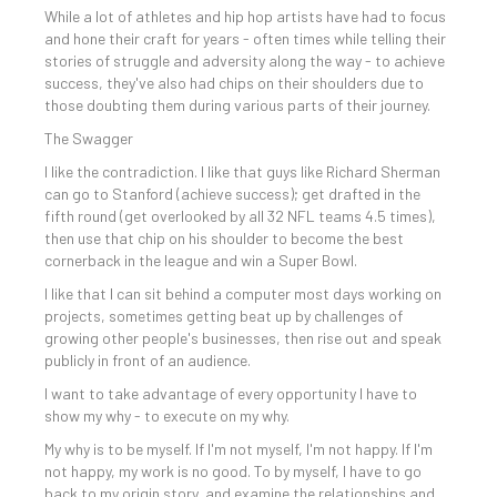
While a lot of athletes and hip hop artists have had to focus
and hone their craft for years - often times while telling their
stories of struggle and adversity along the way - to achieve
success, they've also had chips on their shoulders due to
those doubting them during various parts of their journey.
The Swagger
I like the contradiction. I like that guys like Richard Sherman
can go to Stanford (achieve success); get drafted in the
fifth round (get overlooked by all 32 NFL teams 4.5 times),
then use that chip on his shoulder to become the best
cornerback in the league and win a Super Bowl.
I like that I can sit behind a computer most days working on
projects, sometimes getting beat up by challenges of
growing other people's businesses, then rise out and speak
publicly in front of an audience.
I want to take advantage of every opportunity I have to
show my why - to execute on my why.
My why is to be myself. If I'm not myself, I'm not happy. If I'm
not happy, my work is no good. To by myself, I have to go
back to my origin story, and examine the relationships and