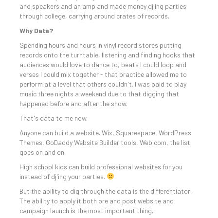
and speakers and an amp and made money dj'ing parties
through college, carrying around crates of records.
Why Data?
Spending hours and hours in vinyl record stores putting
records onto the turntable, listening and finding hooks that
audiences would love to dance to, beats I could loop and
verses I could mix together - that practice allowed me to
perform at a level that others couldn't. I was paid to play
music three nights a weekend due to that digging that
happened before and after the show.
That's data to me now.
Anyone can build a website. Wix, Squarespace, WordPress
Themes, GoDaddy Website Builder tools, Web.com, the list
goes on and on.
High school kids can build professional websites for you
instead of dj'ing your parties.
But the ability to dig through the data is the differentiator.
The ability to apply it both pre and post website and
campaign launch is the most important thing.