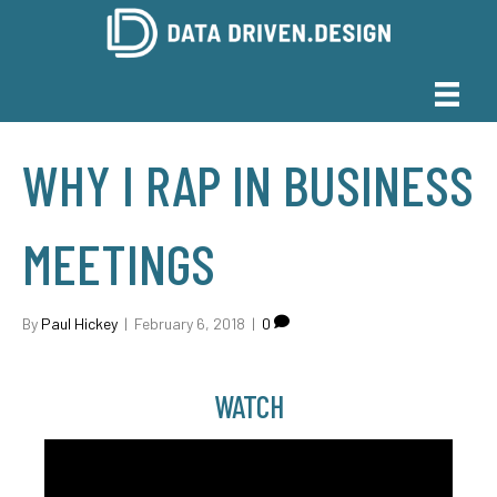
WHY I RAP IN BUSINESS
MEETINGS
By
Paul Hickey
|
February 6, 2018
|
0
WATCH