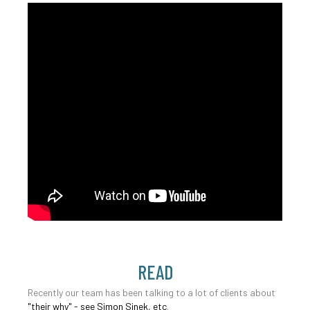
READ
Recently our team has been talking to a lot of clients about
"their why" - see Simon Sinek, etc
.