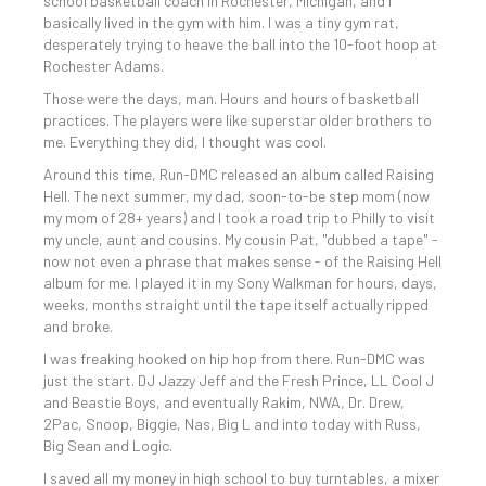
school basketball coach in Rochester, Michigan, and I
basically lived in the gym with him. I was a tiny gym rat,
desperately trying to heave the ball into the 10-foot hoop at
Rochester Adams.
Those were the days, man. Hours and hours of basketball
practices. The players were like superstar older brothers to
me. Everything they did, I thought was cool.
Around this time, Run-DMC released an album called Raising
Hell. The next summer, my dad, soon-to-be step mom (now
my mom of 28+ years) and I took a road trip to Philly to visit
my uncle, aunt and cousins. My cousin Pat, "dubbed a tape" -
now not even a phrase that makes sense - of the Raising Hell
album for me. I played it in my Sony Walkman for hours, days,
weeks, months straight until the tape itself actually ripped
and broke.
I was freaking hooked on hip hop from there. Run-DMC was
just the start. DJ Jazzy Jeff and the Fresh Prince, LL Cool J
and Beastie Boys, and eventually Rakim, NWA, Dr. Drew,
2Pac, Snoop, Biggie, Nas, Big L and into today with Russ,
Big Sean and Logic.
I saved all my money in high school to buy turntables, a mixer