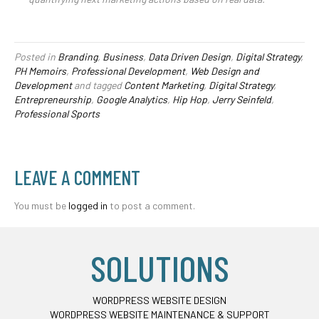
Posted in
Branding
,
Business
,
Data Driven Design
,
Digital Strategy
,
PH Memoirs
,
Professional Development
,
Web Design and
Development
and tagged
Content Marketing
,
Digital Strategy
,
Entrepreneurship
,
Google Analytics
,
Hip Hop
,
Jerry Seinfeld
,
Professional Sports
LEAVE A COMMENT
You must be
logged in
to post a comment.
SOLUTIONS
WORDPRESS WEBSITE DESIGN
WORDPRESS WEBSITE MAINTENANCE & SUPPORT