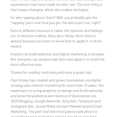
experiences that have made me who I am. The cool thing is
that keeps changing, which also makes me happy.
So why rapping about data? Well, you probably get the
"rapping" part now! And you get the data part too, right?
Data is different because it takes the opinions and feelings
out of decision making. Data gets things done. Data is
special because you have to know how to apply it to drive
results.
Anyone can build websites and digital marketing strategies.
Not everyone can analyze web data and apply it to build the
most effective ones.
Thanks for reading /watching and have a great day!
Paul Hickey has created and grown businesses via digital
strategy and internet marketing for more than 10 years. His
sweet spot is using analytics to design and build websites
and grow the audience and revenue of businesses via
SEO/Blogging, Google Adwords, Bing Ads, Facebook and
Instagram Ads, Social Media Content Marketing and Email
Marketing. The part that he’s most passionate about is
quantifying next marketing actions based on real data.