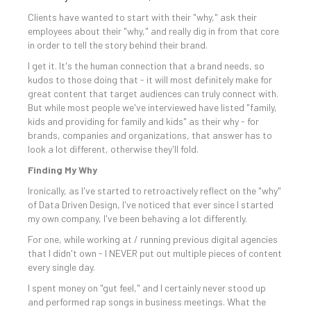
Clients have wanted to start with their "why," ask their
employees about their "why," and really dig in from that core
in order to tell the story behind their brand.
I get it. It's the human connection that a brand needs, so
kudos to those doing that - it will most definitely make for
great content that target audiences can truly connect with.
But while most people we've interviewed have listed "family,
kids and providing for family and kids" as their why - for
brands, companies and organizations, that answer has to
look a lot different, otherwise they'll fold.
Finding My Why
Ironically, as I've started to retroactively reflect on the "why"
of Data Driven Design, I've noticed that ever since I started
my own company, I've been behaving a lot differently.
For one, while working at / running previous digital agencies
that I didn't own - I NEVER put out multiple pieces of content
every single day.
I spent money on "gut feel," and I certainly never stood up
and performed rap songs in business meetings. What the