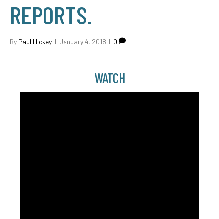
REPORTS.
By
Paul Hickey
|
January 4, 2018
|
0
WATCH