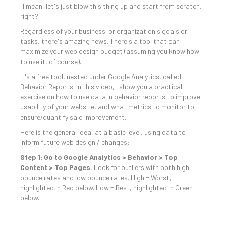
"I mean, let's just blow this thing up and start from scratch,
right?"
Regardless of your business' or organization's goals or
tasks, there's amazing news. There's a tool that can
maximize your web design budget (assuming you know how
to use it, of course).
It's a free tool, nested under Google Analytics, called
Behavior Reports. In this video, I show you a practical
exercise on how to use data in behavior reports to improve
usability of your website, and what metrics to monitor to
ensure/quantify said improvement.
Here is the general idea, at a basic level, using data to
inform future web design / changes:
Step 1: Go to Google Analytics > Behavior > Top
Content > Top Pages.
Look for outliers with both high
bounce rates and low bounce rates. High = Worst,
highlighted in Red below. Low = Best, highlighted in Green
below.