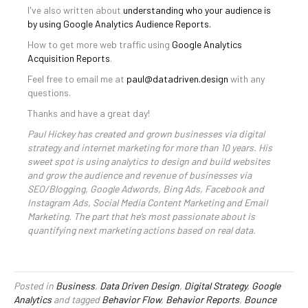
I've also written about
understanding who your audience is
by using Google Analytics Audience Reports.
How to get more web traffic using
Google Analytics
Acquisition Reports
.
Feel free to email me at
paul@datadriven.design
with any
questions.
Thanks and have a great day!
Paul Hickey has created and grown businesses via digital
strategy and internet marketing for more than 10 years. His
sweet spot is using analytics to design and build websites
and grow the audience and revenue of businesses via
SEO/Blogging, Google Adwords, Bing Ads, Facebook and
Instagram Ads, Social Media Content Marketing and Email
Marketing. The part that he’s most passionate about is
quantifying next marketing actions based on real data.
Posted in
Business
,
Data Driven Design
,
Digital Strategy
,
Google
Analytics
and tagged
Behavior Flow
,
Behavior Reports
,
Bounce