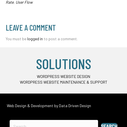
Rate
,
User Flow
LEAVE A COMMENT
You must be
logged in
to post a comment.
SOLUTIONS
WORDPRESS WEBSITE DESIGN
WORDPRESS WEBSITE MAINTENANCE & SUPPORT
Web Design & Development by
Data Driven Design
SEARCH