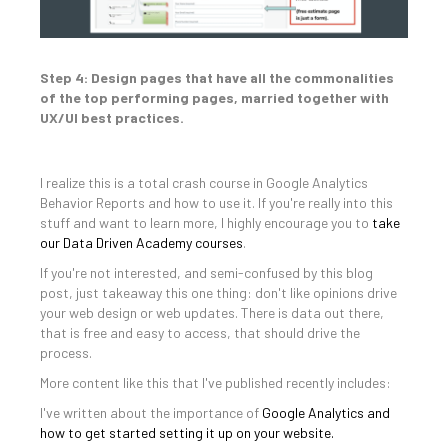
Step 4: Design pages that have all the commonalities
of the top performing pages, married together with
UX/UI best practices.
I realize this is a total crash course in Google Analytics
Behavior Reports and how to use it. If you're really into this
stuff and want to learn more, I highly encourage you to
take
our Data Driven Academy courses
.
If you're not interested, and semi-confused by this blog
post, just takeaway this one thing: don't like opinions drive
your web design or web updates. There is data out there,
that is free and easy to access, that should drive the
process.
More content like this that I've published recently includes:
I've written about the importance of
Google Analytics and
how to get started setting it up on your website.