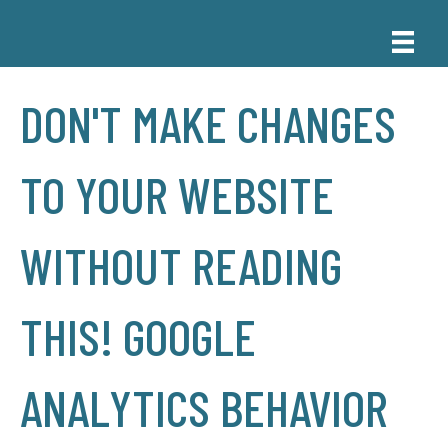
DON'T MAKE CHANGES
TO YOUR WEBSITE
WITHOUT READING
THIS! GOOGLE
ANALYTICS BEHAVIOR