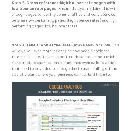
Step 2: Cross reference high bounce rate pages with
low bounce rate pages.
Ensure that you're doing this with
enough pages to identify commonalities and consistencies
between low performing pages (high bounce rates) and high
performing pages (low bounce rates).
Step 3: Take a look at the User Flow/Behavior Flow.
This
will give you even more insights on how people navigate
through the site. It gives important data around potential
site structure changes, and sometimes even calls to action
that need to be added to a page due to users falling off the
site at a point where your business can't afford them to.