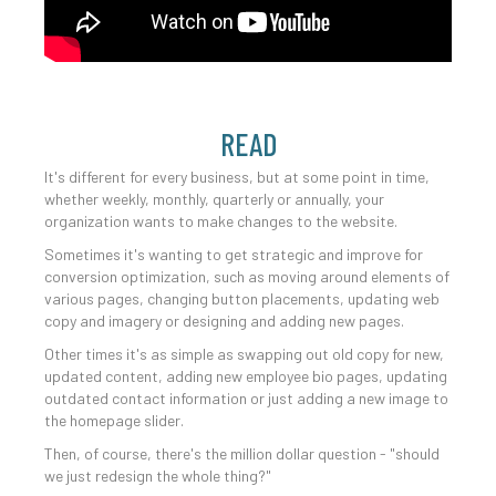
READ
It's different for every business, but at some point in time,
whether weekly, monthly, quarterly or annually, your
organization wants to make changes to the website.
Sometimes it's wanting to get strategic and improve for
conversion optimization, such as moving around elements of
various pages, changing button placements, updating web
copy and imagery or designing and adding new pages.
Other times it's as simple as swapping out old copy for new,
updated content, adding new employee bio pages, updating
outdated contact information or just adding a new image to
the homepage slider.
Then, of course, there's the million dollar question - "should
we just redesign the whole thing?"