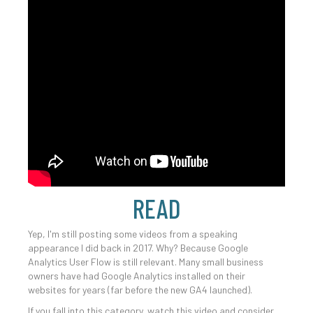
READ
Yep, I'm still posting some videos from a speaking
appearance I did back in 2017. Why? Because Google
Analytics User Flow is still relevant. Many small business
owners have had Google Analytics installed on their
websites for years (far before the new GA4 launched).
If you fall into this category, watch this video and consider