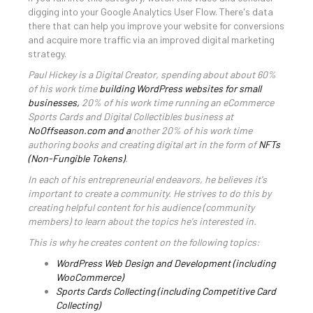
digging into your Google Analytics User Flow. There's data
there that can help you improve your website for conversions
and acquire more traffic via an improved digital marketing
strategy.
Paul Hickey is a Digital Creator, spending about about 60%
of his work time
building WordPress websites for small
businesses,
20% of his work time running an eCommerce
Sports Cards and Digital Collectibles business at
NoOffseason.com and a
nother 20% of his work time
authoring books and creating digital art in the form of
NFTs
(Non-Fungible Tokens)
.
In each of his entrepreneurial endeavors, he believes it's
important to create a community. He strives to do this by
creating helpful content for his audience (community
members) to learn about the topics he's interested in.
This is why he creates content on the following topics:
WordPress Web Design and Development (including
WooCommerce)
Sports Cards Collecting (including Competitive Card
Collecting)