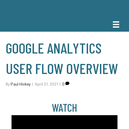
GOOGLE ANALYTICS
USER FLOW OVERVIEW
By
Paul Hickey
|
April 21, 2021
|
0
WATCH