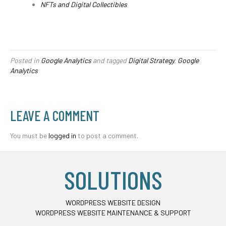
NFTs and Digital Collectibles
Posted in
Google Analytics
and tagged
Digital Strategy
,
Google
Analytics
LEAVE A COMMENT
You must be
logged in
to post a comment.
SOLUTIONS
WORDPRESS WEBSITE DESIGN
WORDPRESS WEBSITE MAINTENANCE & SUPPORT