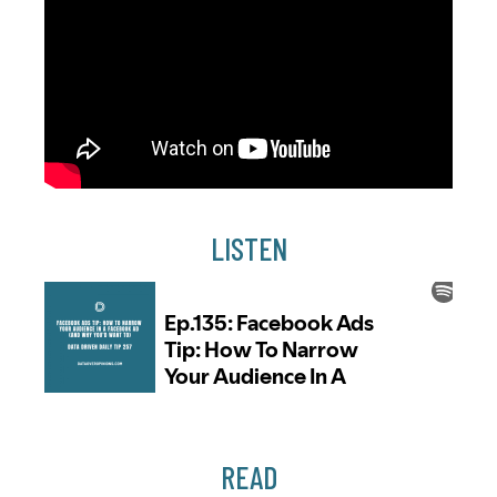
LISTEN
READ