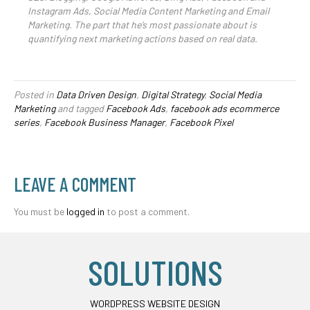
Instagram Ads, Social Media Content Marketing and Email
Marketing. The part that he’s most passionate about is
quantifying next marketing actions based on real data.
Posted in
Data Driven Design
,
Digital Strategy
,
Social Media
Marketing
and tagged
Facebook Ads
,
facebook ads ecommerce
series
,
Facebook Business Manager
,
Facebook Pixel
LEAVE A COMMENT
You must be
logged in
to post a comment.
SOLUTIONS
WORDPRESS WEBSITE DESIGN