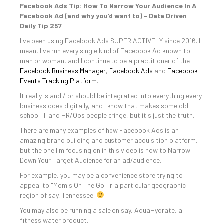
Facebook Ads Tip: How To Narrow Your Audience In A
Facebook Ad (and why you'd want to) - Data Driven
Daily Tip 257
I've been using Facebook Ads SUPER ACTIVELY since 2016. I
mean, I've run every single kind of Facebook Ad known to
man or woman, and I continue to be a practitioner of the
Facebook Business Manager
,
Facebook Ads
and
Facebook
Events Tracking Platform
.
It really is and / or should be integrated into everything every
business does digitally, and I know that makes some old
school IT and HR/Ops people cringe, but it's just the truth.
There are many examples of how Facebook Ads is an
amazing brand building and customer acquisition platform,
but the one I'm focusing on in this video is how to Narrow
Down Your Target Audience for an ad/audience.
For example, you may be a convenience store trying to
appeal to "Mom's On The Go" in a particular geographic
region of say, Tennessee.
You may also be running a sale on say, AquaHydrate, a
fitness water product.