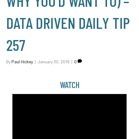
WHY YOU'D WANT TO) –
DATA DRIVEN DAILY TIP
257
By
Paul Hickey
|
January 30, 2019
|
0
WATCH