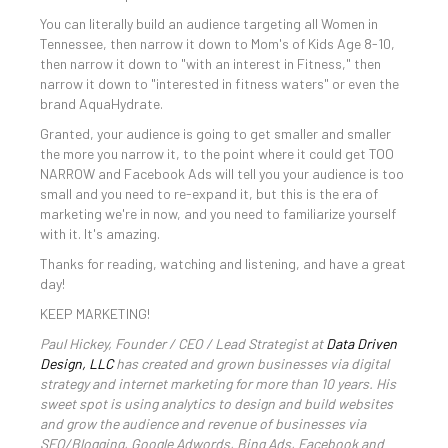
You can literally build an audience targeting all Women in
Tennessee, then narrow it down to Mom's of Kids Age 8-10,
then narrow it down to "with an interest in Fitness," then
narrow it down to "interested in fitness waters" or even the
brand AquaHydrate.
Granted, your audience is going to get smaller and smaller
the more you narrow it, to the point where it could get TOO
NARROW and Facebook Ads will tell you your audience is too
small and you need to re-expand it, but this is the era of
marketing we're in now, and you need to familiarize yourself
with it. It's amazing.
Thanks for reading, watching and listening, and have a great
day!
KEEP MARKETING!
Paul Hickey, Founder / CEO / Lead Strategist at
Data Driven
Design, LLC
has created and grown businesses via digital
strategy and internet marketing for more than 10 years. His
sweet spot is using analytics to design and build websites
and grow the audience and revenue of businesses via
SEO/Blogging, Google Adwords, Bing Ads, Facebook and