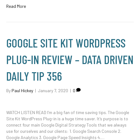
Read More
GOOGLE SITE KIT WORDPRESS
PLUG-IN REVIEW – DATA DRIVEN
DAILY TIP 356
By
Paul Hickey
|
January 7, 2020
|
0
WATCH LISTEN READ I’m a big fan of time saving tips. The Google
Site Kit WordPress Plug-in is a huge time saver. It’s purpose is to
connect four main Google Digital Strategy Tools that we always
use for ourselves and our clients: 1. Google Search Console 2.
Google Analytics 3. Google Page Speed Insights 4.…