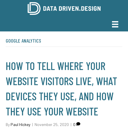
GOOGLE ANALYTICS
HOW TO TELL WHERE YOUR
WEBSITE VISITORS LIVE, WHAT
DEVICES THEY USE, AND HOW
THEY USE YOUR WEBSITE
By
Paul Hickey
|
November 25, 2020
|
0