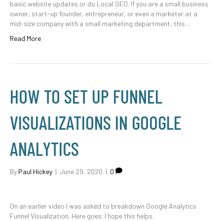
basic website updates or do Local SEO. If you are a small business
owner, start-up founder, entrepreneur, or even a marketer at a
mid-size company with a small marketing department, this…
Read More
HOW TO SET UP FUNNEL
VISUALIZATIONS IN GOOGLE
ANALYTICS
By
Paul Hickey
|
June 29, 2020
|
0
On an earlier video I was asked to breakdown Google Analytics
Funnel Visualization. Here goes. I hope this helps.