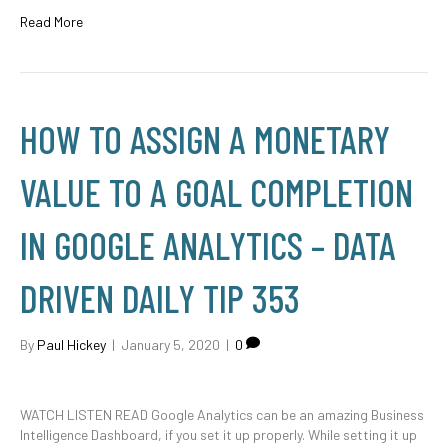
Read More
HOW TO ASSIGN A MONETARY
VALUE TO A GOAL COMPLETION
IN GOOGLE ANALYTICS – DATA
DRIVEN DAILY TIP 353
By
Paul Hickey
|
January 5, 2020
|
0
WATCH LISTEN READ Google Analytics can be an amazing Business
Intelligence Dashboard, if you set it up properly. While setting it up