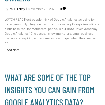
By
Paul Hickey
|
November 24, 2020
|
0
WATCH READ Most people think of Google Analytics as being for
data geeks only. They could not be more wrong. Google Analytics is
a business tool for marketers, period. In our Data Driven Academy
Google Analytics 101 classes, I show marketers, small business
owners and aspiring entrepreneurs how to get what they need out
of…
Read More
WHAT ARE SOME OF THE TOP
INSIGHTS YOU CAN GAIN FROM
GOOGLE ANALYTICS DATA?