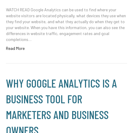
WATCH READ Google Analytics can be used to find where your
website visitors are located physically, what devices they use when
they find your website, and what they actually do when they get to
your website. When you have this information, you can also see the
differences in website traffic, engagement rates and goal
completions…
Read More
WHY GOOGLE ANALYTICS IS A
BUSINESS TOOL FOR
MARKETERS AND BUSINESS
OWNERS