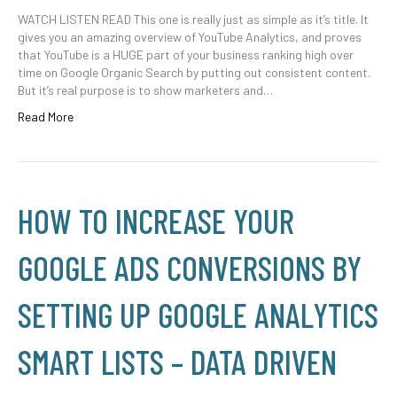
WATCH LISTEN READ This one is really just as simple as it’s title. It
gives you an amazing overview of YouTube Analytics, and proves
that YouTube is a HUGE part of your business ranking high over
time on Google Organic Search by putting out consistent content.
But it’s real purpose is to show marketers and…
Read More
HOW TO INCREASE YOUR
GOOGLE ADS CONVERSIONS BY
SETTING UP GOOGLE ANALYTICS
SMART LISTS – DATA DRIVEN