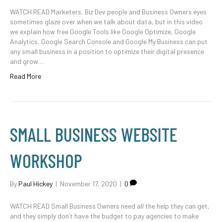
WATCH READ Marketers, Biz Dev people and Business Owners eyes
sometimes glaze over when we talk about data, but in this video
we explain how free Google Tools like Google Optimize, Google
Analytics, Google Search Console and Google My Business can put
any small business in a position to optimize their digital presence
and grow…
Read More
SMALL BUSINESS WEBSITE
WORKSHOP
By
Paul Hickey
|
November 17, 2020
|
0
WATCH READ Small Business Owners need all the help they can get,
and they simply don’t have the budget to pay agencies to make