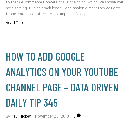
to track eCommerce Conversions is one thing, which I’ve shown you
here setting it up to track leads – and assign a monetary value to
those leads, is another. For example, let’s say…
Read More
HOW TO ADD GOOGLE
ANALYTICS ON YOUR YOUTUBE
CHANNEL PAGE – DATA DRIVEN
DAILY TIP 345
By
Paul Hickey
|
November 25, 2019
|
0