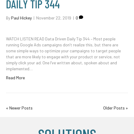
DAILY TIP 344
By
Paul Hickey
|
November 22, 2019
|
0
WATCH LISTEN READ Data Driven Daily Tip 344 – Most people
running Google Ads campaigns don’t realize this, but there are
some simple ways to optimize your campaigns to target people
that are more likely to engage with your product or service, not
simply click your ad. One I’ve written about, spoken about and
implemented…
Read More
« Newer Posts
Older Posts »
SOLUTIONS