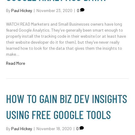
By
Paul Hickey
|
November 23, 2020
|
0
WATCH READ Marketers and Small Businesses owners have long
feared Google Analytics. They’ve generally been smart enough to
properly install the tracking code in their website (or at least have
their website developer do it for them), but they’ve never really
learned how to look for the data that gives them the insights to
make…
Read More
HOW TO GAIN BIZ DEV INSIGHTS
USING FREE GOOGLE TOOLS
By
Paul Hickey
|
November 18, 2020
|
0