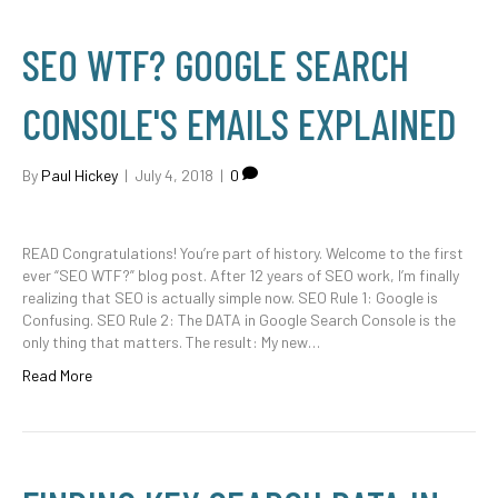
SEO WTF? GOOGLE SEARCH
CONSOLE'S EMAILS EXPLAINED
By
Paul Hickey
|
July 4, 2018
|
0
READ Congratulations! You’re part of history. Welcome to the first
ever “SEO WTF?” blog post. After 12 years of SEO work, I’m finally
realizing that SEO is actually simple now. SEO Rule 1: Google is
Confusing. SEO Rule 2: The DATA in Google Search Console is the
only thing that matters. The result: My new…
Read More