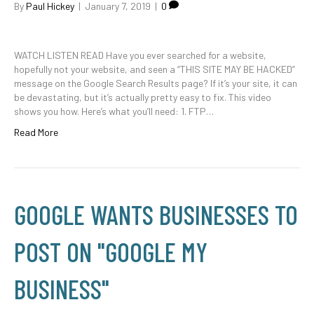
By
Paul Hickey
|
January 7, 2019
|
0
WATCH LISTEN READ Have you ever searched for a website,
hopefully not your website, and seen a “THIS SITE MAY BE HACKED”
message on the Google Search Results page? If it’s your site, it can
be devastating, but it’s actually pretty easy to fix. This video
shows you how. Here’s what you’ll need: 1. FTP…
Read More
GOOGLE WANTS BUSINESSES TO
POST ON "GOOGLE MY
BUSINESS"