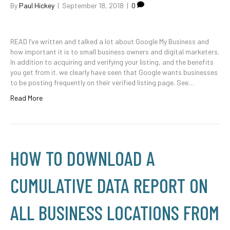
By
Paul Hickey
|
September 18, 2018
|
0
READ I’ve written and talked a lot about Google My Business and
how important it is to small business owners and digital marketers.
In addition to acquiring and verifying your listing, and the benefits
you get from it. we clearly have seen that Google wants businesses
to be posting frequently on their verified listing page. See…
Read More
HOW TO DOWNLOAD A
CUMULATIVE DATA REPORT ON
ALL BUSINESS LOCATIONS FROM