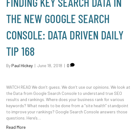
FINDING KEY SEARCH DATA IN
THE NEW GOOGLE SEARCH
CONSOLE: DATA DRIVEN DAILY
TIP 168
By
Paul Hickey
|
June 18, 2018
|
0
WATCH READ We don’t guess. We don’t use our opinions. We look at
the Data from Google Search Console to understand true SEO
results and rankings. Where does your business rank for various
keywords? What needs to be done from a “site health” standpoint
to improve your rankings? Google Search Console answers those
questions. Here’s…
Read More