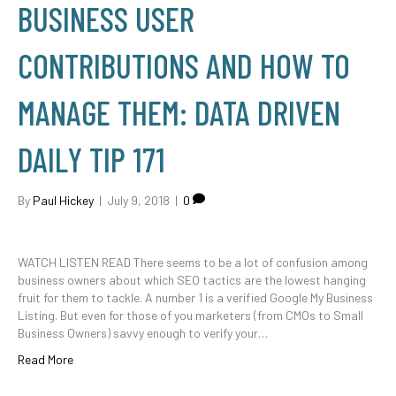
BUSINESS USER
CONTRIBUTIONS AND HOW TO
MANAGE THEM: DATA DRIVEN
DAILY TIP 171
By
Paul Hickey
|
July 9, 2018
|
0
WATCH LISTEN READ There seems to be a lot of confusion among
business owners about which SEO tactics are the lowest hanging
fruit for them to tackle. A number 1 is a verified Google My Business
Listing. But even for those of you marketers (from CMOs to Small
Business Owners) savvy enough to verify your…
Read More