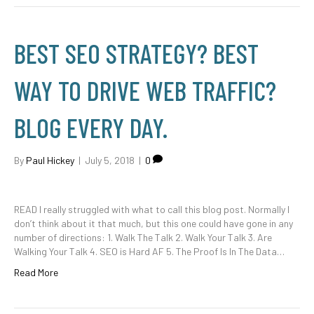
BEST SEO STRATEGY? BEST
WAY TO DRIVE WEB TRAFFIC?
BLOG EVERY DAY.
By
Paul Hickey
|
July 5, 2018
|
0
READ I really struggled with what to call this blog post. Normally I
don’t think about it that much, but this one could have gone in any
number of directions: 1. Walk The Talk 2. Walk Your Talk 3. Are
Walking Your Talk 4. SEO is Hard AF 5. The Proof Is In The Data…
Read More