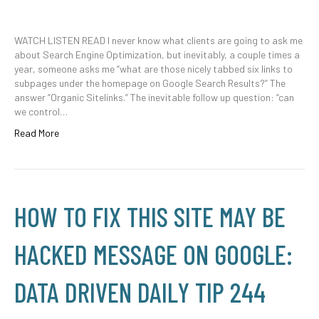
WATCH LISTEN READ I never know what clients are going to ask me
about Search Engine Optimization, but inevitably, a couple times a
year, someone asks me “what are those nicely tabbed six links to
subpages under the homepage on Google Search Results?” The
answer “Organic Sitelinks.” The inevitable follow up question: “can
we control…
Read More
HOW TO FIX THIS SITE MAY BE
HACKED MESSAGE ON GOOGLE:
DATA DRIVEN DAILY TIP 244