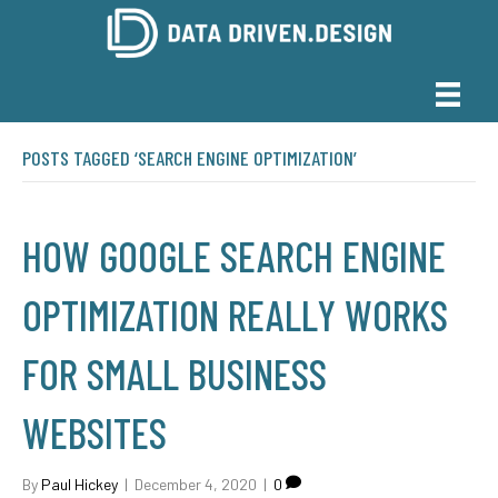
POSTS TAGGED ‘SEARCH ENGINE OPTIMIZATION’
HOW GOOGLE SEARCH ENGINE
OPTIMIZATION REALLY WORKS
FOR SMALL BUSINESS
WEBSITES
By
Paul Hickey
|
December 4, 2020
|
0