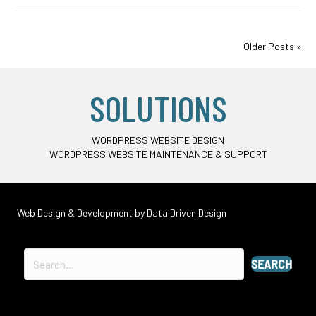
Older Posts »
SOLUTIONS
WORDPRESS WEBSITE DESIGN
WORDPRESS WEBSITE MAINTENANCE & SUPPORT
Web Design & Development by
Data Driven Design
SEARCH