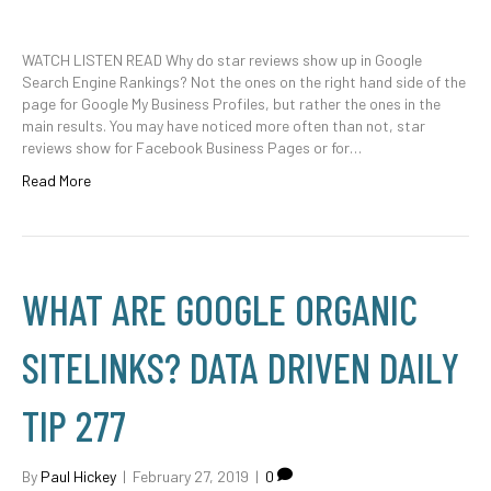
WATCH LISTEN READ Why do star reviews show up in Google
Search Engine Rankings? Not the ones on the right hand side of the
page for Google My Business Profiles, but rather the ones in the
main results. You may have noticed more often than not, star
reviews show for Facebook Business Pages or for…
Read More
WHAT ARE GOOGLE ORGANIC
SITELINKS? DATA DRIVEN DAILY
TIP 277
By
Paul Hickey
|
February 27, 2019
|
0