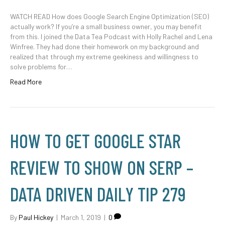
WATCH READ How does Google Search Engine Optimization (SEO)
actually work? If you’re a small business owner, you may benefit
from this. I joined the Data Tea Podcast with Holly Rachel and Lena
Winfree. They had done their homework on my background and
realized that through my extreme geekiness and willingness to
solve problems for…
Read More
HOW TO GET GOOGLE STAR
REVIEW TO SHOW ON SERP –
DATA DRIVEN DAILY TIP 279
By
Paul Hickey
|
March 1, 2019
|
0