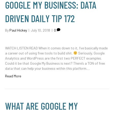
GOOGLE MY BUSINESS: DATA
DRIVEN DAILY TIP 172
By
Paul Hickey
|
July 10, 2018
|
0
WATCH LISTEN READ When it comes down to it, I’ve basically made
a career out of using free tools to build shit.
Seriously, Google
Analytics and WordPress are the first two PERFECT examples.
Could it be that Google My Business is next? There’s a TON of free
data that can help your business within this platform.…
Read More
WHAT ARE GOOGLE MY