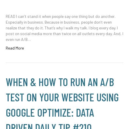
READ I can’t stand it when people say one thing but do another.
Especially in business. Because in business, people don’t even
realize that they do it. That’s why I walk my talk. I blog every day. I
post on social media more than twice on all outlets every day. And, I
even run A/B…
Read More
WHEN & HOW TO RUN AN A/B
TEST ON YOUR WEBSITE USING
GOOGLE OPTIMIZE: DATA
DRIVEN DAILY TIP #210