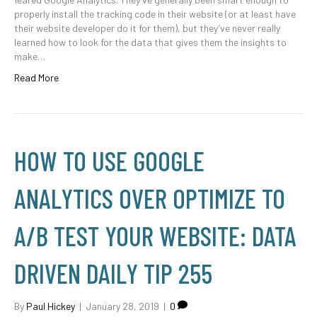
properly install the tracking code in their website (or at least have
their website developer do it for them), but they’ve never really
learned how to look for the data that gives them the insights to
make…
Read More
HOW TO USE GOOGLE
ANALYTICS OVER OPTIMIZE TO
A/B TEST YOUR WEBSITE: DATA
DRIVEN DAILY TIP 255
By
Paul Hickey
|
January 28, 2019
|
0