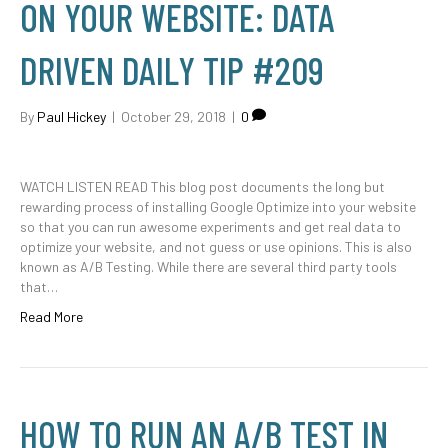
ON YOUR WEBSITE: DATA
DRIVEN DAILY TIP #209
By
Paul Hickey
|
October 29, 2018
|
0
WATCH LISTEN READ This blog post documents the long but
rewarding process of installing Google Optimize into your website
so that you can run awesome experiments and get real data to
optimize your website, and not guess or use opinions. This is also
known as A/B Testing. While there are several third party tools
that…
Read More
HOW TO RUN AN A/B TEST IN