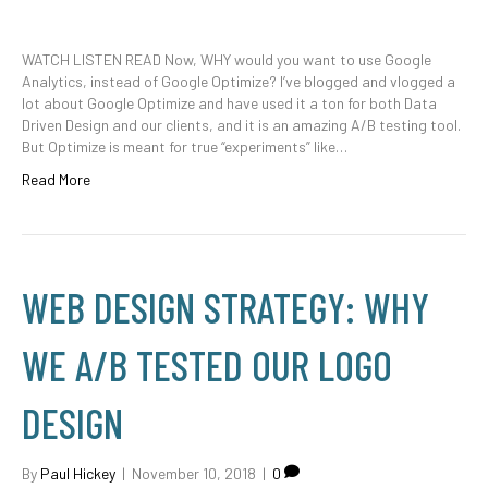
WATCH LISTEN READ Now, WHY would you want to use Google
Analytics, instead of Google Optimize? I’ve blogged and vlogged a
lot about Google Optimize and have used it a ton for both Data
Driven Design and our clients, and it is an amazing A/B testing tool.
But Optimize is meant for true “experiments” like…
Read More
WEB DESIGN STRATEGY: WHY
WE A/B TESTED OUR LOGO
DESIGN
By
Paul Hickey
|
November 10, 2018
|
0