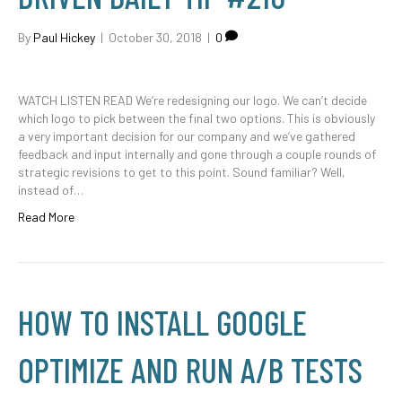
By
Paul Hickey
|
October 30, 2018
|
0
WATCH LISTEN READ We’re redesigning our logo. We can’t decide
which logo to pick between the final two options. This is obviously
a very important decision for our company and we’ve gathered
feedback and input internally and gone through a couple rounds of
strategic revisions to get to this point. Sound familiar? Well,
instead of…
Read More
HOW TO INSTALL GOOGLE
OPTIMIZE AND RUN A/B TESTS