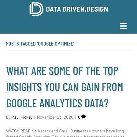
POSTS TAGGED ‘GOOGLE OPTIMIZE’
WHAT ARE SOME OF THE TOP
INSIGHTS YOU CAN GAIN FROM
GOOGLE ANALYTICS DATA?
By
Paul Hickey
|
November 23, 2020
|
0
WATCH READ Marketers and Small Businesses owners have long
feared Google Analytics. They’ve generally been smart enough to