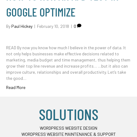
GOOGLE OPTIMIZE
By
Paul Hickey
|
February 10, 2018
|
0
READ By now you know how much I believe in the power of data. It
not only helps businesses make effective decisions related to
marketing, media budget and time management, thus helping them
grow their top line revenue and increase profits… …but it also can
improve culture, relationships and overall productivity. Let’s take
the good…
Read More
SOLUTIONS
WORDPRESS WEBSITE DESIGN
WORDPRESS WEBSITE MAINTENANCE & SUPPORT