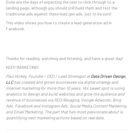
Gone are the days of expecting the user to click through to a
landing page, although you should still build them and test the
traditional ads against these lead gen ads, just to be sure!
This video shows you how to create a lead generation ad in
Facebook.
Thanks for reading, watching and listening, and have a great day!
KEEP MARKETING!
Paul Hickey, Founder / CEO / Lead Strategist at
Data Driven Design,
LLC
has created and grown businesses via digital strategy and
internet marketing for more than 10 years. His sweet spot is using
analytics to design and build websites and grow the audience and
revenue of businesses via SEO/Blogging, Google Adwords, Bing
Ads, Facebook and Instagram Ads, Social Media Content Marketing
and Email Marketing. The part that he’s most passionate about is
quantifying next marketing actions based on real data.