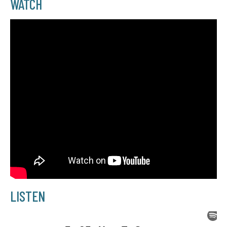
WATCH
LISTEN