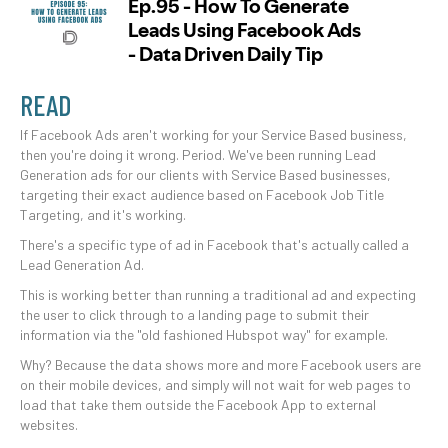
READ
If Facebook Ads aren't working for your Service Based business,
then you're doing it wrong. Period. We've been running Lead
Generation ads for our clients with Service Based businesses,
targeting their exact audience based on Facebook Job Title
Targeting, and it's working.
There's a specific type of ad in Facebook that's actually called a
Lead Generation Ad.
This is working better than running a traditional ad and expecting
the user to click through to a landing page to submit their
information via the "old fashioned Hubspot way" for example.
Why? Because the data shows more and more Facebook users are
on their mobile devices, and simply will not wait for web pages to
load that take them outside the Facebook App to external
websites.