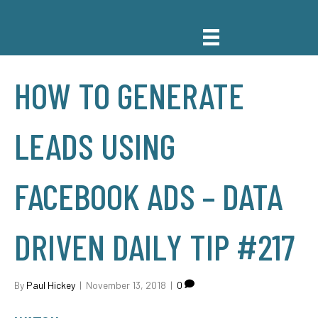
HOW TO GENERATE
LEADS USING
FACEBOOK ADS – DATA
DRIVEN DAILY TIP #217
By
Paul Hickey
|
November 13, 2018
|
0