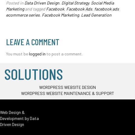
Posted in
Data Driven Design
,
Digital Strategy
,
Social Media
Marketing
and tagged
Facebook
,
Facebook Ads
,
facebook ads
ecommerce series
,
Facebook Marketing
,
Lead Generation
LEAVE A COMMENT
You must be
logged in
to post a comment.
SOLUTIONS
WORDPRESS WEBSITE DESIGN
WORDPRESS WEBSITE MAINTENANCE & SUPPORT
Web Design &
Development by
Data
Driven Design