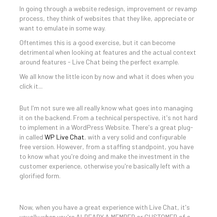
In going through a website redesign, improvement or revamp
process, they think of websites that they like, appreciate or
want to emulate in some way.
Oftentimes this is a good exercise, but it can become
detrimental when looking at features and the actual context
around features - Live Chat being the perfect example.
We all know the little icon by now and what it does when you
click it...
But I'm not sure we all really know what goes into managing
it on the backend. From a technical perspective, it's not hard
to implement in a WordPress Website. There's a great plug-
in called
WP Live Chat
, with a very solid and configurable
free version. However, from a staffing standpoint, you have
to know what you're doing and make the investment in the
customer experience, otherwise you're basically left with a
glorified form.
Now, when you have a great experience with Live Chat, it's
usually when you're ALREADY A MEMBER or CUSTOMER of a