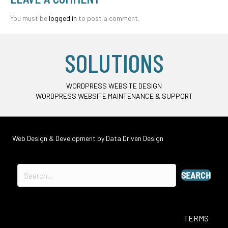
You must be
logged in
to post a comment.
SOLUTIONS
WORDPRESS WEBSITE DESIGN
WORDPRESS WEBSITE MAINTENANCE & SUPPORT
Web Design & Development by
Data Driven Design
SEARCH
TERMS