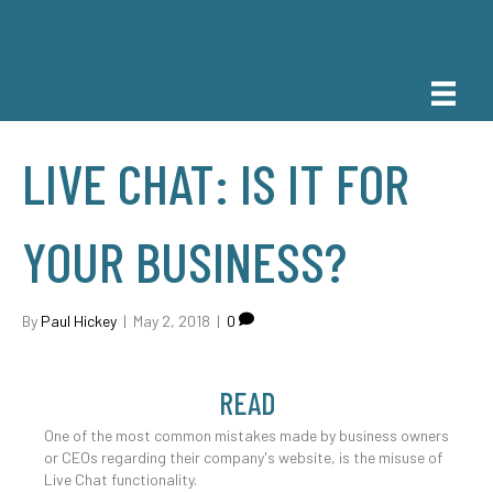
LIVE CHAT: IS IT FOR
YOUR BUSINESS?
By
Paul Hickey
|
May 2, 2018
|
0
READ
One of the most common mistakes made by business owners
or CEOs regarding their company's website, is the misuse of
Live Chat functionality.