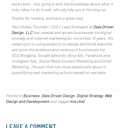
works best - but going in with the knowledge about what it
truly takes to do it well, will only help you in the long run.
Thanks for reading, and have a great day!
Paul Hickey, Founder / CEO / Lead Strategist at
Data Driven
Design, LLC
has created and grown businesses via digital
strategy and internet marketing for more than 10 years. His
sweet spot is using analytics to design and build websites
and grow the audience and revenue of businesses via
SEO/Blogging, Google Adwords, Bing Ads, Facebook and
Instagram Ads, Social Media Content Marketing and Email
Marketing. The part that he’s most passionate about is
quantifying next marketing actions based on real data.
Posted in
Business
,
Data Driven Design
,
Digital Strategy
,
Web
Design and Development
and tagged
live chat
LEAVE A COMMENT