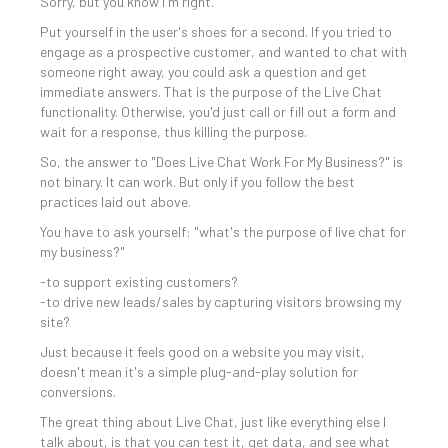
Sorry, but you know I'm right.
Put yourself in the user's shoes for a second. If you tried to
engage as a prospective customer, and wanted to chat with
someone right away, you could ask a question and get
immediate answers. That is the purpose of the Live Chat
functionality. Otherwise, you'd just call or fill out a form and
wait for a response, thus killing the purpose.
So, the answer to "Does Live Chat Work For My Business?" is
not binary. It can work. But only if you follow the best
practices laid out above.
You have to ask yourself: "what's the purpose of live chat for
my business?"
-to support existing customers?
-to drive new leads/sales by capturing visitors browsing my
site?
Just because it feels good on a website you may visit,
doesn't mean it's a simple plug-and-play solution for
conversions.
The great thing about Live Chat, just like everything else I
talk about, is that you can test it, get data, and see what