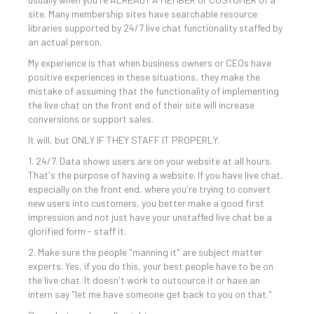
site. Many membership sites have searchable resource
libraries supported by 24/7 live chat functionality staffed by
an actual person.
My experience is that when business owners or CEOs have
positive experiences in these situations, they make the
mistake of assuming that the functionality of implementing
the live chat on the front end of their site will increase
conversions or support sales.
It will, but ONLY IF THEY STAFF IT PROPERLY.
1. 24/7. Data shows users are on your website at all hours.
That's the purpose of having a website. If you have live chat,
especially on the front end, where you're trying to convert
new users into customers, you better make a good first
impression and not just have your unstaffed live chat be a
glorified form - staff it.
2. Make sure the people "manning it" are subject matter
experts. Yes, if you do this, your best people have to be on
the live chat. It doesn't work to outsource it or have an
intern say "let me have someone get back to you on that."