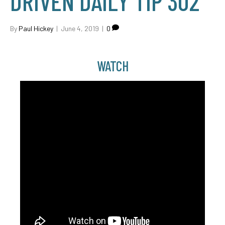
DRIVEN DAILY TIP 302
By
Paul Hickey
|
June 4, 2019
|
0
WATCH