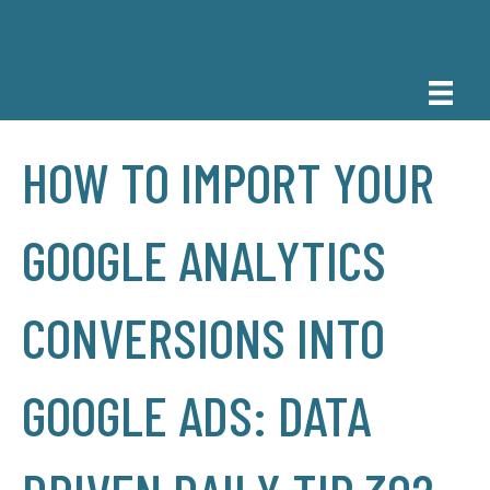
HOW TO IMPORT YOUR
GOOGLE ANALYTICS
CONVERSIONS INTO
GOOGLE ADS: DATA