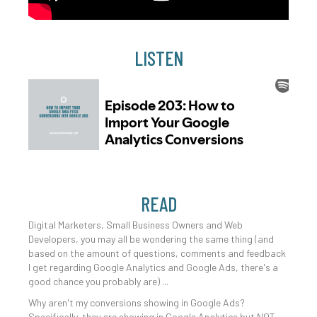
LISTEN
READ
Digital Marketers, Small Business Owners and Web
Developers, you may all be wondering the same thing (and
based on the amount of questions, comments and feedback
I get regarding Google Analytics and Google Ads, there's a
good chance you probably are) ...
Why aren't my conversions showing in Google Ads?
Specifically, they are showing in Google Analytics but NOT