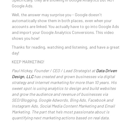
Google Ads.
Well, the answer may surprise you - Google doesn't
automatically show them in both places, even when your
accounts are linked. You actually have to go into Google Ads
and import your Google Analytics Conversions. This video
shows you how!
Thanks for reading, watching and listening, and have a great
day!
KEEP MARKETING!
Paul Hickey, Founder / CEO / Lead Strategist at
Data Driven
Design, LLC
has created and grown businesses via digital
strategy and internet marketing for more than 10 years. His
sweet spot is using analytics to design and build websites
and grow the audience and revenue of businesses via
SEO/Blogging, Google Adwords, Bing Ads, Facebook and
Instagram Ads, Social Media Content Marketing and Email
Marketing. The part that he’s most passionate about is
quantifying next marketing actions based on real data.