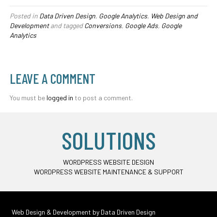
Posted in
Data Driven Design
,
Google Analytics
,
Web Design and
Development
and tagged
Conversions
,
Google Ads
,
Google
Analytics
LEAVE A COMMENT
You must be
logged in
to post a comment.
SOLUTIONS
WORDPRESS WEBSITE DESIGN
WORDPRESS WEBSITE MAINTENANCE & SUPPORT
Web Design & Development by
Data Driven Design