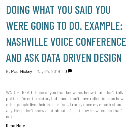
DOING WHAT YOU SAID YOU
WERE GOING TO DO. EXAMPLE:
NASHVILLE VOICE CONFERENCE
AND ASK DATA DRIVEN DESIGN
By
Paul Hickey
|
May 24, 2019
|
0
WATCH READ Those of you that know me, know that I don’t talk
politics. I’m not a history buff, and I don’t have reflections on how
other people live their lives. In fact, I rarely open my mouth about
anything I don’t know a lot about. It’s just how I’m wired, so that’s
not…
Read More