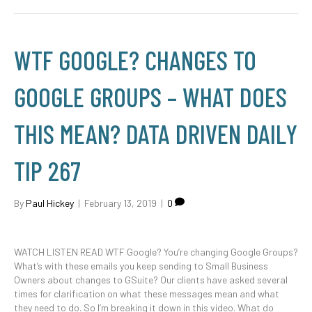
WTF GOOGLE? CHANGES TO
GOOGLE GROUPS – WHAT DOES
THIS MEAN? DATA DRIVEN DAILY
TIP 267
By
Paul Hickey
|
February 13, 2019
|
0
WATCH LISTEN READ WTF Google? You’re changing Google Groups?
What’s with these emails you keep sending to Small Business
Owners about changes to GSuite? Our clients have asked several
times for clarification on what these messages mean and what
they need to do. So I’m breaking it down in this video. What do