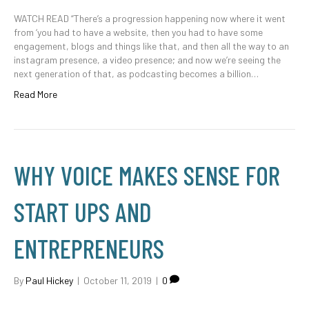
WATCH READ “There’s a progression happening now where it went
from ‘you had to have a website, then you had to have some
engagement, blogs and things like that, and then all the way to an
instagram presence, a video presence; and now we’re seeing the
next generation of that, as podcasting becomes a billion…
Read More
WHY VOICE MAKES SENSE FOR
START UPS AND
ENTREPRENEURS
By
Paul Hickey
|
October 11, 2019
|
0