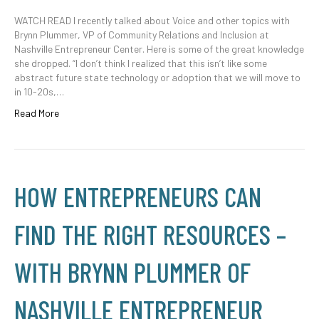
WATCH READ I recently talked about Voice and other topics with
Brynn Plummer, VP of Community Relations and Inclusion at
Nashville Entrepreneur Center. Here is some of the great knowledge
she dropped. “I don’t think I realized that this isn’t like some
abstract future state technology or adoption that we will move to
in 10-20s,…
Read More
HOW ENTREPRENEURS CAN
FIND THE RIGHT RESOURCES –
WITH BRYNN PLUMMER OF
NASHVILLE ENTREPRENEUR