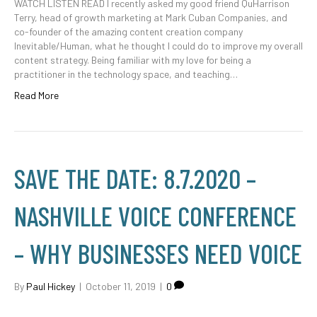
WATCH LISTEN READ I recently asked my good friend QuHarrison
Terry, head of growth marketing at Mark Cuban Companies, and
co-founder of the amazing content creation company
Inevitable/Human, what he thought I could do to improve my overall
content strategy. Being familiar with my love for being a
practitioner in the technology space, and teaching…
Read More
SAVE THE DATE: 8.7.2020 –
NASHVILLE VOICE CONFERENCE
– WHY BUSINESSES NEED VOICE
By
Paul Hickey
|
October 11, 2019
|
0