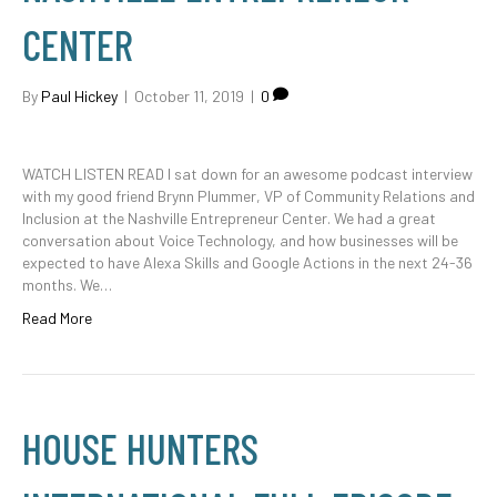
CENTER
By
Paul Hickey
|
October 11, 2019
|
0
WATCH LISTEN READ I sat down for an awesome podcast interview
with my good friend Brynn Plummer, VP of Community Relations and
Inclusion at the Nashville Entrepreneur Center. We had a great
conversation about Voice Technology, and how businesses will be
expected to have Alexa Skills and Google Actions in the next 24-36
months. We…
Read More
HOUSE HUNTERS