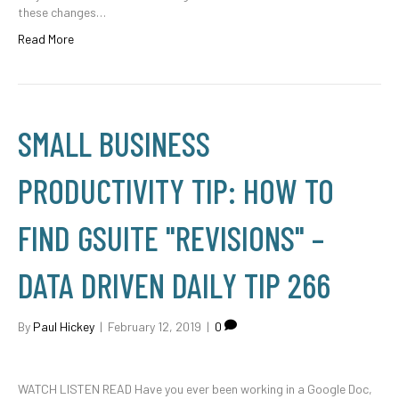
these changes…
Read More
SMALL BUSINESS
PRODUCTIVITY TIP: HOW TO
FIND GSUITE "REVISIONS" –
DATA DRIVEN DAILY TIP 266
By
Paul Hickey
|
February 12, 2019
|
0
WATCH LISTEN READ Have you ever been working in a Google Doc,