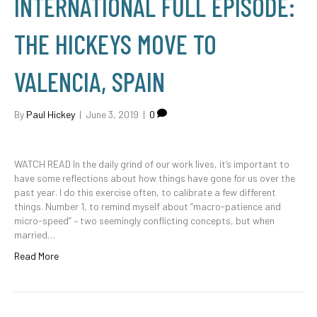
INTERNATIONAL FULL EPISODE:
THE HICKEYS MOVE TO
VALENCIA, SPAIN
By
Paul Hickey
|
June 3, 2019
|
0
WATCH READ In the daily grind of our work lives, it’s important to
have some reflections about how things have gone for us over the
past year. I do this exercise often, to calibrate a few different
things. Number 1, to remind myself about “macro-patience and
micro-speed” – two seemingly conflicting concepts, but when
married…
Read More