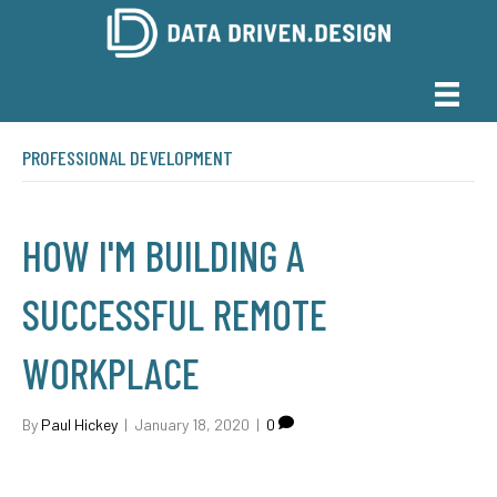
PROFESSIONAL DEVELOPMENT
HOW I'M BUILDING A
SUCCESSFUL REMOTE
WORKPLACE
By
Paul Hickey
|
January 18, 2020
|
0