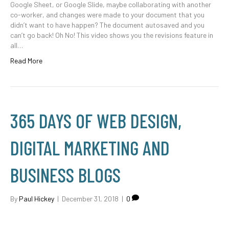
Google Sheet, or Google Slide, maybe collaborating with another
co-worker, and changes were made to your document that you
didn’t want to have happen? The document autosaved and you
can’t go back! Oh No! This video shows you the revisions feature in
all…
Read More
365 DAYS OF WEB DESIGN,
DIGITAL MARKETING AND
BUSINESS BLOGS
By
Paul Hickey
|
December 31, 2018
|
0