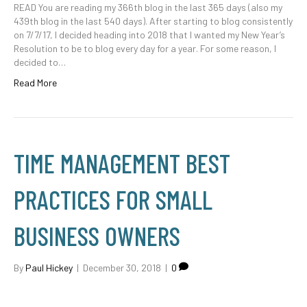
READ You are reading my 366th blog in the last 365 days (also my
439th blog in the last 540 days). After starting to blog consistently
on 7/7/17, I decided heading into 2018 that I wanted my New Year’s
Resolution to be to blog every day for a year. For some reason, I
decided to…
Read More
TIME MANAGEMENT BEST
PRACTICES FOR SMALL
BUSINESS OWNERS
By
Paul Hickey
|
December 30, 2018
|
0