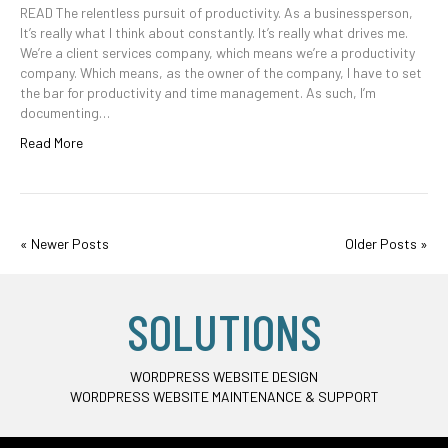
READ The relentless pursuit of productivity. As a businessperson,
It’s really what I think about constantly. It’s really what drives me.
We’re a client services company, which means we’re a productivity
company. Which means, as the owner of the company, I have to set
the bar for productivity and time management. As such, I’m
documenting…
Read More
« Newer Posts
Older Posts »
SOLUTIONS
WORDPRESS WEBSITE DESIGN
WORDPRESS WEBSITE MAINTENANCE & SUPPORT