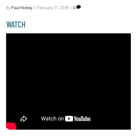
By
Paul Hickey
|
February 17, 2018
|
0
WATCH