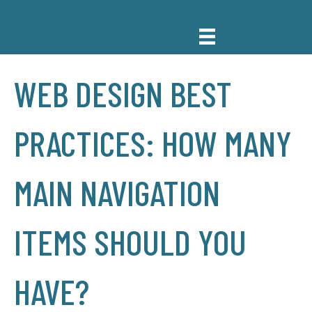
WEB DESIGN BEST
PRACTICES: HOW MANY
MAIN NAVIGATION
ITEMS SHOULD YOU
HAVE?