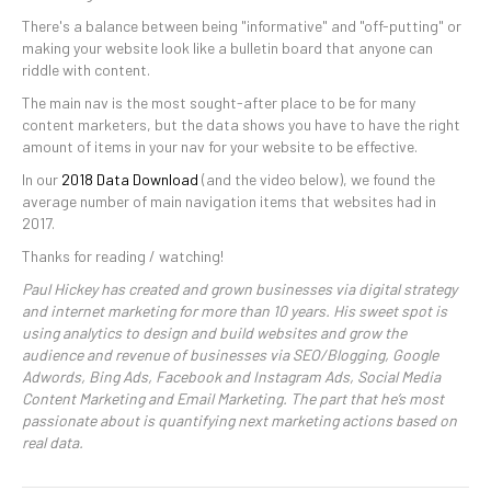
There's a balance between being "informative" and "off-putting" or
making your website look like a bulletin board that anyone can
riddle with content.
The main nav is the most sought-after place to be for many
content marketers, but the data shows you have to have the right
amount of items in your nav for your website to be effective.
In our
2018 Data Download
(and the video below), we found the
average number of main navigation items that websites had in
2017.
Thanks for reading / watching!
Paul Hickey has created and grown businesses via digital strategy
and internet marketing for more than 10 years. His sweet spot is
using analytics to design and build websites and grow the
audience and revenue of businesses via SEO/Blogging, Google
Adwords, Bing Ads, Facebook and Instagram Ads, Social Media
Content Marketing and Email Marketing. The part that he’s most
passionate about is quantifying next marketing actions based on
real data.