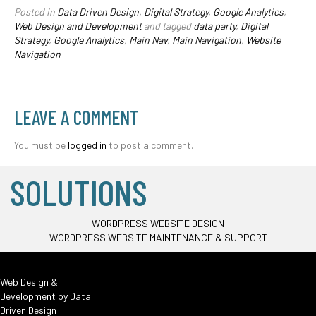
Posted in
Data Driven Design
,
Digital Strategy
,
Google Analytics
,
Web Design and Development
and tagged
data party
,
Digital
Strategy
,
Google Analytics
,
Main Nav
,
Main Navigation
,
Website
Navigation
LEAVE A COMMENT
You must be
logged in
to post a comment.
SOLUTIONS
WORDPRESS WEBSITE DESIGN
WORDPRESS WEBSITE MAINTENANCE & SUPPORT
Web Design &
Development by
Data
Driven Design