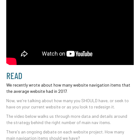
READ
We recently wrote about how many website navigation items that
the average website had in 2017
.
Now, we're talking about how many you SHOULD have, or seek to
have on your current website or as you look to redesign it.
The video below walks us through more data and details around
the strategy behind the right number of main nav items.
There's an ongoing debate on each website project. How many
main navigation items should we have?