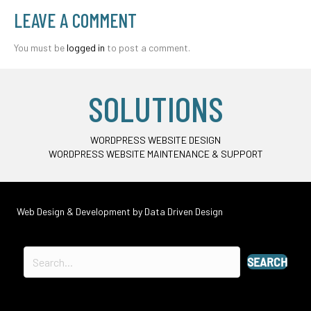
LEAVE A COMMENT
You must be
logged in
to post a comment.
SOLUTIONS
WORDPRESS WEBSITE DESIGN
WORDPRESS WEBSITE MAINTENANCE & SUPPORT
Web Design & Development by
Data Driven Design
SEARCH