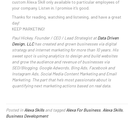
custom Alexa Skill only available to particular employees of
your company. Listen in. I promise it’s good.
Thanks for reading, watching and listening, and have a great
day!
KEEP MARKETING!
Paul Hickey, Founder / CEO / Lead Strategist at
Data Driven
Design, LLC
has created and grown businesses via digital
strategy and internet marketing for more than 10 years. His
sweet spot is using analytics to design and build websites
and grow the audience and revenue of businesses via
SEO/Blogging, Google Adwords, Bing Ads, Facebook and
Instagram Ads, Social Media Content Marketing and Email
Marketing. The part that he’s most passionate about is
quantifying next marketing actions based on real data.
Posted in
Alexa Skills
and tagged
Alexa For Business
,
Alexa Skills
,
Business Development