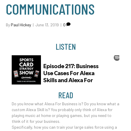
COMMUNICATIONS
By
Paul Hickey
|
June 13, 2019
|
0
LISTEN
READ
Do you know what Alexa For Business is? Do you know what a
custom Alexa Skill is? You probably only think of Alexa for
playing music at home or playing games, but you need to
think of it for your business.
Specifically, how you can train your large sales force using a