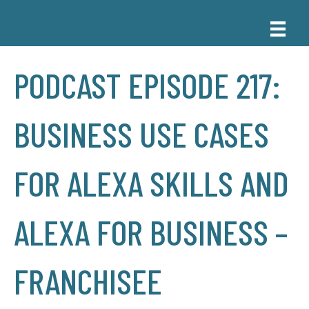
PODCAST EPISODE 217:
BUSINESS USE CASES
FOR ALEXA SKILLS AND
ALEXA FOR BUSINESS –
FRANCHISEE