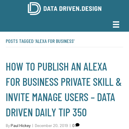
POSTS TAGGED ‘ALEXA FOR BUSINESS’
HOW TO PUBLISH AN ALEXA
FOR BUSINESS PRIVATE SKILL &
INVITE MANAGE USERS – DATA
DRIVEN DAILY TIP 350
By
Paul Hickey
|
December 20, 2019
|
0