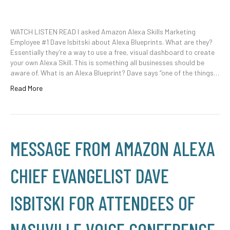
WATCH LISTEN READ I asked Amazon Alexa Skills Marketing
Employee #1 Dave Isbitski about Alexa Blueprints. What are they?
Essentially they’re a way to use a free, visual dashboard to create
your own Alexa Skill. This is something all businesses should be
aware of. What is an Alexa Blueprint? Dave says “one of the things…
Read More
MESSAGE FROM AMAZON ALEXA
CHIEF EVANGELIST DAVE
ISBITSKI FOR ATTENDEES OF