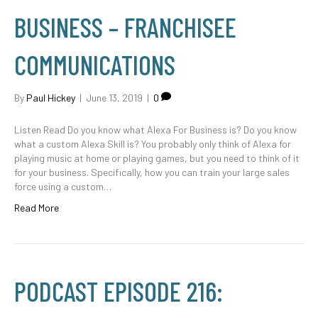
BUSINESS – FRANCHISEE
COMMUNICATIONS
By
Paul Hickey
|
June 13, 2019
|
0
Listen Read Do you know what Alexa For Business is? Do you know
what a custom Alexa Skill is? You probably only think of Alexa for
playing music at home or playing games, but you need to think of it
for your business. Specifically, how you can train your large sales
force using a custom…
Read More
PODCAST EPISODE 216: