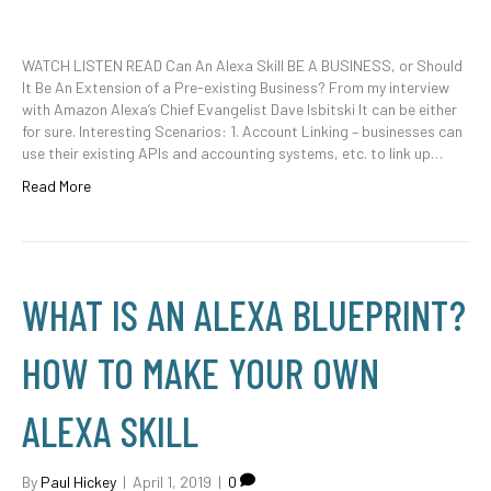
WATCH LISTEN READ Can An Alexa Skill BE A BUSINESS, or Should
It Be An Extension of a Pre-existing Business? From my interview
with Amazon Alexa’s Chief Evangelist Dave Isbitski It can be either
for sure. Interesting Scenarios: 1. Account Linking – businesses can
use their existing APIs and accounting systems, etc. to link up…
Read More
WHAT IS AN ALEXA BLUEPRINT?
HOW TO MAKE YOUR OWN
ALEXA SKILL
By
Paul Hickey
|
April 1, 2019
|
0