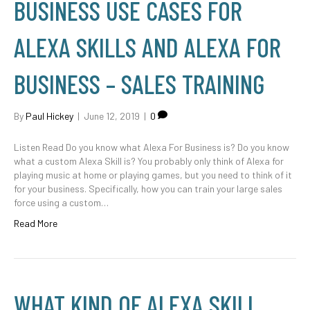
BUSINESS USE CASES FOR
ALEXA SKILLS AND ALEXA FOR
BUSINESS – SALES TRAINING
By
Paul Hickey
|
June 12, 2019
|
0
Listen Read Do you know what Alexa For Business is? Do you know
what a custom Alexa Skill is? You probably only think of Alexa for
playing music at home or playing games, but you need to think of it
for your business. Specifically, how you can train your large sales
force using a custom…
Read More
WHAT KIND OF ALEXA SKILL