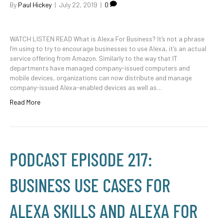
By
Paul Hickey
|
July 22, 2019
|
0
WATCH LISTEN READ What is Alexa For Business? It’s not a phrase
I’m using to try to encourage businesses to use Alexa, it’s an actual
service offering from Amazon. Similarly to the way that IT
departments have managed company-issued computers and
mobile devices, organizations can now distribute and manage
company-issued Alexa-enabled devices as well as…
Read More
PODCAST EPISODE 217:
BUSINESS USE CASES FOR
ALEXA SKILLS AND ALEXA FOR