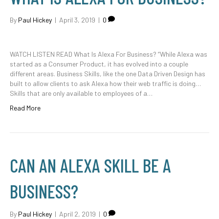
By
Paul Hickey
|
April 3, 2019
|
0
WATCH LISTEN READ What Is Alexa For Business? “While Alexa was
started as a Consumer Product, it has evolved into a couple
different areas. Business Skills, like the one Data Driven Design has
built to allow clients to ask Alexa how their web traffic is doing…
Skills that are only available to employees of a…
Read More
CAN AN ALEXA SKILL BE A
BUSINESS?
By
Paul Hickey
|
April 2, 2019
|
0