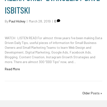
ISBITSKI
By
Paul Hickey
|
March 28, 2019
|
0
WATCH LISTEN READ For almost three years I’ve been making Data
Driven Daily Tips, useful pieces of information for Small Business
Owners and Small Marketing Teams to learn Web Design and
Development, Digital Marketing, Google Ads, Facebook Ads,
Blogging, Content Creation, Instagram Growth Strategies and
more. There are almost 300 “DDD Tips” now, and…
Read More
Older Posts »