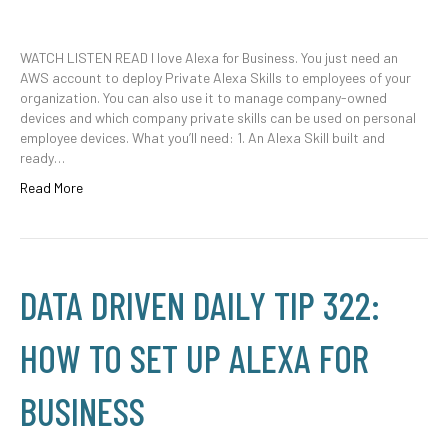
WATCH LISTEN READ I love Alexa for Business. You just need an
AWS account to deploy Private Alexa Skills to employees of your
organization. You can also use it to manage company-owned
devices and which company private skills can be used on personal
employee devices. What you’ll need: 1. An Alexa Skill built and
ready…
Read More
DATA DRIVEN DAILY TIP 322:
HOW TO SET UP ALEXA FOR
BUSINESS