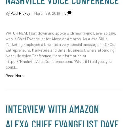
NASHVILLE VOICE CONFERENCE
By
Paul Hickey
|
March 29, 2019
|
0
WATCH READ I sat down and spoke with new friend Dave Isbitski,
who is Chief Evangelist for Alexa at Amazon. As Alexa Skills
Marketing Employee #1, he has a very special message for CEOs,
Entrepreneurs, Marketers and Small Business Owners attending
Nashville Voice Conference. More information at
https://NashvilleVoiceConference.com. “What if I told you, you
could…
Read More
INTERVIEW WITH AMAZON
ALEXA CHIEF EVANGELIST DAVE