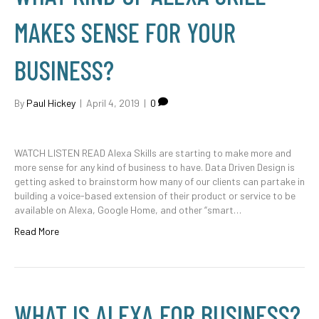
MAKES SENSE FOR YOUR
BUSINESS?
By
Paul Hickey
|
April 4, 2019
|
0
WATCH LISTEN READ Alexa Skills are starting to make more and
more sense for any kind of business to have. Data Driven Design is
getting asked to brainstorm how many of our clients can partake in
building a voice-based extension of their product or service to be
available on Alexa, Google Home, and other “smart…
Read More
WHAT IS ALEXA FOR BUSINESS?