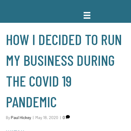
HOW I DECIDED TO RUN
MY BUSINESS DURING
THE COVID 19
PANDEMIC
By
Paul Hickey
|
May 18, 2020
|
0