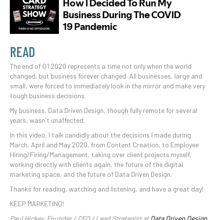
READ
The end of Q1 2020 represents a time not only when the world
changed, but business forever changed. All businesses, large and
small, were forced to immediately look in the mirror and make very
tough business decisions.
My business, Data Driven Design, though fully remote for several
years, wasn't unaffected.
In this video, I talk candidly about the decisions I made during
March, April and May 2020, from Content Creation, to Employee
Hiring/Firing/Management, taking over client projects myself,
working directly with clients again, the future of the digital
marketing space, and the future of Data Driven Design.
Thanks for reading, watching and listening, and have a great day!
KEEP MARKETING!
Paul Hickey, Founder / CEO / Lead Strategist at
Data Driven Design,