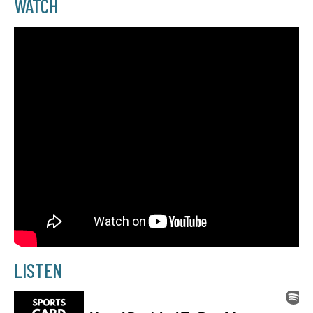
WATCH
LISTEN