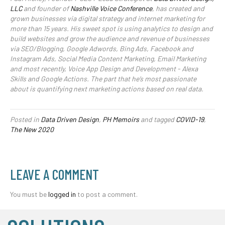
LLC
and founder of
Nashville Voice Conference
, has created and
grown businesses via digital strategy and internet marketing for
more than 15 years. His sweet spot is using analytics to design and
build websites and grow the audience and revenue of businesses
via SEO/Blogging, Google Adwords, Bing Ads, Facebook and
Instagram Ads, Social Media Content Marketing, Email Marketing
and most recently, Voice App Design and Development - Alexa
Skills and Google Actions. The part that he’s most passionate
about is quantifying next marketing actions based on real data.
Posted in
Data Driven Design
,
PH Memoirs
and tagged
COVID-19
,
The New 2020
LEAVE A COMMENT
You must be
logged in
to post a comment.