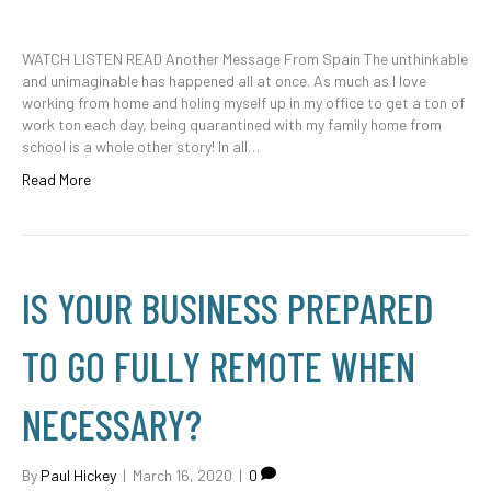
WATCH LISTEN READ Another Message From Spain The unthinkable
and unimaginable has happened all at once. As much as I love
working from home and holing myself up in my office to get a ton of
work ton each day, being quarantined with my family home from
school is a whole other story! In all…
Read More
IS YOUR BUSINESS PREPARED
TO GO FULLY REMOTE WHEN
NECESSARY?
By
Paul Hickey
|
March 16, 2020
|
0