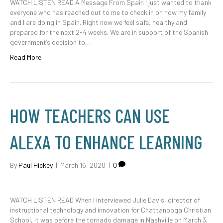
WATCH LISTEN READ A Message From Spain I just wanted to thank
everyone who has reached out to me to check in on how my family
and I are doing in Spain. Right now we feel safe, healthy and
prepared for the next 2-4 weeks. We are in support of the Spanish
government’s decision to…
Read More
HOW TEACHERS CAN USE
ALEXA TO ENHANCE LEARNING
By
Paul Hickey
|
March 16, 2020
|
0
WATCH LISTEN READ When I interviewed Julie Davis, director of
instructional technology and innovation for Chattanooga Christian
School, it was before the tornado damage in Nashville on March 3,