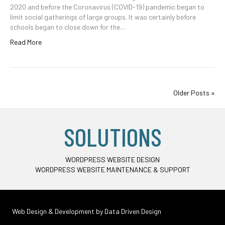
2020 and before the Coronavirus (COVID-19) pandemic began to
limit social gatherings of large groups. It was certainly before
schools began to close down for the…
Read More
Older Posts »
SOLUTIONS
WORDPRESS WEBSITE DESIGN
WORDPRESS WEBSITE MAINTENANCE & SUPPORT
Web Design & Development by
Data Driven Design