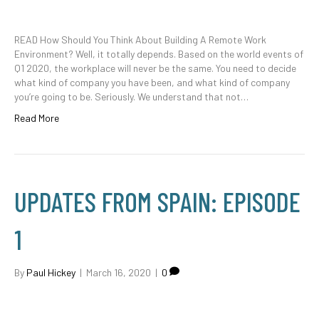
READ How Should You Think About Building A Remote Work
Environment? Well, it totally depends. Based on the world events of
Q1 2020, the workplace will never be the same. You need to decide
what kind of company you have been, and what kind of company
you’re going to be. Seriously. We understand that not…
Read More
UPDATES FROM SPAIN: EPISODE
1
By
Paul Hickey
|
March 16, 2020
|
0