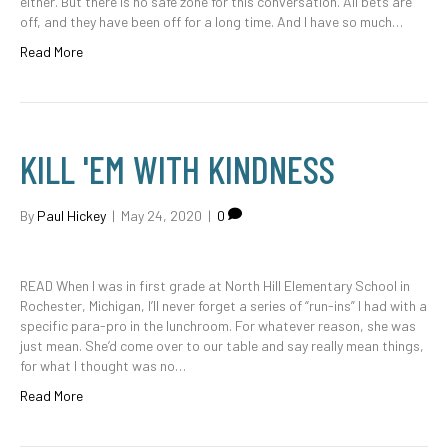
either. But there is no safe zone for this conversation. All bets are
off, and they have been off for a long time. And I have so much…
Read More
KILL 'EM WITH KINDNESS
By
Paul Hickey
|
May 24, 2020
|
0
READ When I was in first grade at North Hill Elementary School in
Rochester, Michigan, I’ll never forget a series of “run-ins” I had with a
specific para-pro in the lunchroom. For whatever reason, she was
just mean. She’d come over to our table and say really mean things,
for what I thought was no…
Read More