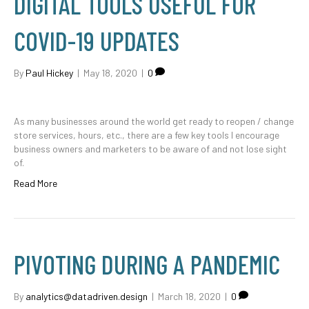
DIGITAL TOOLS USEFUL FOR
COVID-19 UPDATES
By
Paul Hickey
|
May 18, 2020
|
0
As many businesses around the world get ready to reopen / change
store services, hours, etc., there are a few key tools I encourage
business owners and marketers to be aware of and not lose sight
of.
Read More
PIVOTING DURING A PANDEMIC
By
analytics@datadriven.design
|
March 18, 2020
|
0