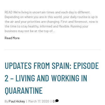
READ We’re living in uncertain times and each day is different.
Depending on where you are in this world, your daily routine is up in
the air and your priorities are changing. First and foremost, now is
the time to stay healthy, informed and flexible. Running your
business may not be at the top of…
Read More
UPDATES FROM SPAIN: EPISODE
2 – LIVING AND WORKING IN
QUARANTINE
By
Paul Hickey
|
March 17, 2020
|
0