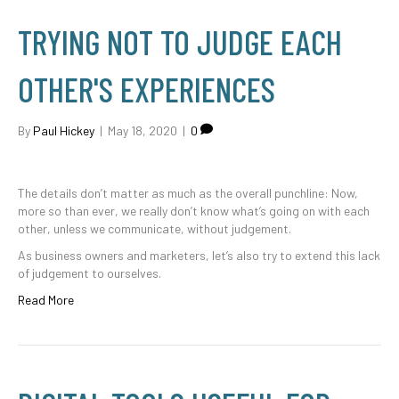
TRYING NOT TO JUDGE EACH
OTHER'S EXPERIENCES
By
Paul Hickey
|
May 18, 2020
|
0
The details don’t matter as much as the overall punchline: Now,
more so than ever, we really don’t know what’s going on with each
other, unless we communicate, without judgement.
As business owners and marketers, let’s also try to extend this lack
of judgement to ourselves.
Read More