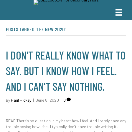
POSTS TAGGED ‘THE NEW 2020’
I DON'T REALLY KNOW WHAT TO
SAY. BUT I KNOW HOW I FEEL.
AND I CAN'T SAY NOTHING.
By
Paul Hickey
|
June 8, 2020
|
0
READ There’s no question in my heart how I feel. And I rarely have any
trouble saying how I feel. I typically don’t have trouble writing it,