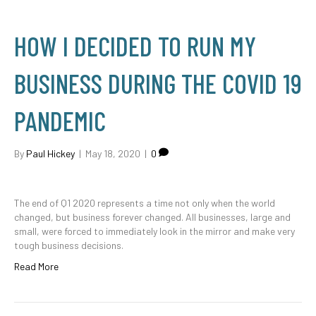
HOW I DECIDED TO RUN MY
BUSINESS DURING THE COVID 19
PANDEMIC
By
Paul Hickey
|
May 18, 2020
|
0
The end of Q1 2020 represents a time not only when the world
changed, but business forever changed. All businesses, large and
small, were forced to immediately look in the mirror and make very
tough business decisions.
Read More