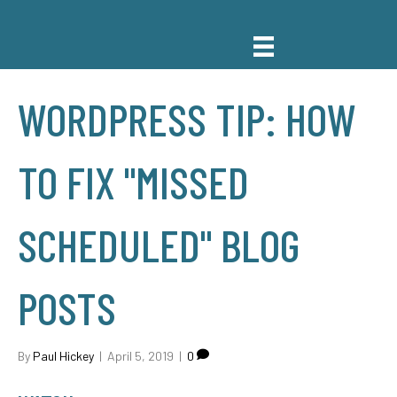
WORDPRESS TIP: HOW
TO FIX "MISSED
SCHEDULED" BLOG
POSTS
By
Paul Hickey
|
April 5, 2019
|
0