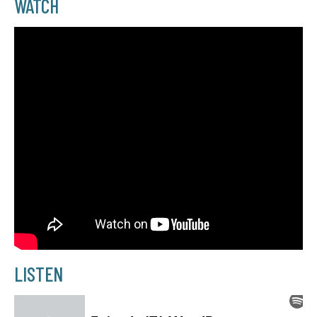
WATCH
LISTEN