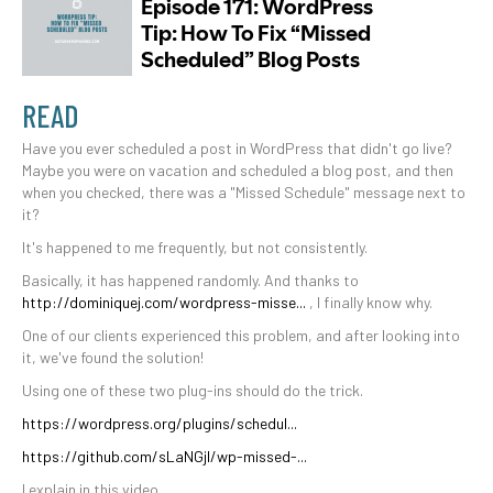
READ
Have you ever scheduled a post in WordPress that didn't go live?
Maybe you were on vacation and scheduled a blog post, and then
when you checked, there was a "Missed Schedule" message next to
it?
It's happened to me frequently, but not consistently.
Basically, it has happened randomly. And thanks to
http://dominiquej.com/wordpress-misse...
, I finally know why.
One of our clients experienced this problem, and after looking into
it, we've found the solution!
Using one of these two plug-ins should do the trick.
https://wordpress.org/plugins/schedul...
https://github.com/sLaNGjI/wp-missed-...
I explain in this video.