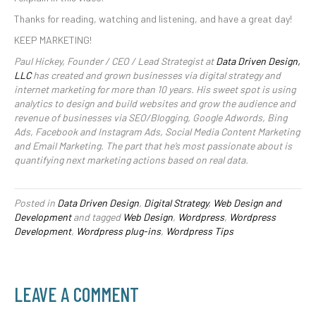
Thanks for reading, watching and listening, and have a great day!
KEEP MARKETING!
Paul Hickey, Founder / CEO / Lead Strategist at
Data Driven Design,
LLC
has created and grown businesses via digital strategy and
internet marketing for more than 10 years. His sweet spot is using
analytics to design and build websites and grow the audience and
revenue of businesses via SEO/Blogging, Google Adwords, Bing
Ads, Facebook and Instagram Ads, Social Media Content Marketing
and Email Marketing. The part that he’s most passionate about is
quantifying next marketing actions based on real data.
Posted in
Data Driven Design
,
Digital Strategy
,
Web Design and
Development
and tagged
Web Design
,
Wordpress
,
Wordpress
Development
,
Wordpress plug-ins
,
Wordpress Tips
LEAVE A COMMENT