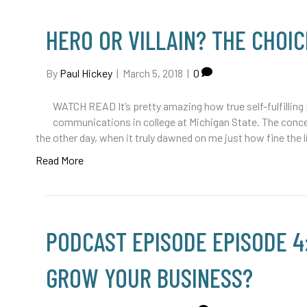
HERO OR VILLAIN? THE CHOIC
By
Paul Hickey
|
March 5, 2018
|
0
WATCH READ It’s pretty amazing how true self-fulfilling
communications in college at Michigan State. The conc
the other day, when it truly dawned on me just how fine the 
Read More
PODCAST EPISODE EPISODE 4
GROW YOUR BUSINESS?