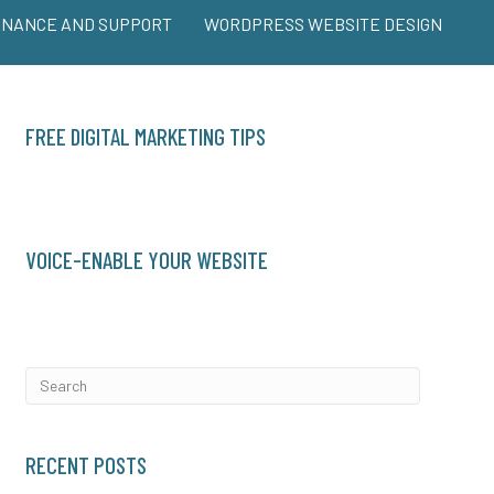
ENANCE AND SUPPORT
WORDPRESS WEBSITE DESIGN
FREE DIGITAL MARKETING TIPS
VOICE-ENABLE YOUR WEBSITE
RECENT POSTS