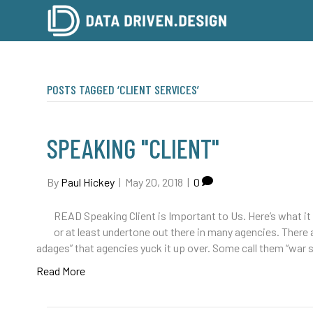
POSTS TAGGED ‘CLIENT SERVICES’
SPEAKING "CLIENT"
By
Paul Hickey
|
May 20, 2018
|
0
READ Speaking Client is Important to Us. Here’s what it m
or at least undertone out there in many agencies. There ar
adages” that agencies yuck it up over. Some call them “war
Read More