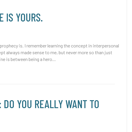
E IS YOURS.
 prophecy is. I remember learning the concept in interpersonal
ept always made sense to me, but never more so than just
line is between being a hero…
: DO YOU REALLY WANT TO