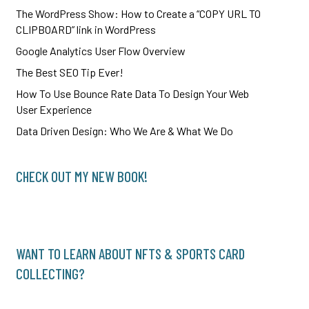
The WordPress Show: How to Create a “COPY URL TO
CLIPBOARD” link in WordPress
Google Analytics User Flow Overview
The Best SEO Tip Ever!
How To Use Bounce Rate Data To Design Your Web
User Experience
Data Driven Design: Who We Are & What We Do
CHECK OUT MY NEW BOOK!
WANT TO LEARN ABOUT NFTS & SPORTS CARD
COLLECTING?