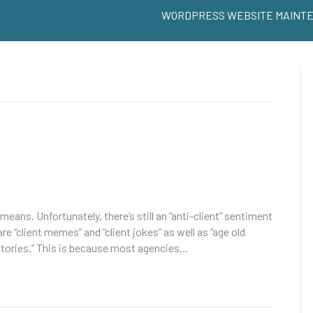
WORDPRESS WEBSITE MAINT
eans. Unfortunately, there’s still an “anti-client” sentiment
e “client memes” and “client jokes” as well as “age old
 stories.” This is because most agencies…