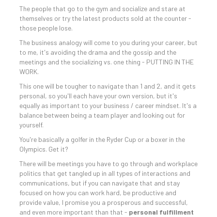
The people that go to the gym and socialize and stare at
themselves or try the latest products sold at the counter -
those people lose.
The business analogy will come to you during your career, but
to me, it's avoiding the drama and the gossip and the
meetings and the socializing vs. one thing - PUTTING IN THE
WORK.
This one will be tougher to navigate than 1 and 2, and it gets
personal, so you'll each have your own version, but it's
equally as important to your business / career mindset. It's a
balance between being a team player and looking out for
yourself.
You're basically a golfer in the Ryder Cup or a boxer in the
Olympics. Get it?
There will be meetings you have to go through and workplace
politics that get tangled up in all types of interactions and
communications, but if you can navigate that and stay
focused on how you can work hard, be productive and
provide value, I promise you a prosperous and successful,
and even more important than that -
personal fulfillment