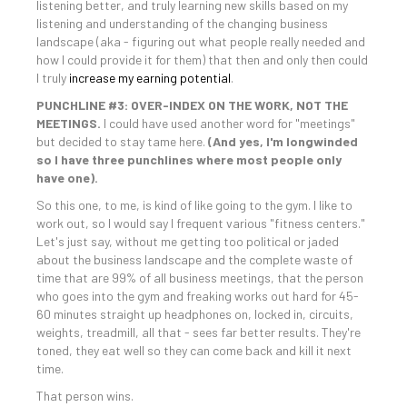
listening better, and truly learning new skills based on my
listening and understanding of the changing business
landscape (aka - figuring out what people really needed and
how I could provide it for them) that then and only then could
I truly
increase my earning potential
.
PUNCHLINE #3: OVER-INDEX ON THE WORK, NOT THE
MEETINGS.
I could have used another word for "meetings"
but decided to stay tame here.
(And yes, I'm longwinded
so I have three punchlines where most people only
have one).
So this one, to me, is kind of like going to the gym. I like to
work out, so I would say I frequent various "fitness centers."
Let's just say, without me getting too political or jaded
about the business landscape and the complete waste of
time that are 99% of all business meetings, that the person
who goes into the gym and freaking works out hard for 45-
60 minutes straight up headphones on, locked in, circuits,
weights, treadmill, all that - sees far better results. They're
toned, they eat well so they can come back and kill it next
time.
That person wins.