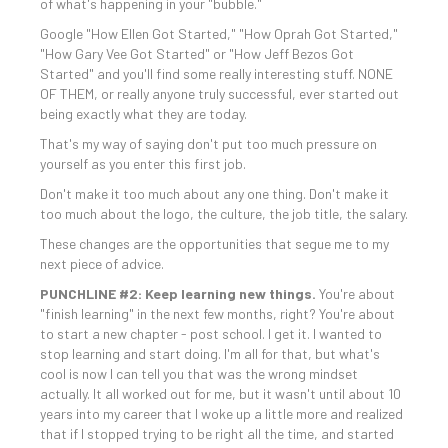
of what's happening in your "bubble."
Google "How Ellen Got Started," "How Oprah Got Started,"
"How Gary Vee Got Started" or "How Jeff Bezos Got
Started" and you'll find some really interesting stuff. NONE
OF THEM, or really anyone truly successful, ever started out
being exactly what they are today.
That's my way of saying don't put too much pressure on
yourself as you enter this first job.
Don't make it too much about any one thing. Don't make it
too much about the logo, the culture, the job title, the salary.
These changes are the opportunities that segue me to my
next piece of advice.
PUNCHLINE #2: Keep learning new things.
You're about
"finish learning" in the next few months, right? You're about
to start a new chapter - post school. I get it. I wanted to
stop learning and start doing. I'm all for that, but what's
cool is now I can tell you that was the wrong mindset
actually. It all worked out for me, but it wasn't until about 10
years into my career that I woke up a little more and realized
that if I stopped trying to be right all the time, and started