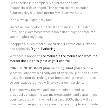
I was needed in a completely different capacity.
Responsibilities changed. Time commitments changed.
Relationships changed internally with co-workers.
Plan blew up. Right in my face.
I'm not unique or alone in this. It happens in CPG, Fashion,
Retail and eCommerce when people don't buy the products
you thought they'd buy.
It happens in Healthcare, Consulting, Professional Services
and especially
Digital Marketing
.
Why does it happen?
The market is the market and what the
market does is totally out of your control
.
PUNCHLINE #1: Don't plan on being what you are now.
What you are now is already out of date, you just don't know
it yet. Not that everything that happened to me will happen
to you, exactly, but you will have your own versions.
The same way the web and social media started to
drastically change the way my organization and department
communicated with the media around 2005, there will be
constant changes in your career that are completely outside