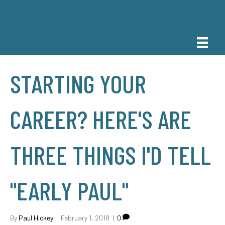
STARTING YOUR
CAREER? HERE'S ARE
THREE THINGS I'D TELL
"EARLY PAUL"
By
Paul Hickey
|
February 1, 2018
|
0