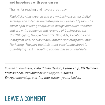
and happiness with your career
.
Thanks for reading and have a great day!
Paul Hickey has created and grown businesses via digital
strategy and internet marketing for more than 10 years. His
sweet spot is using analytics to design and build websites
and grow the audience and revenue of businesses via
SEO/Blogging, Google Adwords, Bing Ads, Facebook and
Instagram Ads, Social Media Content Marketing and Email
Marketing. The part that he’s most passionate about is
quantifying next marketing actions based on real data.
Posted in
Business
,
Data Driven Design
,
Leadership
,
PH Memoirs
,
Professional Development
and tagged
Business
,
Entrepreneurship
,
starting your career
,
young leaders
LEAVE A COMMENT