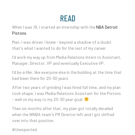
READ
When I was 19, I started an internship with the
NBA Detroit
Pistons
.
Man, I was driven. I knew - beyond a shadow of a doubt
that's what I wanted to do for the rest of my career.
I'd work my way up from Media Relations Intern to Assistant,
Manager, Director, VP and eventually Executive VP.
I'd be a lifer, like everyone else in the building at the time that
had been there for 20-30 years.
After two years of grinding I was hired full time, and my plan
took shape, I was Media Relations Assistant for the Pistons
- well on my way to my 20-30 year goal.
Then six months after that, my plan got totally derailed
when the WNBA team's PR Director left and I got shifted
over into that position.
#Unexpected.