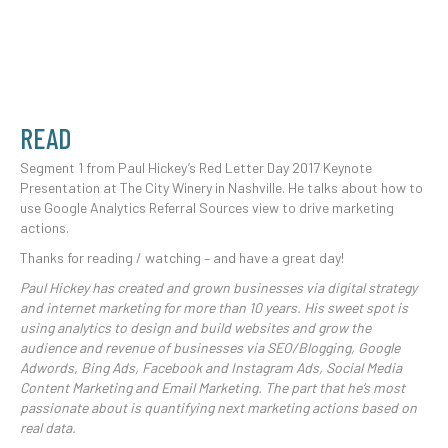
READ
Segment 1 from Paul Hickey’s Red Letter Day 2017 Keynote
Presentation at The City Winery in Nashville. He talks about how to
use Google Analytics Referral Sources view to drive marketing
actions.
Thanks for reading / watching – and have a great day!
Paul Hickey has created and grown businesses via digital strategy
and internet marketing for more than 10 years. His sweet spot is
using analytics to design and build websites and grow the
audience and revenue of businesses via SEO/Blogging, Google
Adwords, Bing Ads, Facebook and Instagram Ads, Social Media
Content Marketing and Email Marketing. The part that he’s most
passionate about is quantifying next marketing actions based on
real data.