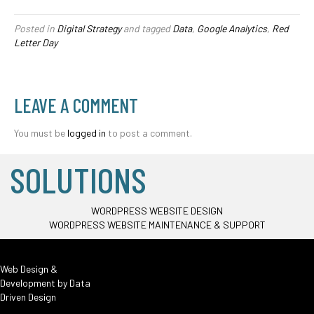
Posted in
Digital Strategy
and tagged
Data
,
Google Analytics
,
Red
Letter Day
LEAVE A COMMENT
You must be
logged in
to post a comment.
SOLUTIONS
WORDPRESS WEBSITE DESIGN
WORDPRESS WEBSITE MAINTENANCE & SUPPORT
Web Design &
Development by
Data
Driven Design