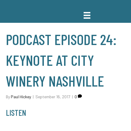
PODCAST EPISODE 24:
KEYNOTE AT CITY
WINERY NASHVILLE
By
Paul Hickey
|
September 16, 2017
|
0
LISTEN