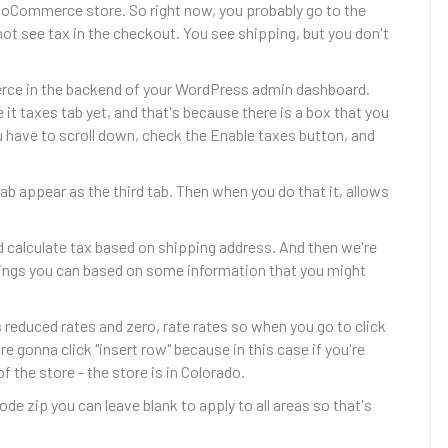
oCommerce store. So right now, you probably go to the
ot see tax in the checkout. You see shipping, but you don't
erce in the backend of your WordPress admin dashboard.
t taxes tab yet, and that's because there is a box that you
u have to scroll down, check the Enable taxes button, and
ab appear as the third tab. Then when you do that it, allows
d calculate tax based on shipping address. And then we're
ings you can based on some information that you might
es reduced rates and zero, rate rates so when you go to click
re gonna click "insert row" because in this case if you're
 the store - the store is in Colorado.
de zip you can leave blank to apply to all areas so that's