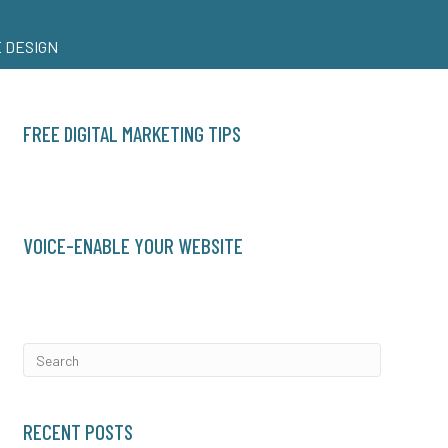
 DESIGN
FREE DIGITAL MARKETING TIPS
VOICE-ENABLE YOUR WEBSITE
RECENT POSTS