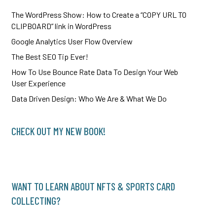
The WordPress Show: How to Create a “COPY URL TO
CLIPBOARD” link in WordPress
Google Analytics User Flow Overview
The Best SEO Tip Ever!
How To Use Bounce Rate Data To Design Your Web
User Experience
Data Driven Design: Who We Are & What We Do
CHECK OUT MY NEW BOOK!
WANT TO LEARN ABOUT NFTS & SPORTS CARD
COLLECTING?