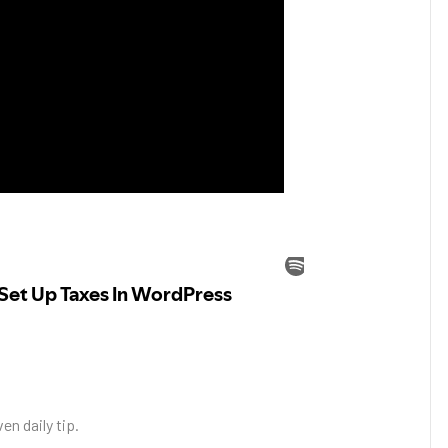
en daily tip.