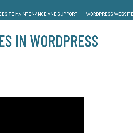
BSITE MAINTENANCE AND SUPPORT
WORDPRESS WEBSITE
ES IN WORDPRESS