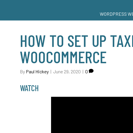
WORDPRESS WE
HOW TO SET UP TAX
WOOCOMMERCE
By
Paul Hickey
|
June 29, 2020
|
0
WATCH