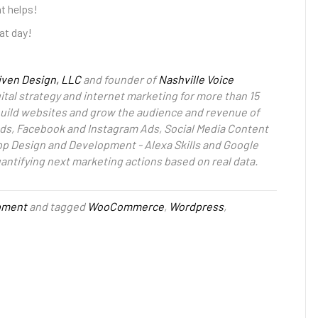
at helps!
at day!
iven Design, LLC
and founder of
Nashville Voice
ital strategy and internet marketing for more than 15
 build websites and grow the audience and revenue of
ds, Facebook and Instagram Ads, Social Media Content
pp Design and Development - Alexa Skills and Google
uantifying next marketing actions based on real data.
pment
and tagged
WooCommerce
,
Wordpress
,