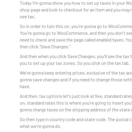
Today I'm gonna show you how to set up taxes in your Wo
shop page and look to checkout for an item and you may n
see tax.
So in order to turn this on, you're gonna go to WooComm
You're gonna go to WooCommerce, and then you don't see i
need to check and save the page called enabled taxes. Yo
then click "Save Changes."
And then when you click Save Changes, you'll see the tax t
you to set up your tax zones. So you click on the tax tab.
We're gonna keep entering prices, exclusive of the tax an
gonna save changes and if you need to change those sett
have.
And then, tax options let's just look at like, standard rat
on, standard rates this is where you're going to insert you'
gonna charge taxes on the shipping address of the state of
So then type in country code and state code. The postal co
what we're gonna do.