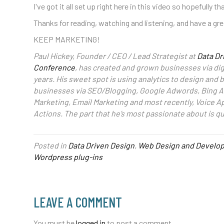
I've got it all set up right here in this video so hopefully th
Thanks for reading, watching and listening, and have a gre
KEEP MARKETING!
Paul Hickey, Founder / CEO / Lead Strategist at
Data Dr
Conference
, has created and grown businesses via dig
years. His sweet spot is using analytics to design and
businesses via SEO/Blogging, Google Adwords, Bing A
Marketing, Email Marketing and most recently, Voice A
Actions. The part that he’s most passionate about is q
Posted in
Data Driven Design
,
Web Design and Develo
Wordpress plug-ins
LEAVE A COMMENT
You must be
logged in
to post a comment.