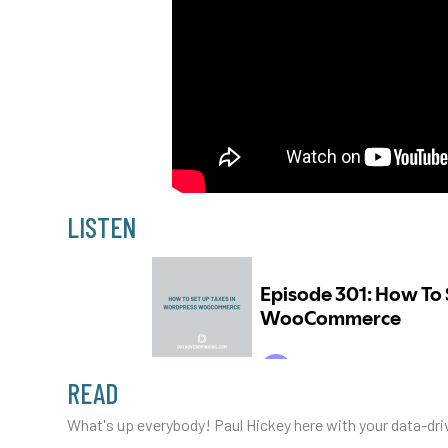
LISTEN
READ
What's up everybody! Paul Hickey here with your data-driv