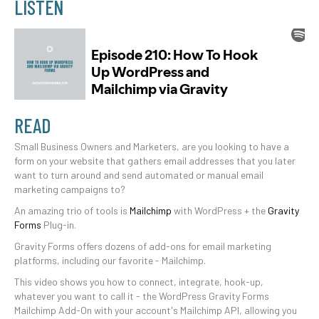
LISTEN
READ
Small Business Owners and Marketers, are you looking to have a
form on your website that gathers email addresses that you later
want to turn around and send automated or manual email
marketing campaigns to?
An amazing trio of tools is
Mailchimp
with WordPress + the
Gravity
Forms
Plug-in.
Gravity Forms offers dozens of add-ons for email marketing
platforms, including our favorite - Mailchimp.
This video shows you how to connect, integrate, hook-up,
whatever you want to call it - the WordPress Gravity Forms
Mailchimp Add-On with your account's Mailchimp API, allowing you