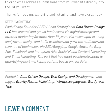
to drop email address submissions from your website directly into
the list you want!
Thanks for reading, watching and listening, and have a great day!
KEEP MARKETING!
Paul Hickey, Founder / CEO / Lead Strategist at
Data Driven Design,
LLC
has created and grown businesses via digital strategy and
internet marketing for more than 10 years. His sweet spot is using
analytics to design and build websites and grow the audience and
revenue of businesses via SEO/Blogging, Google Adwords, Bing
Ads, Facebook and Instagram Ads, Social Media Content Marketing
and Email Marketing. The part that he’s most passionate about is
quantifying next marketing actions based on real data.
Posted in
Data Driven Design
,
Web Design and Development
and
tagged
Gravity Forms
,
Mailchimp
,
Wordpress plug-ins
,
Wordpress
Tips
LEAVE A COMMENT