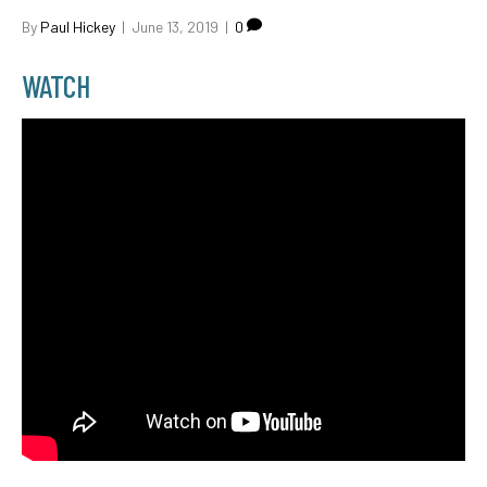
By
Paul Hickey
|
June 13, 2019
|
0
WATCH