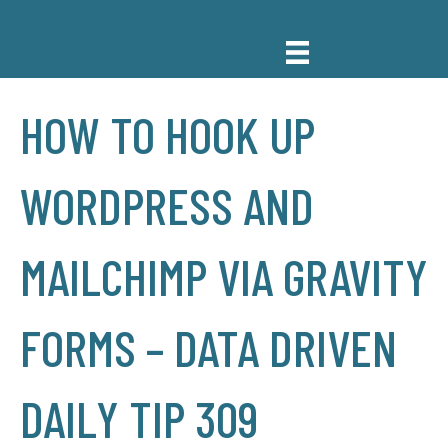
HOW TO HOOK UP
WORDPRESS AND
MAILCHIMP VIA GRAVITY
FORMS – DATA DRIVEN
DAILY TIP 309