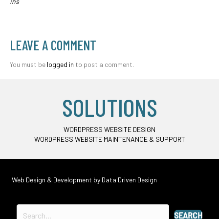
ins
LEAVE A COMMENT
You must be
logged in
to post a comment.
SOLUTIONS
WORDPRESS WEBSITE DESIGN
WORDPRESS WEBSITE MAINTENANCE & SUPPORT
Web Design & Development by
Data Driven Design
SEARCH