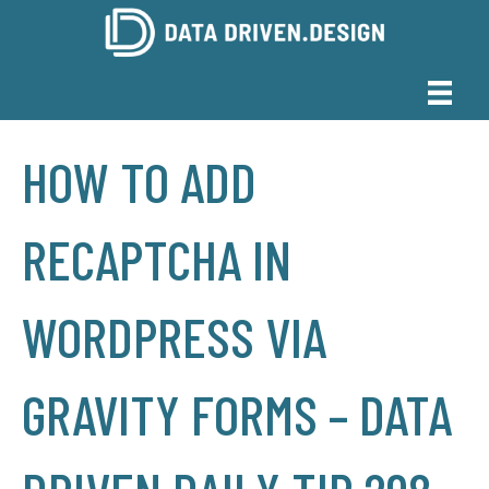
HOW TO ADD
RECAPTCHA IN
WORDPRESS VIA
GRAVITY FORMS – DATA