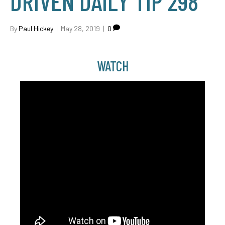
DRIVEN DAILY TIP 298
By
Paul Hickey
|
May 28, 2019
|
0
WATCH