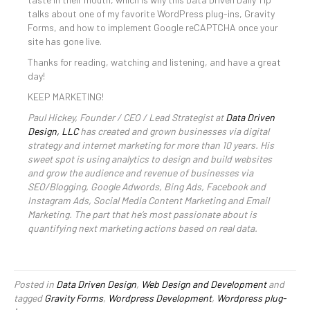
talks about one of my favorite WordPress plug-ins, Gravity
Forms, and how to implement Google reCAPTCHA once your
site has gone live.
Thanks for reading, watching and listening, and have a great
day!
KEEP MARKETING!
Paul Hickey, Founder / CEO / Lead Strategist at
Data Driven
Design, LLC
has created and grown businesses via digital
strategy and internet marketing for more than 10 years. His
sweet spot is using analytics to design and build websites
and grow the audience and revenue of businesses via
SEO/Blogging, Google Adwords, Bing Ads, Facebook and
Instagram Ads, Social Media Content Marketing and Email
Marketing. The part that he’s most passionate about is
quantifying next marketing actions based on real data.
Posted in
Data Driven Design
,
Web Design and Development
and
tagged
Gravity Forms
,
Wordpress Development
,
Wordpress plug-