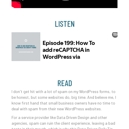
LISTEN
READ
I don't get hit with a lot of spam on my WordPress forms, to
be honest, but some websites do, big time. And believe me, I
know first hand that small business owners have no time to
deal with spam from their new WordPress websites.
For a service provider like Data Driven Design and other
agencies, spam can ruin the client experience, leaving a bad
taste in their mouth, which is why this Data Driven Daily Tip