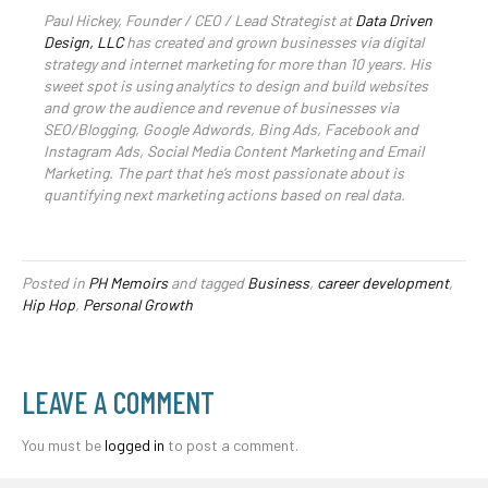
Paul Hickey, Founder / CEO / Lead Strategist at
Data Driven
Design, LLC
has created and grown businesses via digital
strategy and internet marketing for more than 10 years. His
sweet spot is using analytics to design and build websites
and grow the audience and revenue of businesses via
SEO/Blogging, Google Adwords, Bing Ads, Facebook and
Instagram Ads, Social Media Content Marketing and Email
Marketing. The part that he’s most passionate about is
quantifying next marketing actions based on real data.
Posted in
PH Memoirs
and tagged
Business
,
career development
,
Hip Hop
,
Personal Growth
LEAVE A COMMENT
You must be
logged in
to post a comment.