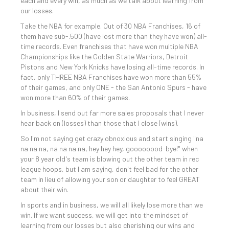
each and every win, as much as we talk about learning from
our losses.
Take the NBA for example. Out of 30 NBA Franchises, 16 of
them have sub-.500 (have lost more than they have won) all-
time records. Even franchises that have won multiple NBA
Championships like the Golden State Warriors, Detroit
Pistons and New York Knicks have losing all-time records. In
fact, only THREE NBA Franchises have won more than 55%
of their games, and only ONE - the San Antonio Spurs - have
won more than 60% of their games.
In business, I send out far more sales proposals that I never
hear back on (losses) than those that I close (wins).
So I'm not saying get crazy obnoxious and start singing "na
na na na, na na na na, hey hey hey, goooooood-bye!" when
your 8 year old's team is blowing out the other team in rec
league hoops, but I am saying, don't feel bad for the other
team in lieu of allowing your son or daughter to feel GREAT
about their win.
In sports and in business, we will all likely lose more than we
win. If we want success, we will get into the mindset of
learning from our losses but also cherishing our wins and