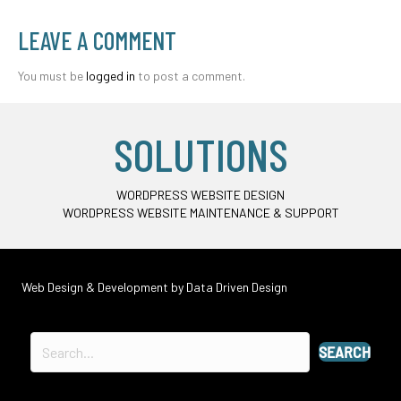
LEAVE A COMMENT
You must be
logged in
to post a comment.
SOLUTIONS
WORDPRESS WEBSITE DESIGN
WORDPRESS WEBSITE MAINTENANCE & SUPPORT
Web Design & Development by
Data Driven Design
SEARCH