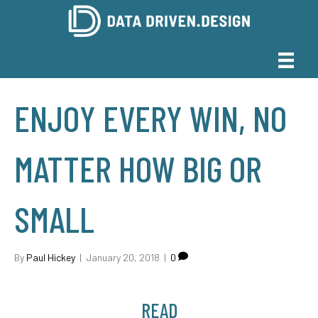
ENJOY EVERY WIN, NO
MATTER HOW BIG OR
SMALL
By
Paul Hickey
|
January 20, 2018
|
0
READ