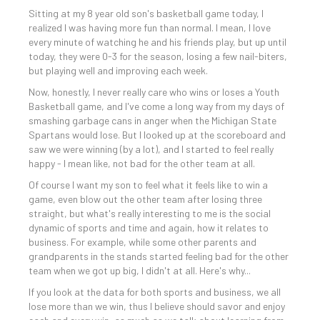
Sitting at my 8 year old son's basketball game today, I
realized I was having more fun than normal. I mean, I love
every minute of watching he and his friends play, but up until
today, they were 0-3 for the season, losing a few nail-biters,
but playing well and improving each week.
Now, honestly, I never really care who wins or loses a Youth
Basketball game, and I've come a long way from my days of
smashing garbage cans in anger when the Michigan State
Spartans would lose. But I looked up at the scoreboard and
saw we were winning (by a lot), and I started to feel really
happy - I mean like, not bad for the other team at all.
Of course I want my son to feel what it feels like to win a
game, even blow out the other team after losing three
straight, but what's really interesting to me is the social
dynamic of sports and time and again, how it relates to
business. For example, while some other parents and
grandparents in the stands started feeling bad for the other
team when we got up big, I didn't at all. Here's why...
If you look at the data for both sports and business, we all
lose more than we win, thus I believe should savor and enjoy