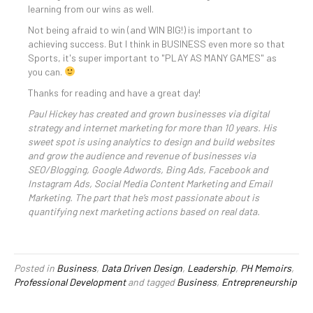
learning from our wins as well.
Not being afraid to win (and WIN BIG!) is important to
achieving success. But I think in BUSINESS even more so that
Sports, it's super important to "PLAY AS MANY GAMES" as
you can.
Thanks for reading and have a great day!
Paul Hickey has created and grown businesses via digital
strategy and internet marketing for more than 10 years. His
sweet spot is using analytics to design and build websites
and grow the audience and revenue of businesses via
SEO/Blogging, Google Adwords, Bing Ads, Facebook and
Instagram Ads, Social Media Content Marketing and Email
Marketing. The part that he’s most passionate about is
quantifying next marketing actions based on real data.
Posted in
Business
,
Data Driven Design
,
Leadership
,
PH Memoirs
,
Professional Development
and tagged
Business
,
Entrepreneurship