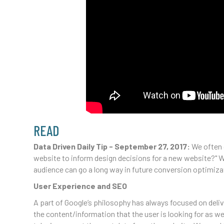
READ
Data Driven Daily Tip - September 27, 2017:
We often 
website to inform design decisions for a new website?" W
audience can go a long way in future conversion optimizat
User Experience and SEO
A part of Google’s philosophy has always focused on deliv
the content/information that the user is looking for as we