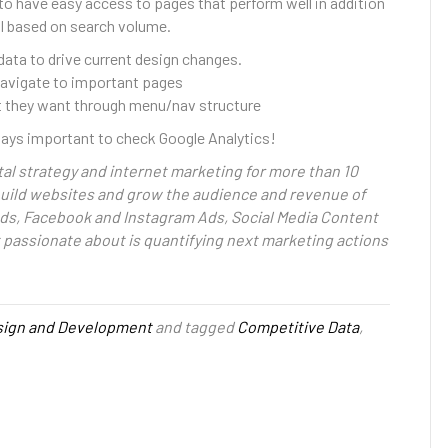
to have easy access to pages that perform well in addition
l based on search volume.
 data to drive current design changes.
 navigate to important pages
at they want through menu/nav structure
lways important to check Google Analytics!
al strategy and internet marketing for more than 10
 build websites and grow the audience and revenue of
ds, Facebook and Instagram Ads, Social Media Content
t passionate about is quantifying next marketing actions
ign and Development
and tagged
Competitive Data
,