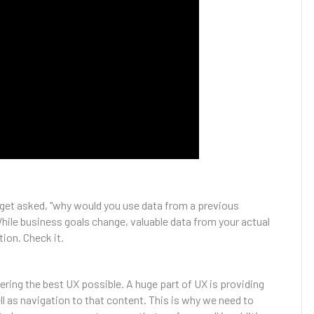
get asked, "why would you use data from a previous
hile business goals change, valuable data from your actual
ion. Check it.
ering the best UX possible. A huge part of UX is providing
ll as navigation to that content. This is why we need to