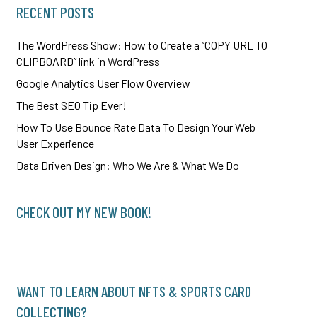
RECENT POSTS
The WordPress Show: How to Create a “COPY URL TO
CLIPBOARD” link in WordPress
Google Analytics User Flow Overview
The Best SEO Tip Ever!
How To Use Bounce Rate Data To Design Your Web
User Experience
Data Driven Design: Who We Are & What We Do
CHECK OUT MY NEW BOOK!
WANT TO LEARN ABOUT NFTS & SPORTS CARD
COLLECTING?