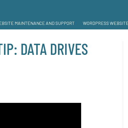
BSITE MAINTENANCE AND SUPPORT
WORDPRESS WEBSITE
TIP: DATA DRIVES