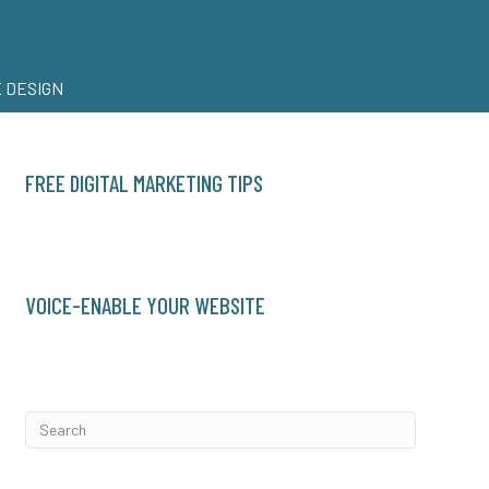
 DESIGN
FREE DIGITAL MARKETING TIPS
VOICE-ENABLE YOUR WEBSITE