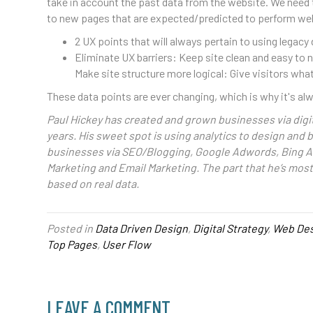
take in account the past data from the website. We need 
to new pages that are expected/predicted to perform wel
2 UX points that will always pertain to using legacy
Eliminate UX barriers: Keep site clean and easy to
Make site structure more logical: Give visitors wh
These data points are ever changing, which is why it's a
Paul Hickey has created and grown businesses via digit
years. His sweet spot is using analytics to design and
businesses via SEO/Blogging, Google Adwords, Bing A
Marketing and Email Marketing. The part that he’s mos
based on real data.
Posted in
Data Driven Design
,
Digital Strategy
,
Web Des
Top Pages
,
User Flow
LEAVE A COMMENT