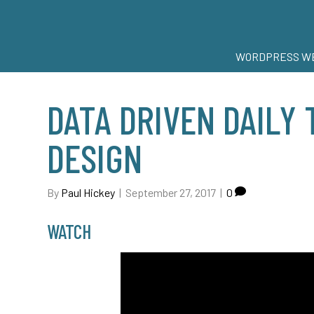
WORDPRESS WE
DATA DRIVEN DAILY 
DESIGN
By
Paul Hickey
|
September 27, 2017
|
0
WATCH