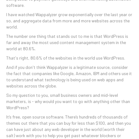
software.
I have watched Wappalyzer grow exponentially over the last year or
so, and aggregate data from more and more websites across the
world.
The number one thing that stands out to me is that WordPress is
far and away the most used content management system in the
world at 80.6%.
That's right, 80.6% of the websites in the world use WordPress.
And if you don't think Wappalyzer is a legitimate source, consider
the fact that companies like Google, Amazon, IBM and others use it
to understand what technology is being used on web apps and
websites across the globe.
So my question to you, small business owners and mid-level
marketers, is - why would you want to go with anything other than
WordPress?
It’s free, open source software. There’s hundreds of thousands of
themes out there that you can buy for less than $100, and then you
can have just about any web developer in the world (worth their
salt) work with you to help you get past whatever blockers or