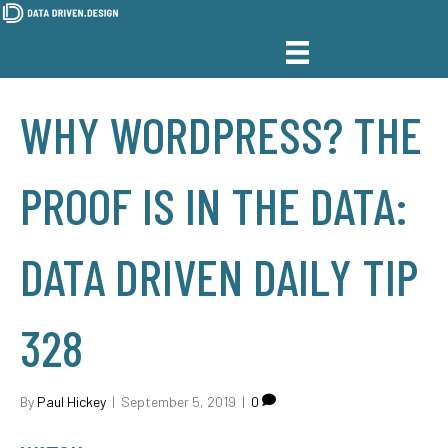
WHY WORDPRESS? THE
PROOF IS IN THE DATA:
DATA DRIVEN DAILY TIP
328
By
Paul Hickey
|
September 5, 2019
|
0