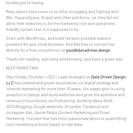
hurdles you're having.
Many clients have come to us after struggling and fighting with
Wix, SquareSpace, Drupal and other platforms, as they did not
allow their websites to be the marketing tool and operations
friendly system that it is supposed to be.
Start with WordPress, and build the best possible website
presence for your small business. And feel free to contact me
directly for a free consultation at
paul@datadriven.design
.
Thanks for reading, watching and listening, and have a great day!
KEEP MARKETING!
Paul Hickey, Founder / CEO / Lead Strategist at
Data Driven Design,
LLC
has created and grown businesses via digital strategy and
internet marketing for more than 10 years. His sweet spot is using
analytics to design and build websites and grow the audience and
revenue of businesses via Podcasting, building Alexa Skills,
SEO/Blogging, Google Adwords, Bing Ads, Facebook and
Instagram Ads, Social Media Content Marketing and Email
Marketing. The part that he’s most passionate about is quantifying
next marketing actions based on real data.