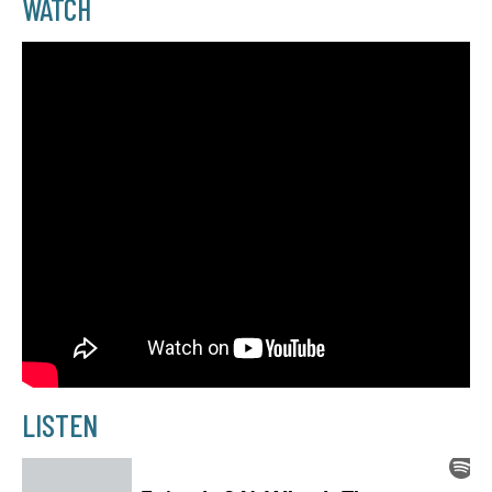
WATCH
LISTEN