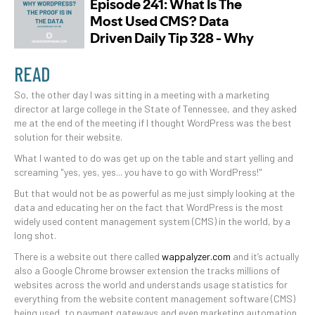
READ
So, the other day I was sitting in a meeting with a marketing
director at large college in the State of Tennessee, and they asked
me at the end of the meeting if I thought WordPress was the best
solution for their website.
What I wanted to do was get up on the table and start yelling and
screaming "yes, yes, yes... you have to go with WordPress!"
But that would not be as powerful as me just simply looking at the
data and educating her on the fact that WordPress is the most
widely used content management system (CMS) in the world, by a
long shot.
There is a website out there called
wappalyzer.com
and it’s actually
also a Google Chrome browser extension the tracks millions of
websites across the world and understands usage statistics for
everything from the website content management software (CMS)
being used, to payment gateways and even marketing automation