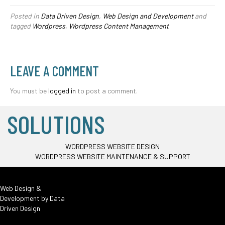
Posted in
Data Driven Design
,
Web Design and Development
and
tagged
Wordpress
,
Wordpress Content Management
LEAVE A COMMENT
You must be
logged in
to post a comment.
SOLUTIONS
WORDPRESS WEBSITE DESIGN
WORDPRESS WEBSITE MAINTENANCE & SUPPORT
Web Design &
Development by
Data
Driven Design