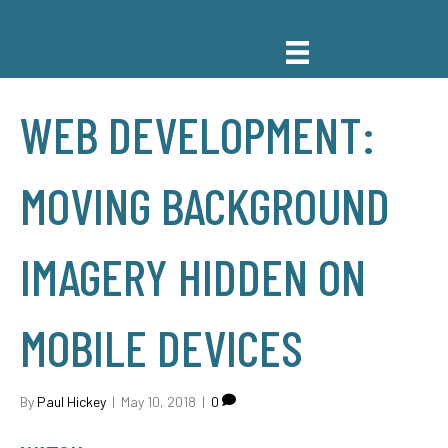
WEB DEVELOPMENT:
MOVING BACKGROUND
IMAGERY HIDDEN ON
MOBILE DEVICES
By
Paul Hickey
|
May 10, 2018
|
0