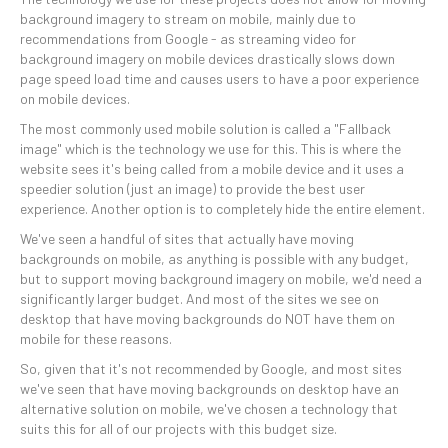
background imagery to stream on mobile, mainly due to
recommendations from Google - as streaming video for
background imagery on mobile devices drastically slows down
page speed load time and causes users to have a poor experience
on mobile devices.
The most commonly used mobile solution is called a "Fallback
image" which is the technology we use for this. This is where the
website sees it's being called from a mobile device and it uses a
speedier solution (just an image) to provide the best user
experience. Another option is to completely hide the entire element.
We've seen a handful of sites that actually have moving
backgrounds on mobile, as anything is possible with any budget,
but to support moving background imagery on mobile, we'd need a
significantly larger budget. And most of the sites we see on
desktop that have moving backgrounds do NOT have them on
mobile for these reasons.
So, given that it's not recommended by Google, and most sites
we've seen that have moving backgrounds on desktop have an
alternative solution on mobile, we've chosen a technology that
suits this for all of our projects with this budget size.