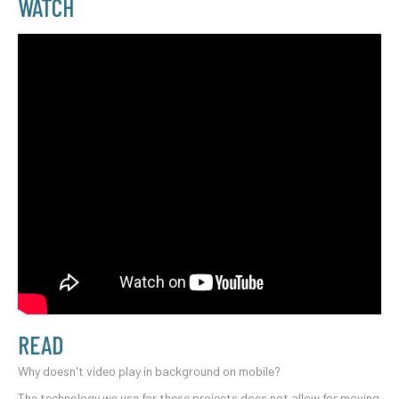
WATCH
READ
Why doesn't video play in background on mobile?
The technology we use for these projects does not allow for moving