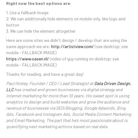
Right now the best options are:
1. Use a fallback image
2. We can additionally hide elements on mobile only, like logo and
button
3. We can hide the element altogether
Here are some sites we didn't design / develop that are using the
same approach we are:
http://artistview.com/
(see desktop; see
mobile - FALLBACK IMAGE)
https://www.oasen.nl/
(video of guy running on desktop; see
mobile - FALLBACK IMAGE)
Thanks for reading, and have a great day!
Paul Hickey, Founder / CEO / Lead Strategist at
Data Driven Design,
LLC
has created and grown businesses via digital strategy and
internet marketing for more than 10 years. His sweet spot is using
analytics to design and build websites and grow the audience and
revenue of businesses via SEO/Blogging, Google Adwords, Bing
Ads, Facebook and Instagram Ads, Social Media Content Marketing
and Email Marketing. The part that he’s most passionate about is
quantifying next marketing actions based on real data.