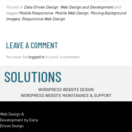
Posted in
Data Driven Design
,
Web Design and Development
and
tagged
Mobile Responsive
,
Mobile Web Design
,
Moving Background
Imagery
,
Responsive Web Design
LEAVE A COMMENT
You must be
logged in
to post a comment.
SOLUTIONS
WORDPRESS WEBSITE DESIGN
WORDPRESS WEBSITE MAINTENANCE & SUPPORT
Web Design &
Development by
Data
Driven Design