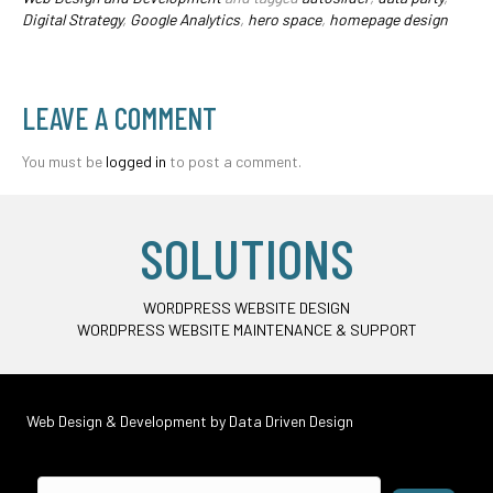
Digital Strategy
,
Google Analytics
,
hero space
,
homepage design
LEAVE A COMMENT
You must be
logged in
to post a comment.
SOLUTIONS
WORDPRESS WEBSITE DESIGN
WORDPRESS WEBSITE MAINTENANCE & SUPPORT
Web Design & Development by
Data Driven Design