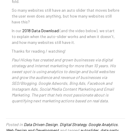
fold.
So many websites still have an auto slider that moves before
the user even does anything, but how many websites still
have this?
In our
2018 Data Download
(and the video below), we start
to explain when the auto-slider works and when it doesn't,
and how many websites still have it.
Thanks for reading / watching!
Paul Hickey has created and grown businesses via digital
strategy and internet marketing for more than 10 years. His
sweet spot is using analytics to design and build websites
and grow the audience and revenue of businesses via
SEO/Blogging, Google Adwords, Bing Ads, Facebook and
Instagram Ads, Social Media Content Marketing and Email
Marketing. The part that he’s most passionate about is
quantifying next marketing actions based on real data.
Posted in
Data Driven Design
,
Digital Strategy
,
Google Analytics
,
Web Design and Development
and tagged
autoslider
,
data party
,