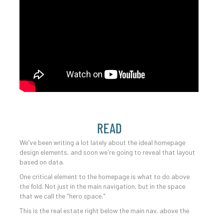
READ
We've been writing a lot lately about the ideal homepage
design elements, and soon we're going to reveal that layout
based on data.
One critical element to the homepage is what to do above
the fold. Not just in the main navigation, but in the space
that we call the "hero space."
This is the real estate right below the main nav, above the