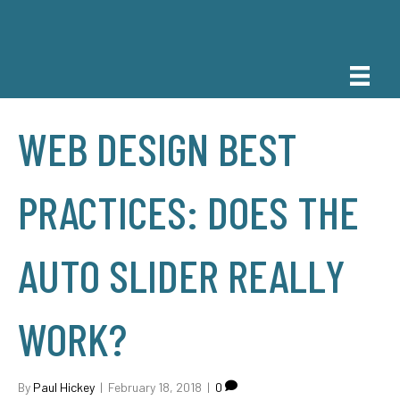
WEB DESIGN BEST
PRACTICES: DOES THE
AUTO SLIDER REALLY
WORK?
By
Paul Hickey
|
February 18, 2018
|
0