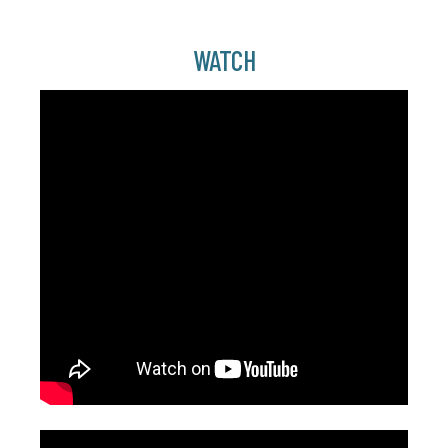
WATCH