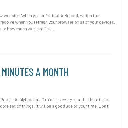
ew website. When you point that A Record, watch the
resolve when you refresh your browser on all of your devices.
 or how much web traffic a…
0 MINUTES A MONTH
oogle Analytics for 30 minutes every month. There is so
core set of things, it will be a good use of your time. Don’t