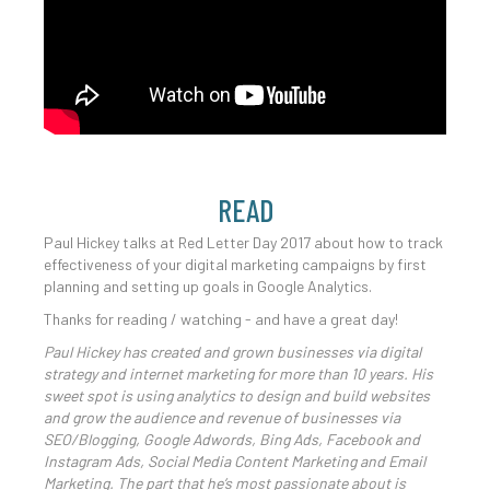
READ
Paul Hickey talks at Red Letter Day 2017 about how to track
effectiveness of your digital marketing campaigns by first
planning and setting up goals in Google Analytics.
Thanks for reading / watching - and have a great day!
Paul Hickey has created and grown businesses via digital
strategy and internet marketing for more than 10 years. His
sweet spot is using analytics to design and build websites
and grow the audience and revenue of businesses via
SEO/Blogging, Google Adwords, Bing Ads, Facebook and
Instagram Ads, Social Media Content Marketing and Email
Marketing. The part that he’s most passionate about is