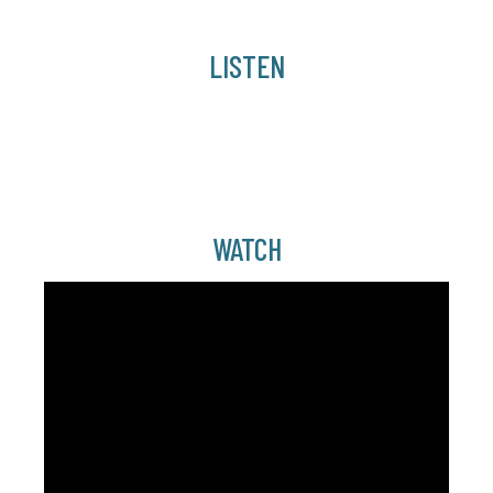
LISTEN
WATCH