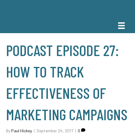
PODCAST EPISODE 27:
HOW TO TRACK
EFFECTIVENESS OF
MARKETING CAMPAIGNS
By
Paul Hickey
|
September 24, 2017
|
0