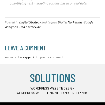
quantifying next marketing actions based on real data.
Posted in
Digital Strategy
and tagged
Digital Marketing
,
Google
Analytics
,
Red Letter Day
LEAVE A COMMENT
You must be
logged in
to post a comment.
SOLUTIONS
WORDPRESS WEBSITE DESIGN
WORDPRESS WEBSITE MAINTENANCE & SUPPORT