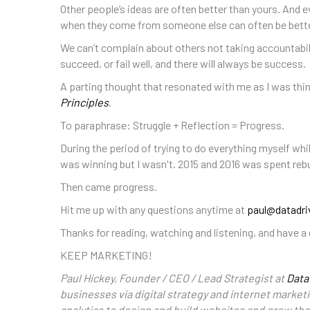
Other people’s ideas are often better than yours. And e
when they come from someone else can often be better
We can’t complain about others not taking accountabili
succeed, or fail well, and there will always be success.
A parting thought that resonated with me as I was thin
Principles
.
To paraphrase: Struggle + Reflection = Progress.
During the period of trying to do everything myself whil
was winning but I wasn't. 2015 and 2016 was spent rebu
Then came progress.
Hit me up with any questions anytime at
paul@datadri
Thanks for reading, watching and listening, and have a 
KEEP MARKETING!
Paul Hickey, Founder / CEO / Lead Strategist at
Data
businesses via digital strategy and internet marketi
analytics to design and build websites and grow th