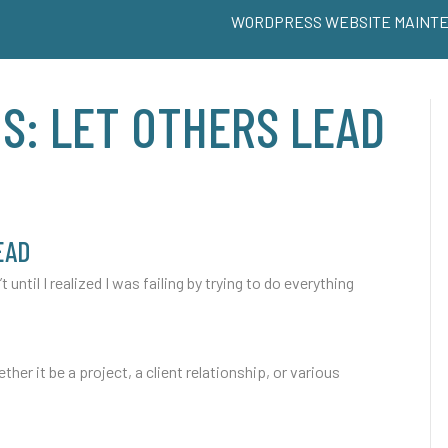
WORDPRESS WEBSITE MAINT
S: LET OTHERS LEAD
EAD
t until I realized I was failing by trying to do everything
ether it be a project, a client relationship, or various