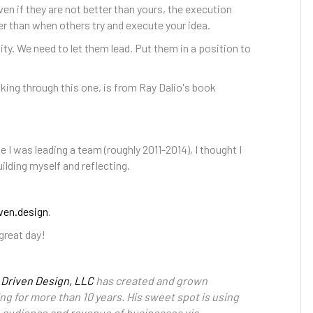
ven if they are not better than yours, the execution
 than when others try and execute your idea.
ty. We need to let them lead. Put them in a position to
king through this one, is from Ray Dalio's book
e I was leading a team (roughly 2011-2014), I thought I
ilding myself and reflecting.
ven.design
.
great day!
 Driven Design, LLC
has created and grown
ng for more than 10 years. His sweet spot is using
e audience and revenue of businesses via