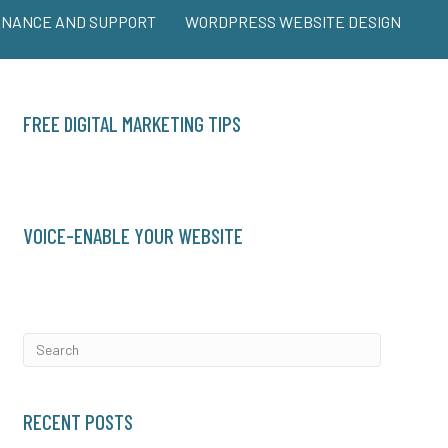
ENANCE AND SUPPORT
WORDPRESS WEBSITE DESIGN
FREE DIGITAL MARKETING TIPS
VOICE-ENABLE YOUR WEBSITE
RECENT POSTS