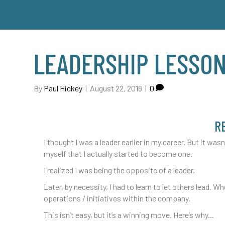
LEADERSHIP LESSON
By
Paul Hickey
|
August 22, 2018
|
0
R
I thought I was a leader earlier in my career. But it wasn’
myself that I actually started to become one.
I realized I was being the opposite of a leader.
Later, by necessity, I had to learn to let others lead. Wh
operations / initiatives within the company.
This isn’t easy, but it’s a winning move. Here’s why...