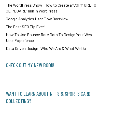
The WordPress Show: How to Create a “COPY URL TO
CLIPBOARD” link in WordPress
Google Analytics User Flow Overview
The Best SEO Tip Ever!
How To Use Bounce Rate Data To Design Your Web
User Experience
Data Driven Design: Who We Are & What We Do
CHECK OUT MY NEW BOOK!
WANT TO LEARN ABOUT NFTS & SPORTS CARD
COLLECTING?