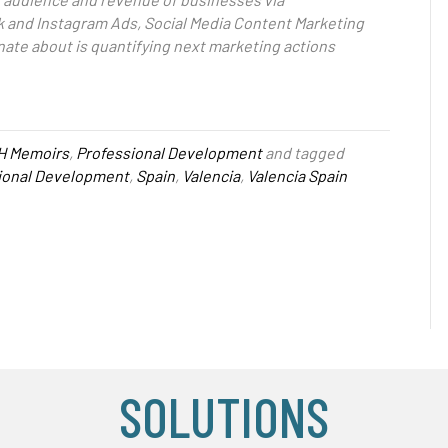
 and Instagram Ads, Social Media Content Marketing
nate about is quantifying next marketing actions
H Memoirs
,
Professional Development
and tagged
ional Development
,
Spain
,
Valencia
,
Valencia Spain
SOLUTIONS