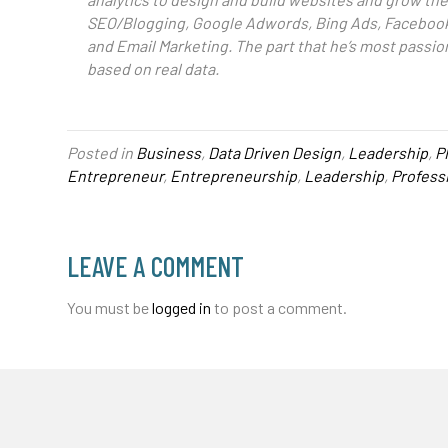
SEO/Blogging, Google Adwords, Bing Ads, Facebook
and Email Marketing. The part that he’s most passio
based on real data.
Posted in
Business
,
Data Driven Design
,
Leadership
,
P
Entrepreneur
,
Entrepreneurship
,
Leadership
,
Profess
LEAVE A COMMENT
You must be
logged in
to post a comment.