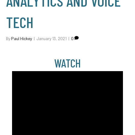
ANALYTICS AND VOICE
TECH
By
Paul Hickey
|
January 13, 2021
|
0
WATCH