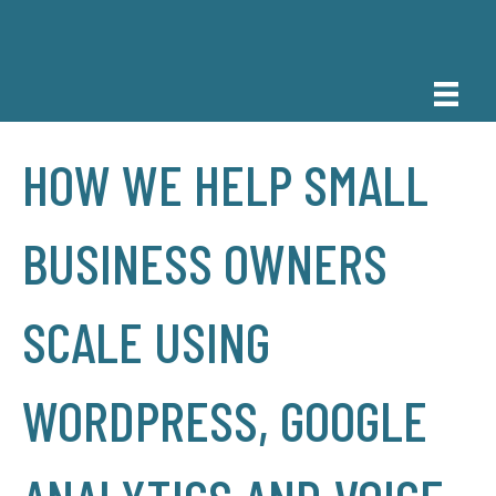
HOW WE HELP SMALL
BUSINESS OWNERS
SCALE USING
WORDPRESS, GOOGLE