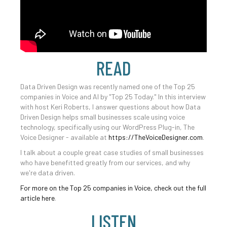
READ
Data Driven Design was recently named one of the Top 25
companies in Voice and AI by "Top 25 Today." In this interview
with host Keri Roberts, I answer questions about how Data
Driven Design helps small businesses scale using voice
technology, specifically using our WordPress Plug-in, The
Voice Designer - available at
https://TheVoiceDesigner.com
.
I talk about a couple great case studies of small businesses
who have benefitted greatly from our services, and why
we're data driven.
For more on the Top 25 companies in Voice, check out the full
article here
.
LISTEN