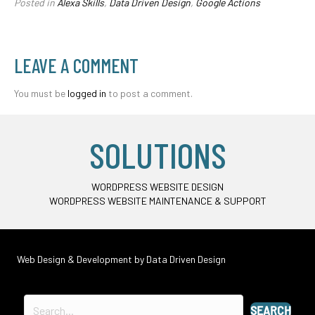
Posted in
Alexa Skills
,
Data Driven Design
,
Google Actions
LEAVE A COMMENT
You must be
logged in
to post a comment.
SOLUTIONS
WORDPRESS WEBSITE DESIGN
WORDPRESS WEBSITE MAINTENANCE & SUPPORT
Web Design & Development by
Data Driven Design
SEARCH