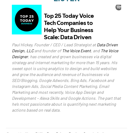
Paul Hickey, Founder / CEO / Lead Strategist at
Data Driven
Design, LLC
and founder of
The Voice Event
, and
The Voice
Designer
, has created and grown businesses via digital
strategy and internet marketing for more than 15 years. His
sweet spot is using analytics to design and build websites
and grow the audience and revenue of businesses via
SEO/Blogging, Google Adwords, Bing Ads, Facebook and
Instagram Ads, Social Media Content Marketing, Email
Marketing and most recently, Voice App Design and
Development – Alexa Skills and Google Actions. The part that
he’s most passionate about is quantifying next marketing
actions based on real data.