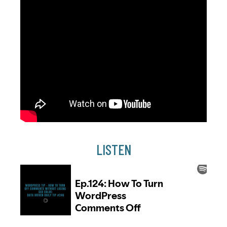
LISTEN