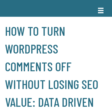
HOW TO TURN
WORDPRESS
COMMENTS OFF
WITHOUT LOSING SEO
VALUE: DATA DRIVEN