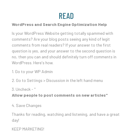
READ
WordPress and Search Engine Optimization Help
Is your WordPress Website getting totally spammed with
comments? Are your blog posts seeing any kind of legit
comments from real readers? If your answer to the first
question is yes, and your answer to the second question is
no, then you can and should definitely turn off comments in
WordPress. Here's how.
1. Go to your WP Admin
2. Go to Settings > Discussion in the left hand menu
3. Uncheck - "
Allow people to post comments on new articles"
4. Save Changes
Thanks for reading, watching and listening, and have a great
day!
KEEP MARKETING!