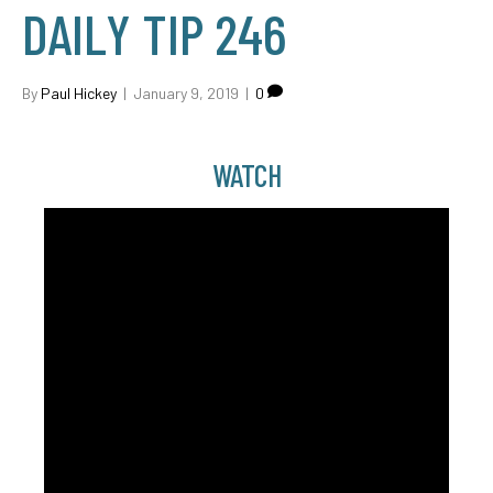
DAILY TIP 246
By
Paul Hickey
|
January 9, 2019
|
0
WATCH