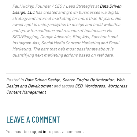
Paul Hickey, Founder / CEO / Lead Strategist at
Data Driven
Design, LLC
has created and grown businesses via digital
strategy and internet marketing for more than 10 years. His
sweet spot is using analytics to design and build websites
and grow the audience and revenue of businesses via
SEO/Blogging, Google Adwords, Bing Ads, Facebook and
Instagram Ads, Social Media Content Marketing and Email
Marketing. The part that he’s most passionate about is
quantifying next marketing actions based on real data.
Posted in
Data Driven Design
,
Search Engine Optimization
,
Web
Design and Development
and tagged
SEO
,
Wordpress
,
Wordpress
Content Management
LEAVE A COMMENT
You must be
logged in
to post a comment.