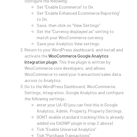
configure the following:
Set “Enable Ecommerce” to On.
Set “Enable Enhanced Ecommerce Reporting”
to On.
Save, then click on “View Settings”
Set the “Currency displayed as” setting to
match your WooCommerce currency.
Save your Analytics View settings.
Return to your WordPress dashboard, and install and
activate the
WooCommerce Google Analytics
Integration plugin
. This free plugin is written by
WooCommerce core developers, and allows
WooCommerce to send your transaction/sales data
across to Analytics.
Go to the WordPress Dashboard, WooCommerce,
Settings, Integration, Google Analytics and configure
the following settings:
enter your UA-ID (you can find this in Google
Analytics, Admin, Property, Property Settings.
DON’T enable standard tracking (this is already
added via GADWP plugin in step 2 above)
Tick “Enable Universal Analytics”
Tick “Purchase Transactions”