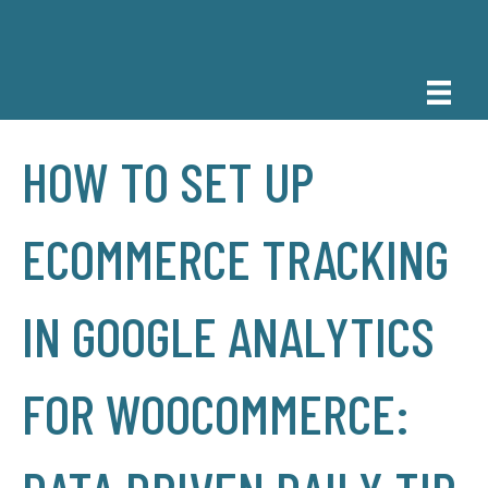
HOW TO SET UP
ECOMMERCE TRACKING
IN GOOGLE ANALYTICS
FOR WOOCOMMERCE: