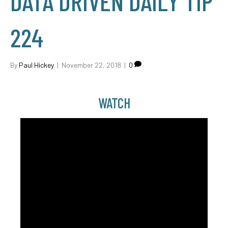
DATA DRIVEN DAILY TIP
224
By
Paul Hickey
|
November 22, 2018
|
0
WATCH