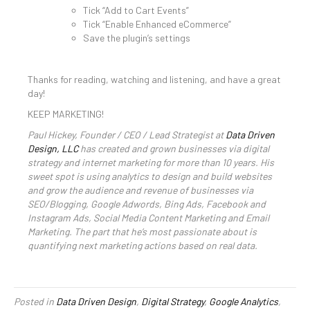
Tick “Add to Cart Events”
Tick “Enable Enhanced eCommerce”
Save the plugin’s settings
Thanks for reading, watching and listening, and have a great
day!
KEEP MARKETING!
Paul Hickey, Founder / CEO / Lead Strategist at
Data Driven
Design, LLC
has created and grown businesses via digital
strategy and internet marketing for more than 10 years. His
sweet spot is using analytics to design and build websites
and grow the audience and revenue of businesses via
SEO/Blogging, Google Adwords, Bing Ads, Facebook and
Instagram Ads, Social Media Content Marketing and Email
Marketing. The part that he’s most passionate about is
quantifying next marketing actions based on real data.
Posted in
Data Driven Design
,
Digital Strategy
,
Google Analytics
,