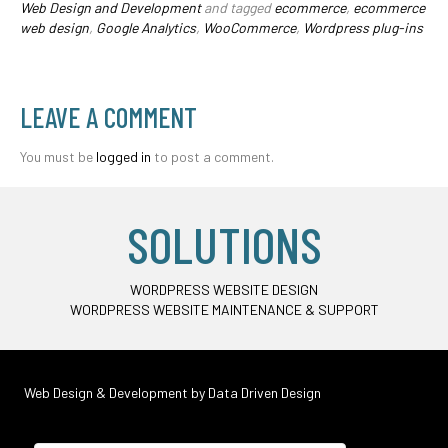
Web Design and Development
and tagged
ecommerce
,
ecommerce
web design
,
Google Analytics
,
WooCommerce
,
Wordpress plug-ins
LEAVE A COMMENT
You must be
logged in
to post a comment.
SOLUTIONS
WORDPRESS WEBSITE DESIGN
WORDPRESS WEBSITE MAINTENANCE & SUPPORT
Web Design & Development by
Data Driven Design