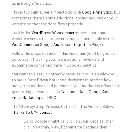
up in Google Analytics.
This is typically super simple to do with
Google Analytics
, but
sometimes there's some additional coding required on your
website so that the data flows properly.
Luckily, for
WordPress
Woocommerce
merchants and
website owners, this process is made super simple by the
WooCommerce Google Analytics Integration Plug-in
.
Follow the steps outlined in this video and you'll be good to
go to start tracking your transactions, revenue and
eCommerce conversion rate in Google Analytics.
You want this set up correctly because it will also allow you
to make Data Driven Marketing decisions related to how
many transactions and purchases your marketing efforts are
generating for you, such as
Facebook Ads
,
Google Ads
,
Email Marketing
and
SEO
.
The Step-by-Step Process Outlined In The Video Is Below,
Thanks To OM4.com.au
.
Go to Google Analytics, click on your website, then
click on Admin, View, Ecommerce Settings then