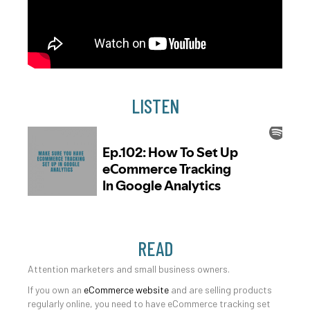
LISTEN
READ
Attention marketers and small business owners.
If you own an
eCommerce website
and are selling products
regularly online, you need to have eCommerce tracking set