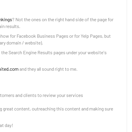
nkings
? Not the ones on the right hand side of the page for
in results.
show for Facebook Business Pages or for Yelp Pages, but
ary domain / website).
n the Search Engine Results pages under your website's
mited.com
and they all sound right to me.
stomers and clients to review your services
ing great content, outreaching this content and making sure
at day!