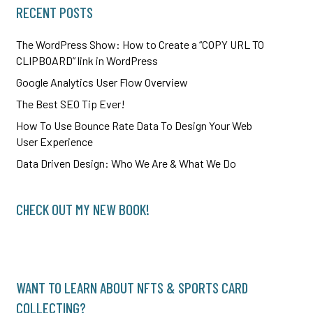
RECENT POSTS
The WordPress Show: How to Create a “COPY URL TO
CLIPBOARD” link in WordPress
Google Analytics User Flow Overview
The Best SEO Tip Ever!
How To Use Bounce Rate Data To Design Your Web
User Experience
Data Driven Design: Who We Are & What We Do
CHECK OUT MY NEW BOOK!
WANT TO LEARN ABOUT NFTS & SPORTS CARD
COLLECTING?