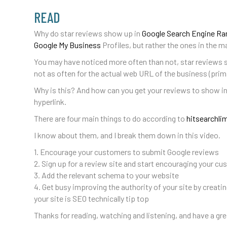
READ
Why do star reviews show up in
Google Search Engine Ra
Google My Business
Profiles, but rather the ones in the ma
You may have noticed more often than not, star reviews 
not as often for the actual web URL of the business (prim
Why is this? And how can you get your reviews to show i
hyperlink.
There are four main things to do according to
hitsearchli
I know about them, and I break them down in this video.
1. Encourage your customers to submit Google reviews
2. Sign up for a review site and start encouraging your cu
3. Add the relevant schema to your website
4. Get busy improving the authority of your site by creat
your site is SEO technically tip top
Thanks for reading, watching and listening, and have a gre