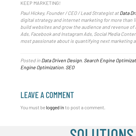
KEEP MARKETING!
Paul Hickey, Founder / CEO / Lead Strategist at
Data Dr
digital strategy and internet marketing for more than 1
build websites and grow the audience and revenue of
Ads, Facebook and Instagram Ads, Social Media Content
most passionate about is quantifying next marketing a
Posted in
Data Driven Design
,
Search Engine Optimizat
Engine Optimization
,
SEO
LEAVE A COMMENT
You must be
logged in
to post a comment.
SOLUTIONS