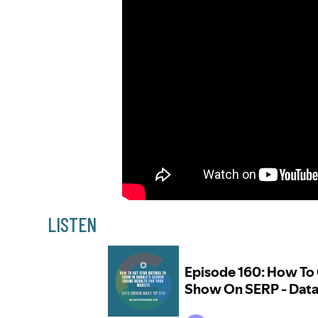
LISTEN