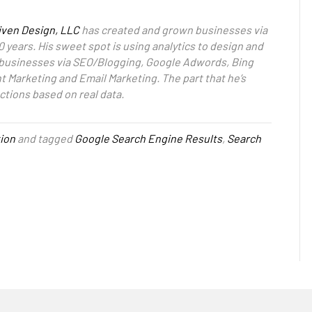
iven Design, LLC
has created and grown businesses via
0 years. His sweet spot is using analytics to design and
 businesses via SEO/Blogging, Google Adwords, Bing
 Marketing and Email Marketing. The part that he’s
ctions based on real data.
ion
and tagged
Google Search Engine Results
,
Search