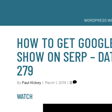
WORDPRESS WE
HOW TO GET GOOGLE
SHOW ON SERP – DAT
279
By
Paul Hickey
|
March 1, 2019
|
0
WATCH