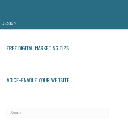
 DESIGN
FREE DIGITAL MARKETING TIPS
VOICE-ENABLE YOUR WEBSITE