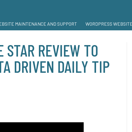
BSITE MAINTENANCE AND SUPPORT
WORDPRESS WEBSITE
 STAR REVIEW TO
A DRIVEN DAILY TIP