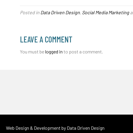
Posted in
Data Driven Design
,
Social Media Marketing
a
LEAVE A COMMENT
You must be
logged in
to post a comment.
Web Design & Development by
Data Driven Design