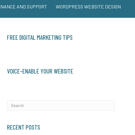
ENANCE AND SUPPORT
WORDPRESS WEBSITE DESIGN
FREE DIGITAL MARKETING TIPS
VOICE-ENABLE YOUR WEBSITE
RECENT POSTS