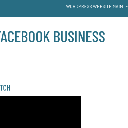
WORDPRESS WEBSITE MAINT
FACEBOOK BUSINESS
S
TCH