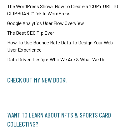
The WordPress Show: How to Create a “COPY URL TO
CLIPBOARD” link in WordPress
Google Analytics User Flow Overview
The Best SEO Tip Ever!
How To Use Bounce Rate Data To Design Your Web
User Experience
Data Driven Design: Who We Are & What We Do
CHECK OUT MY NEW BOOK!
WANT TO LEARN ABOUT NFTS & SPORTS CARD
COLLECTING?