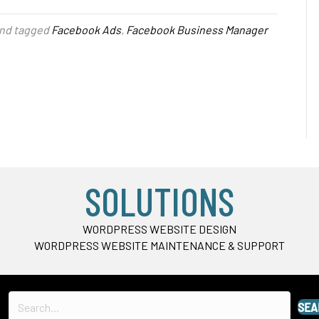
nd tagged
Facebook Ads
,
Facebook Business Manager
SOLUTIONS
WORDPRESS WEBSITE DESIGN
WORDPRESS WEBSITE MAINTENANCE & SUPPORT
SEA