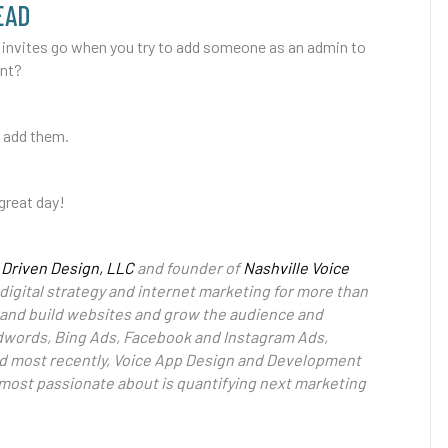
EAD
 invites go when you try to add someone as an admin to
unt?
o add them.
great day!
 Driven Design, LLC
and founder of
Nashville Voice
digital strategy and internet marketing for more than
gn and build websites and grow the audience and
dwords, Bing Ads, Facebook and Instagram Ads,
nd most recently, Voice App Design and Development
s most passionate about is quantifying next marketing