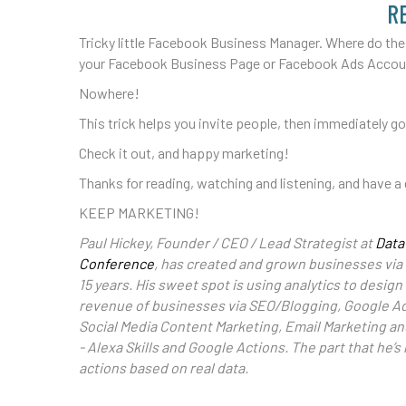
R
Tricky little Facebook Business Manager. Where do the
your Facebook Business Page or Facebook Ads Acco
Nowhere!
This trick helps you invite people, then immediately g
Check it out, and happy marketing!
Thanks for reading, watching and listening, and have a 
KEEP MARKETING!
Paul Hickey, Founder / CEO / Lead Strategist at
Data
Conference
, has created and grown businesses via 
15 years. His sweet spot is using analytics to desi
revenue of businesses via SEO/Blogging, Google A
Social Media Content Marketing, Email Marketing a
- Alexa Skills and Google Actions. The part that he’
actions based on real data.