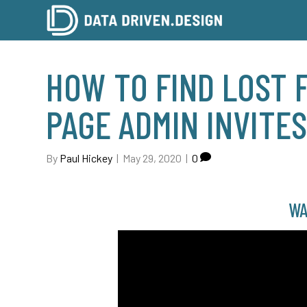
HOW TO FIND LOST 
PAGE ADMIN INVITE
By
Paul Hickey
|
May 29, 2020
|
0
WA