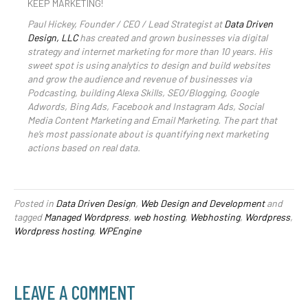
KEEP MARKETING!
Paul Hickey, Founder / CEO / Lead Strategist at
Data Driven
Design, LLC
has created and grown businesses via digital
strategy and internet marketing for more than 10 years. His
sweet spot is using analytics to design and build websites
and grow the audience and revenue of businesses via
Podcasting, building Alexa Skills, SEO/Blogging, Google
Adwords, Bing Ads, Facebook and Instagram Ads, Social
Media Content Marketing and Email Marketing. The part that
he’s most passionate about is quantifying next marketing
actions based on real data.
Posted in
Data Driven Design
,
Web Design and Development
and
tagged
Managed Wordpress
,
web hosting
,
Webhosting
,
Wordpress
,
Wordpress hosting
,
WPEngine
LEAVE A COMMENT