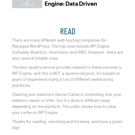
READ
There are many different web hosting companies for
Managed WordPress. The top ones include WP Engine,
GoDaddy, BlueHost, HostGator and AWS. However, there are
also several smaller ones.
The best quality service provider related to these services is
WP Engine, and this is NOT a sponsored post, it's based on
years of experience trying a ton of different webhosting
platforms.
Clearing your website's Server Cache is something that your
webhost needs to offer, but it's done in different ways
depending on the platform. This video shows how to clear
your cache on WP Engine.
Thanks for reading, watching and listening, and have a great
day!