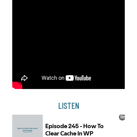
LISTEN