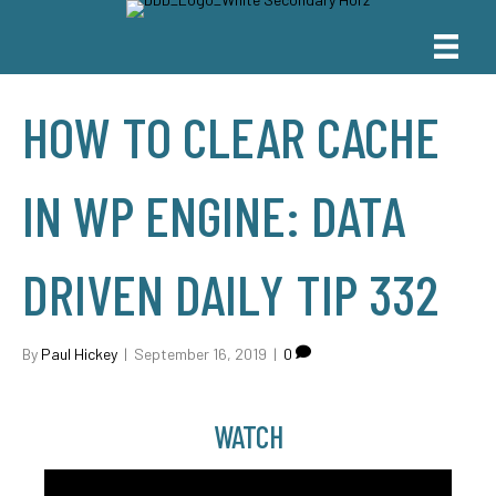
HOW TO CLEAR CACHE
IN WP ENGINE: DATA
DRIVEN DAILY TIP 332
By
Paul Hickey
|
September 16, 2019
|
0
WATCH