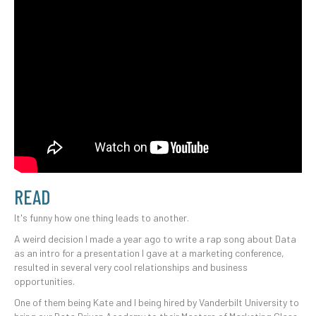
READ
It's funny how one thing leads to another.
A weird decision I made a year ago to write a rap song about Data
as an intro for a presentation I gave at a marketing conference,
resulted in several very cool relationships and business
opportunities.
One of them being Kate and I being hired by Vanderbilt University to