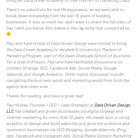
bring our Data Driven Academy to their Masters of Marketing Class.
There's no substitute for real life experience, as we were able to
break down knowledge from the last 10 years of building
businesses. It was so much fun, and I want to share the full video of
Day 1 with you below. Also below is the rap song that connected us.
Paul and Kate Hickey of Data Driven Design were invited to bring
the Data Driven Academy to Vanderbilt University's Masters of
Marketing Program, part of the Owen Graduate School of Business.
For a total of 8 hours, Paul and Kate facilitated discussions on
Content Strategy, SEO, Facebook Ads, Social Media, Google
Adwords and Google Analytics. Other topics discussed include
navigating the business world and marketing world from both the
agency and client side.
Thanks for reading, and have a great day!
Paul Hickey, Founder / CEO / Lead Strategist at
Data Driven Design,
LLC
has created and grown businesses via digital strategy and
internet marketing for more than 10 years. His sweet spot is using
analytics to design and build websites and grow the audience and
revenue of businesses via SEO/Blogging, Google Adwords, Bing
Ads, Facebook and Instagram Ads, Social Media Content Marketing