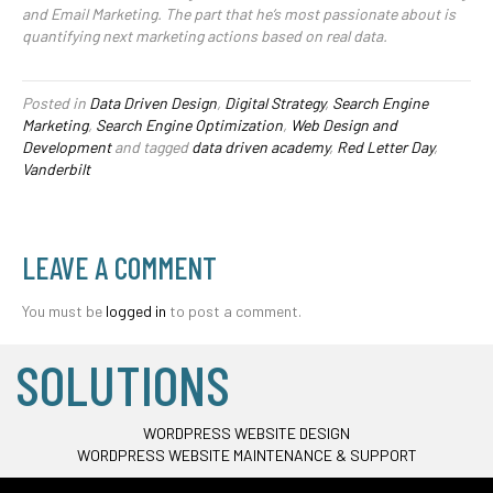
and Email Marketing. The part that he’s most passionate about is
quantifying next marketing actions based on real data.
Posted in
Data Driven Design
,
Digital Strategy
,
Search Engine
Marketing
,
Search Engine Optimization
,
Web Design and
Development
and tagged
data driven academy
,
Red Letter Day
,
Vanderbilt
LEAVE A COMMENT
You must be
logged in
to post a comment.
SOLUTIONS
WORDPRESS WEBSITE DESIGN
WORDPRESS WEBSITE MAINTENANCE & SUPPORT