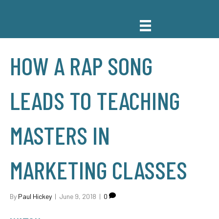
HOW A RAP SONG
LEADS TO TEACHING
MASTERS IN
MARKETING CLASSES
By
Paul Hickey
|
June 9, 2018
|
0