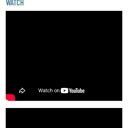
WATCH