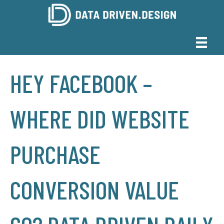
HEY FACEBOOK –
WHERE DID WEBSITE
PURCHASE
CONVERSION VALUE