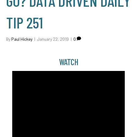
GO? DATA DRIVEN DAILY
TIP 251
By
Paul Hickey
|
January 22, 2019
|
0
WATCH