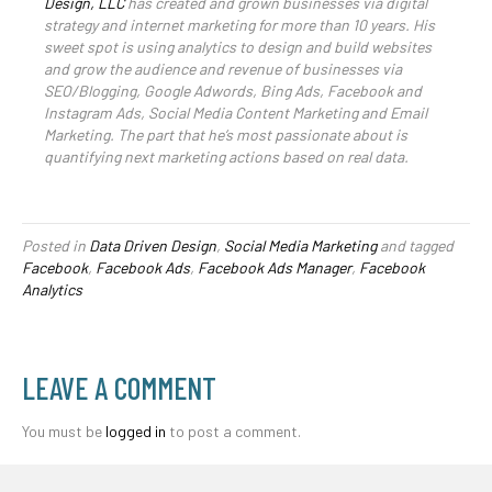
Design, LLC
has created and grown businesses via digital
strategy and internet marketing for more than 10 years. His
sweet spot is using analytics to design and build websites
and grow the audience and revenue of businesses via
SEO/Blogging, Google Adwords, Bing Ads, Facebook and
Instagram Ads, Social Media Content Marketing and Email
Marketing. The part that he’s most passionate about is
quantifying next marketing actions based on real data.
Posted in
Data Driven Design
,
Social Media Marketing
and tagged
Facebook
,
Facebook Ads
,
Facebook Ads Manager
,
Facebook
Analytics
LEAVE A COMMENT
You must be
logged in
to post a comment.