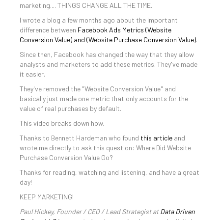
marketing.... THINGS CHANGE ALL THE TIME.
I wrote a blog a few months ago about the important
difference between
Facebook Ads Metrics (Website
Conversion Value) and (Website Purchase Conversion Value)
.
Since then, Facebook has changed the way that they allow
analysts and marketers to add these metrics. They've made
it easier.
They've removed the "Website Conversion Value" and
basically just made one metric that only accounts for the
value of real purchases by default.
This video breaks down how.
Thanks to Bennett Hardeman who found
this article
and
wrote me directly to ask this question: Where Did Website
Purchase Conversion Value Go?
Thanks for reading, watching and listening, and have a great
day!
KEEP MARKETING!
Paul Hickey, Founder / CEO / Lead Strategist at
Data Driven