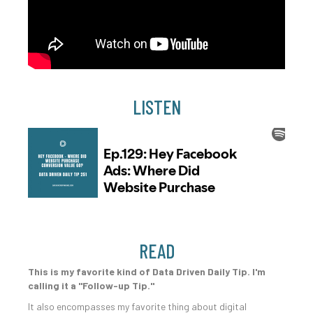
LISTEN
READ
This is my favorite kind of Data Driven Daily Tip. I'm
calling it a "Follow-up Tip."
It also encompasses my favorite thing about digital