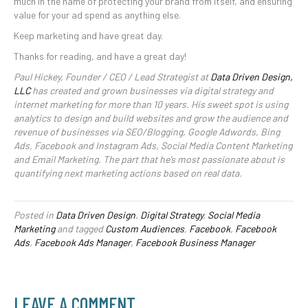
much in the name of protecting your brand from itself, and ensuring
value for your ad spend as anything else.
Keep marketing and have great day.
Thanks for reading, and have a great day!
Paul Hickey, Founder / CEO / Lead Strategist at
Data Driven Design,
LLC
has created and grown businesses via digital strategy and
internet marketing for more than 10 years. His sweet spot is using
analytics to design and build websites and grow the audience and
revenue of businesses via SEO/Blogging, Google Adwords, Bing
Ads, Facebook and Instagram Ads, Social Media Content Marketing
and Email Marketing. The part that he’s most passionate about is
quantifying next marketing actions based on real data.
Posted in
Data Driven Design
,
Digital Strategy
,
Social Media
Marketing
and tagged
Custom Audiences
,
Facebook
,
Facebook
Ads
,
Facebook Ads Manager
,
Facebook Business Manager
LEAVE A COMMENT