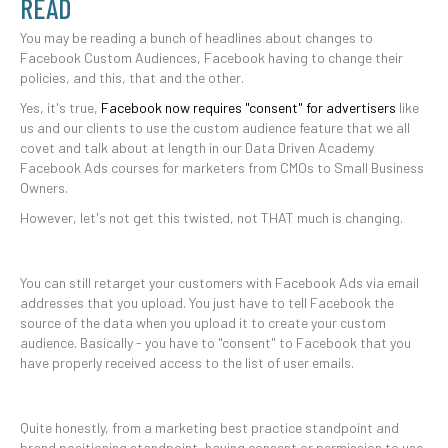
READ
You may be reading a bunch of headlines about changes to
Facebook Custom Audiences, Facebook having to change their
policies, and this, that and the other.
Yes, it's true,
Facebook now requires "consent" for advertisers
like
us and our clients to use the custom audience feature that we all
covet and talk about at length in our Data Driven Academy
Facebook Ads courses for marketers from CMOs to Small Business
Owners.
However, let's not get this twisted, not THAT much is changing.
You can still retarget your customers with Facebook Ads via email
addresses that you upload. You just have to tell Facebook the
source of the data when you upload it to create your custom
audience. Basically - you have to "consent" to Facebook that you
have properly received access to the list of user emails.
Quite honestly, from a marketing best practice standpoint and
brand positioning standpoint, having consent or permission to use