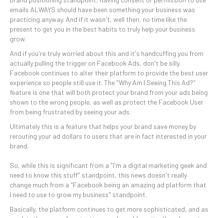
emails ALWAYS should have been something your business was
practicing anyway. And if it wasn't, well then, no time like the
present to get you in the best habits to truly help your business
grow.
And if you're truly worried about this and it's handcuffing you from
actually pulling the trigger on Facebook Ads, don't be silly.
Facebook continues to alter their platform to provide the best user
experience so people still use it. The "Why Am I Seeing This Ad?"
feature is one that will both protect your brand from your ads being
shown to the wrong people, as well as protect the Facebook User
from being frustrated by seeing your ads.
Ultimately this is a feature that helps your brand save money by
rerouting your ad dollars to users that are in fact interested in your
brand.
So, while this is significant from a "I'm a digital marketing geek and
need to know this stuff" standpoint, this news doesn't really
change much from a "Facebook being an amazing ad platform that
I need to use to grow my business" standpoint.
Basically, the platform continues to get more sophisticated, and as