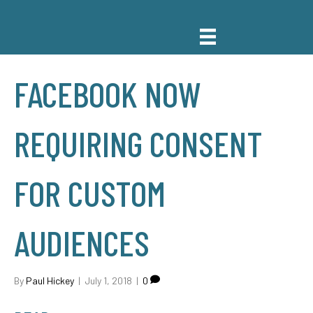
FACEBOOK NOW
REQUIRING CONSENT
FOR CUSTOM
AUDIENCES
By
Paul Hickey
|
July 1, 2018
|
0