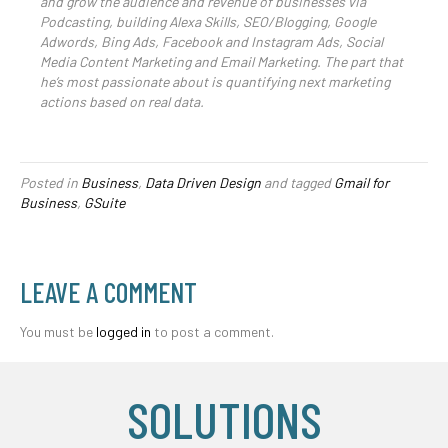
and grow the audience and revenue of businesses via
Podcasting, building Alexa Skills, SEO/Blogging, Google
Adwords, Bing Ads, Facebook and Instagram Ads, Social
Media Content Marketing and Email Marketing. The part that
he’s most passionate about is quantifying next marketing
actions based on real data.
Posted in
Business
,
Data Driven Design
and tagged
Gmail for
Business
,
GSuite
LEAVE A COMMENT
You must be
logged in
to post a comment.
SOLUTIONS