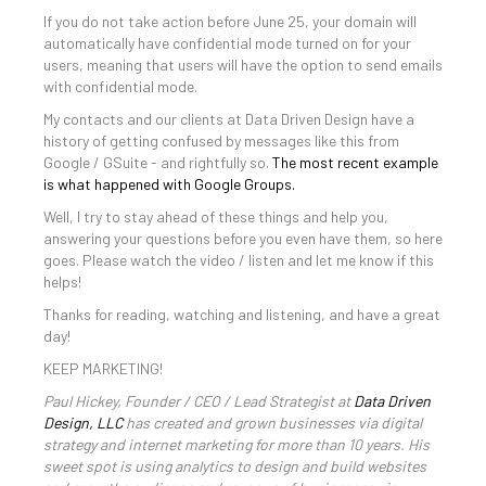
If you do not take action before June 25, your domain will
automatically have confidential mode turned on for your
users, meaning that users will have the option to send emails
with confidential mode.
My contacts and our clients at Data Driven Design have a
history of getting confused by messages like this from
Google / GSuite - and rightfully so.
The most recent example
is what happened with Google Groups.
Well, I try to stay ahead of these things and help you,
answering your questions before you even have them, so here
goes. Please watch the video / listen and let me know if this
helps!
Thanks for reading, watching and listening, and have a great
day!
KEEP MARKETING!
Paul Hickey, Founder / CEO / Lead Strategist at
Data Driven
Design, LLC
has created and grown businesses via digital
strategy and internet marketing for more than 10 years. His
sweet spot is using analytics to design and build websites