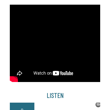
LISTEN