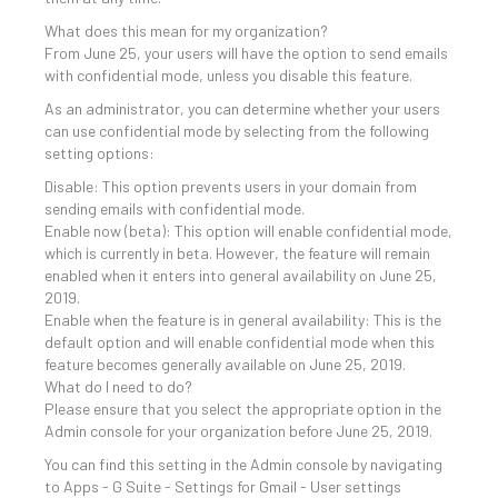
What does this mean for my organization?
From June 25, your users will have the option to send emails
with confidential mode, unless you disable this feature.
As an administrator, you can determine whether your users
can use confidential mode by selecting from the following
setting options:
Disable: This option prevents users in your domain from
sending emails with confidential mode.
Enable now (beta): This option will enable confidential mode,
which is currently in beta. However, the feature will remain
enabled when it enters into general availability on June 25,
2019.
Enable when the feature is in general availability: This is the
default option and will enable confidential mode when this
feature becomes generally available on June 25, 2019.
What do I need to do?
Please ensure that you select the appropriate option in the
Admin console for your organization before June 25, 2019.
You can find this setting in the Admin console by navigating
to Apps - G Suite - Settings for Gmail - User settings