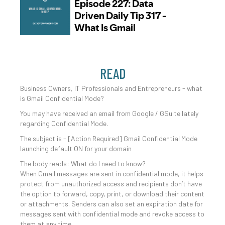
READ
Business Owners, IT Professionals and Entrepreneurs - what
is Gmail Confidential Mode?
You may have received an email from Google / GSuite lately
regarding Confidential Mode.
The subject is - [Action Required] Gmail Confidential Mode
launching default ON for your domain
The body reads: What do I need to know?
When Gmail messages are sent in confidential mode, it helps
protect from unauthorized access and recipients don’t have
the option to forward, copy, print, or download their content
or attachments. Senders can also set an expiration date for
messages sent with confidential mode and revoke access to
them at any time.