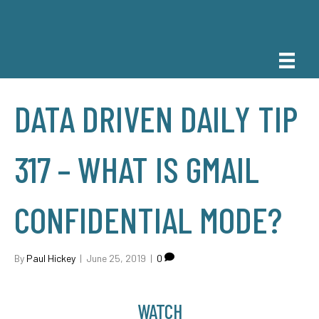
DATA DRIVEN DAILY TIP
317 – WHAT IS GMAIL
CONFIDENTIAL MODE?
By
Paul Hickey
|
June 25, 2019
|
0
WATCH